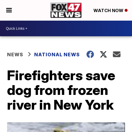
WATCH NOW
NEWS
NATIONAL NEWS
Firefighters save
dog from frozen
river in New York