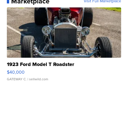
Marketplace
Visit Full Marketplace
1923 Ford Model T Roadster
$40,000
GATEWAY C.
| sellwild.com