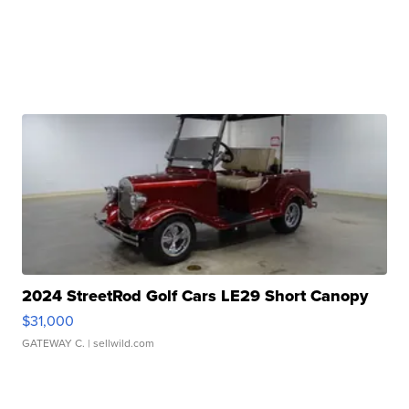
2024 StreetRod Golf Cars LE29 Short Canopy
$31,000
GATEWAY C.
| sellwild.com