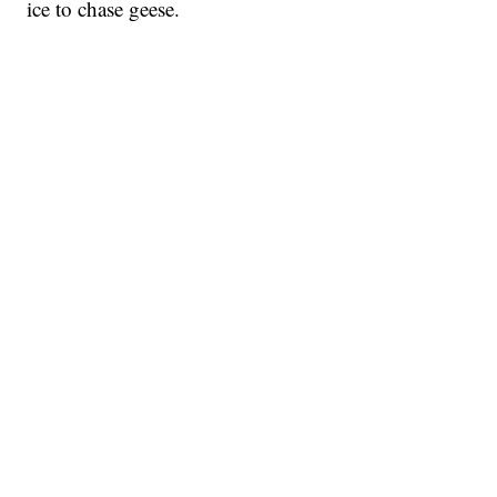
ice to chase geese.