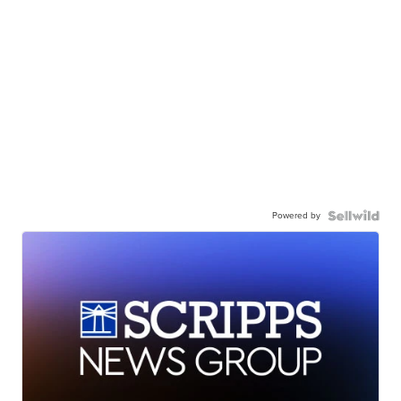
Powered by