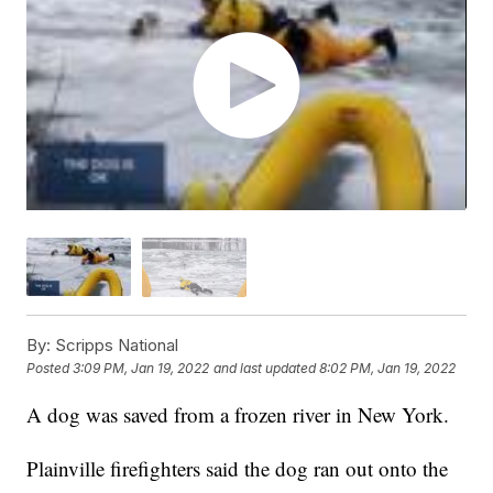
By:
Scripps National
Posted
3:09 PM, Jan 19, 2022
and last updated
8:02 PM, Jan 19, 2022
A dog was saved from a frozen river in New York.
Plainville firefighters said the dog ran out onto the