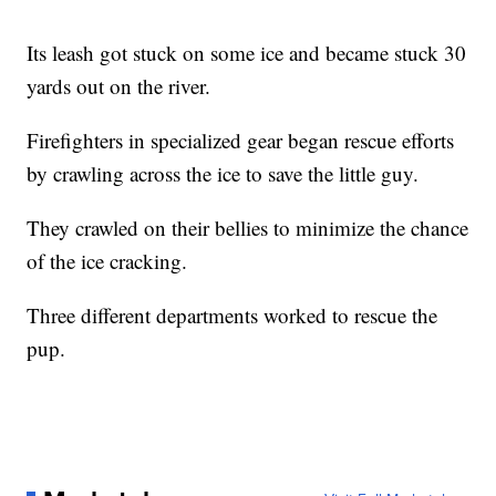
Its leash got stuck on some ice and became stuck 30
yards out on the river.
Firefighters in specialized gear began rescue efforts
by crawling across the ice to save the little guy.
They crawled on their bellies to minimize the chance
of the ice cracking.
Three different departments worked to rescue the
pup.