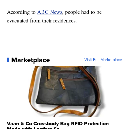
According to
ABC News
, people had to be
evacuated from their residences.
Marketplace
Visit Full Marketplace
Vaan & Co Crossbody Bag RFID Protection
Made with Leather Sc...