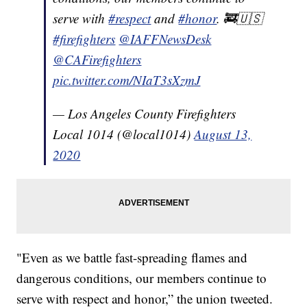
serve with
#respect
and
#honor
. 🚒🇺🇸
#firefighters
@IAFFNewsDesk
@CAFirefighters
pic.twitter.com/NIaT3sXzmJ
— Los Angeles County Firefighters
Local 1014 (@local1014)
August 13,
2020
"Even as we battle fast-spreading flames and
dangerous conditions, our members continue to
serve with respect and honor,” the union tweeted.