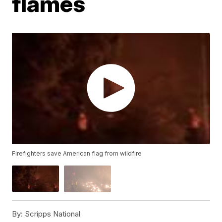
flames
Firefighters save American flag from wildfire
By:
Scripps National