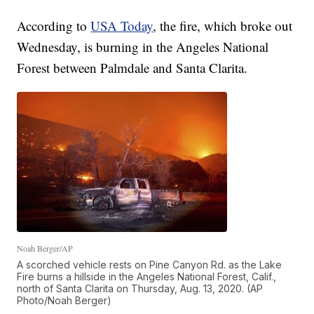
According to
USA Today
, the fire, which broke out
Wednesday, is burning in the Angeles National
Forest between Palmdale and Santa Clarita.
Noah Berger/AP
A scorched vehicle rests on Pine Canyon Rd. as the Lake
Fire burns a hillside in the Angeles National Forest, Calif.,
north of Santa Clarita on Thursday, Aug. 13, 2020. (AP
Photo/Noah Berger)