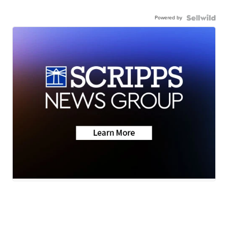
Powered by