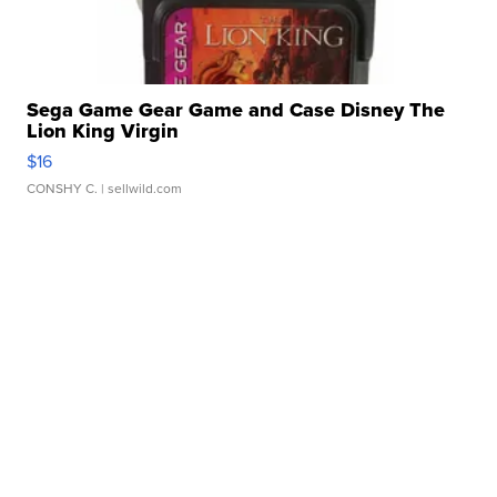
Sega Game Gear Game and Case Disney The
Lion King Virgin
$16
CONSHY C.
| sellwild.com