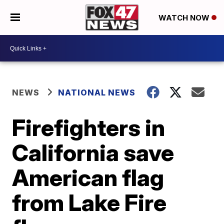
WATCH NOW
NEWS
NATIONAL NEWS
Firefighters in
California save
American flag
from Lake Fire