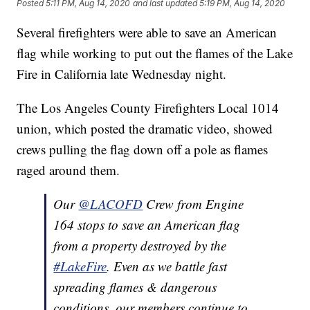
Posted
5:11 PM, Aug 14, 2020
and last updated
5:19 PM, Aug 14, 2020
Several firefighters were able to save an American
flag while working to put out the flames of the Lake
Fire in California late Wednesday night.
The Los Angeles County Firefighters Local 1014
union, which posted the dramatic video, showed
crews pulling the flag down off a pole as flames
raged around them.
Our
@LACOFD
Crew from Engine
164 stops to save an American flag
from a property destroyed by the
#LakeFire
. Even as we battle fast
spreading flames & dangerous
conditions, our members continue to