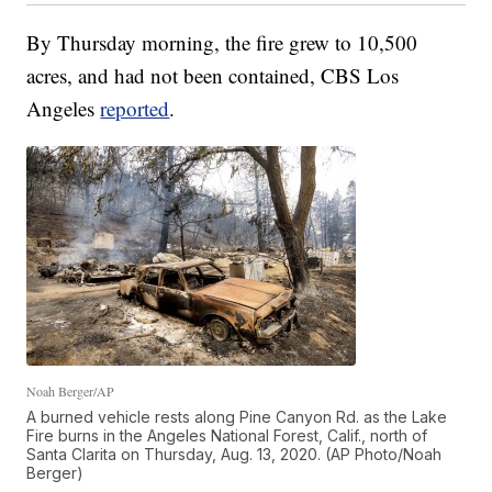
By Thursday morning, the fire grew to 10,500
acres, and had not been contained, CBS Los
Angeles
reported
.
Noah Berger/AP
A burned vehicle rests along Pine Canyon Rd. as the Lake
Fire burns in the Angeles National Forest, Calif., north of
Santa Clarita on Thursday, Aug. 13, 2020. (AP Photo/Noah
Berger)