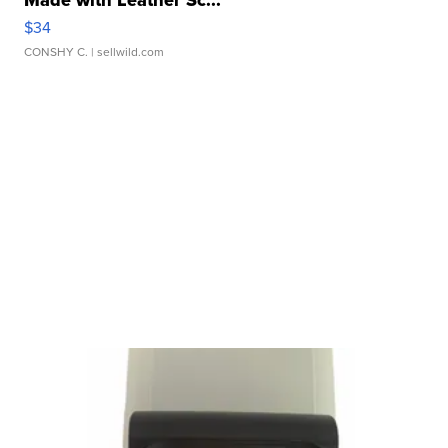
$34
CONSHY C.
| sellwild.com