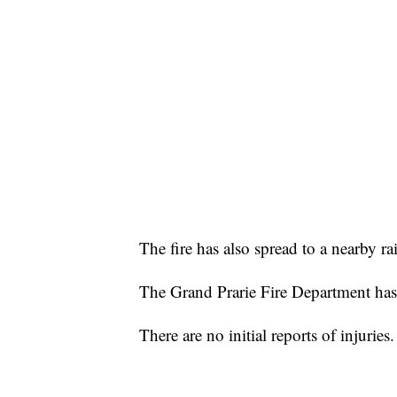
The fire has also spread to a nearby ra
The Grand Prarie Fire Department has 
There are no initial reports of injuries.