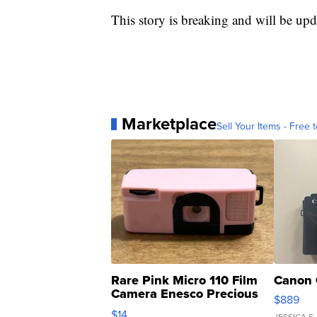
This story is breaking and will be upd
Marketplace
Sell Your Items - Free t
Rare Pink Micro 110 Film
Canon 
Camera Enesco Precious
$889
Moments TD4
$14