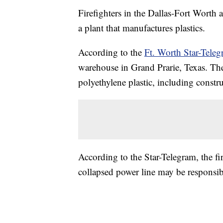
Firefighters in the Dallas-Fort Worth a
a plant that manufactures plastics.
According to the
Ft. Worth Star-Tele
warehouse in Grand Prarie, Texas. Th
polyethylene plastic, including constr
According to the Star-Telegram, the fi
collapsed power line may be responsible