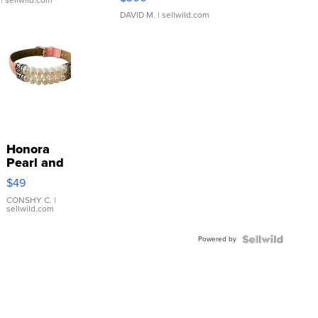
| sellwild.com
DAVID M.
| sellwild.com
Honora
Pearl and
Pink
$49
Leather
Bracelet
CONSHY C.
|
sellwild.com
Adjustable
Buckle
Powered by
Clo...