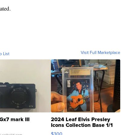
ated.
Visit Full Marketplace
o List
Gx7 mark III
2024 Leaf Elvis Presley
Icons Collection Base 1/1
SSP Clear ...
$300