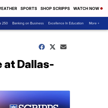
EATHER
SPORTS
SHOP SCRIPPS
WATCH NOW
a 250
Banking on Business
Excellence In Education
More +
 at Dallas-