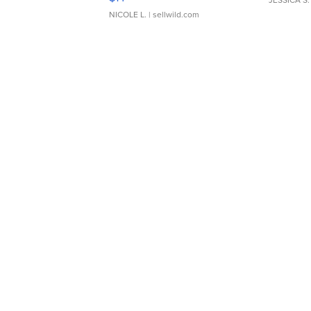
JESSICA S.
NICOLE L.
| sellwild.com