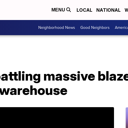
LOCAL
NATIONAL
W
MENU
Neighborhood News
Good Neighbors
Americ
battling massive blaze
s warehouse