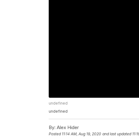
undefined
undefined
By:
Alex Hider
Posted
11:14 AM, Aug 19, 2020
and last updated
11: