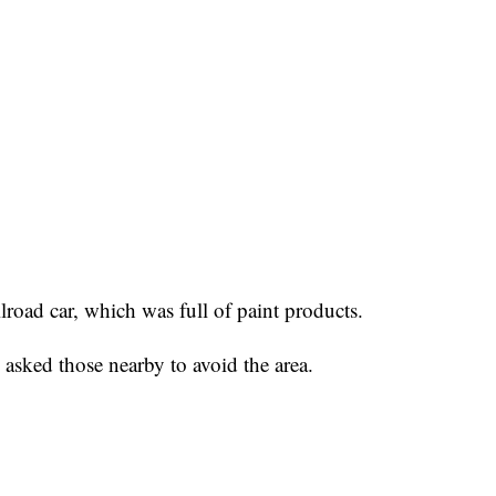
ilroad car, which was full of paint products.
asked those nearby to avoid the area.