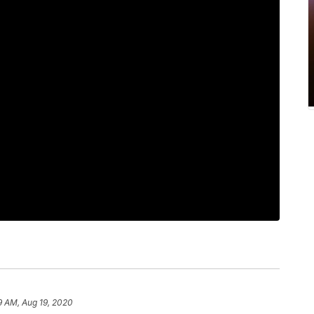
19 AM, Aug 19, 2020