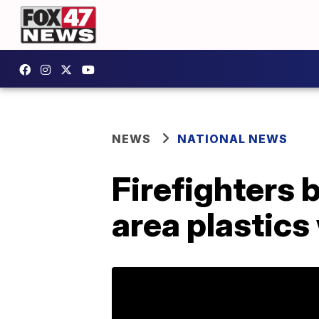
NEWS
NATIONAL NEWS
Firefighters 
area plastic