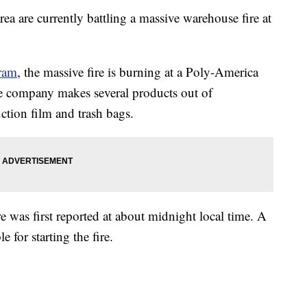
rea are currently battling a massive warehouse fire at
gram
, the massive fire is burning at a Poly-America
e company makes several products out of
uction film and trash bags.
re was first reported at about midnight local time. A
 for starting the fire.