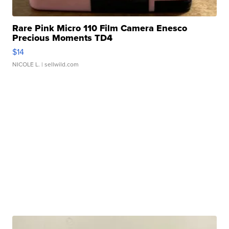
Rare Pink Micro 110 Film Camera Enesco
Precious Moments TD4
$14
NICOLE L.
| sellwild.com