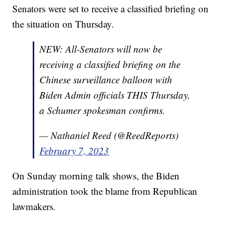
Senators were set to receive a classified briefing on
the situation on Thursday.
NEW: All-Senators will now be
receiving a classified briefing on the
Chinese surveillance balloon with
Biden Admin officials THIS Thursday,
a Schumer spokesman confirms.
— Nathaniel Reed (@ReedReports)
February 7, 2023
On Sunday morning talk shows, the Biden
administration took the blame from Republican
lawmakers.