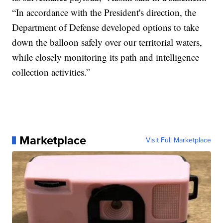
“In accordance with the President's direction, the
Department of Defense developed options to take
down the balloon safely over our territorial waters,
while closely monitoring its path and intelligence
collection activities.”
Marketplace
Visit Full Marketplace