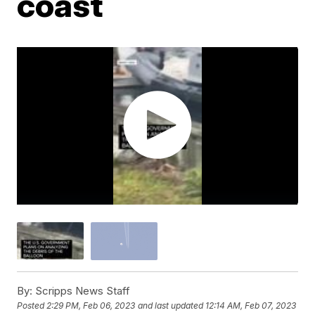
coast
By:
Scripps News Staff
Posted
2:29 PM, Feb 06, 2023
and last updated
12:14 AM, Feb 07, 2023