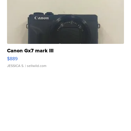
Canon Gx7 mark III
$889
JESSICA S.
| sellwild.com