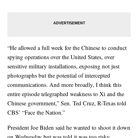
“He allowed a full week for the Chinese to conduct
spying operations over the United States, over
sensitive military installations, exposing not just
photographs but the potential of intercepted
communications. And more broadly, I think this
entire episode telegraphed weakness to Xi and the
Chinese government,” Sen. Ted Cruz, R-Texas told
CBS’ “Face the Nation.”
President Joe Biden said he wanted to shoot it down
on Wednesday but was told it was too risky.