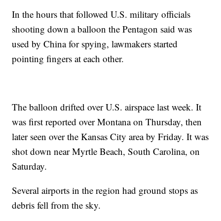
In the hours that followed U.S. military officials
shooting down a balloon the Pentagon said was
used by China for spying, lawmakers started
pointing fingers at each other.
The balloon drifted over U.S. airspace last week. It
was first reported over Montana on Thursday, then
later seen over the Kansas City area by Friday. It was
shot down near Myrtle Beach, South Carolina, on
Saturday.
Several airports in the region had ground stops as
debris fell from the sky.