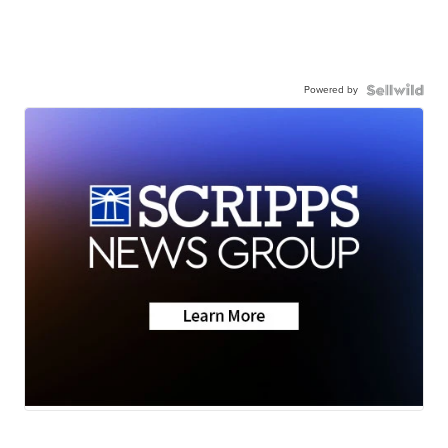
Powered by