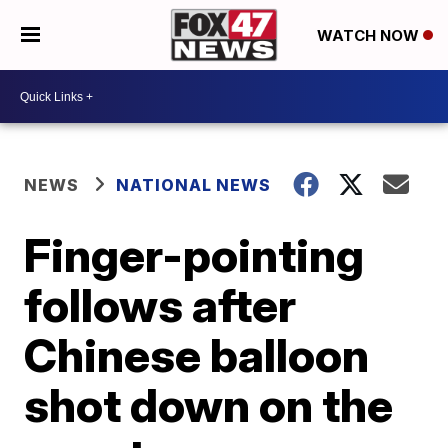
WATCH NOW
NEWS
NATIONAL NEWS
Finger-pointing
follows after
Chinese balloon
shot down on the