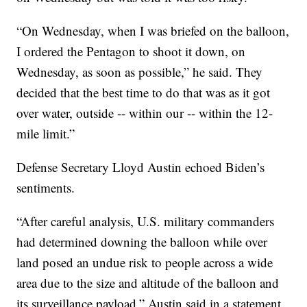
“On Wednesday, when I was briefed on the balloon,
I ordered the Pentagon to shoot it down, on
Wednesday, as soon as possible,” he said. They
decided that the best time to do that was as it got
over water, outside -- within our -- within the 12-
mile limit.”
Defense Secretary Lloyd Austin echoed Biden’s
sentiments.
“After careful analysis, U.S. military commanders
had determined downing the balloon while over
land posed an undue risk to people across a wide
area due to the size and altitude of the balloon and
its surveillance payload,” Austin said in a statement.