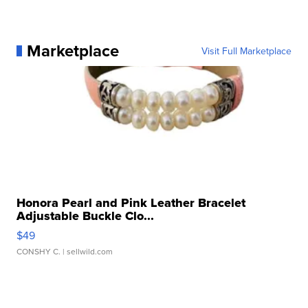
Marketplace
Visit Full Marketplace
Honora Pearl and Pink Leather Bracelet
Adjustable Buckle Clo...
$49
CONSHY C.
| sellwild.com