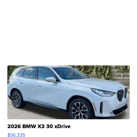
2026 BMW X3 30 xDrive
$56,335