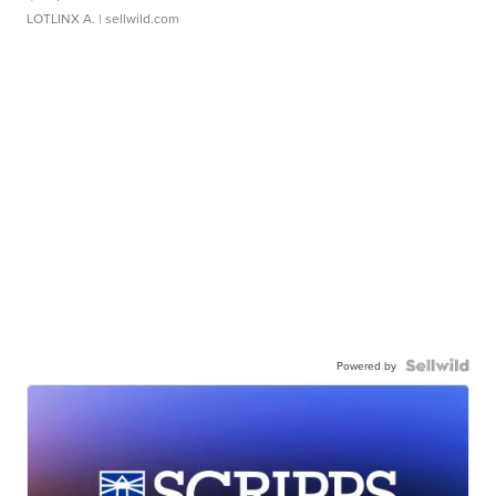
LOTLINX A.
| sellwild.com
Powered by