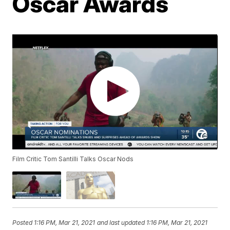
Oscar Awards
Film Critic Tom Santilli Talks Oscar Nods
Posted
1:16 PM, Mar 21, 2021
and last updated
1:16 PM, Mar 21, 2021