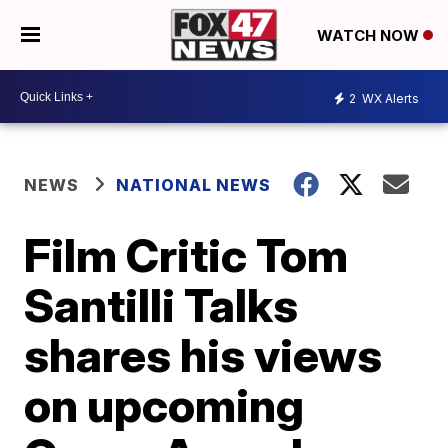
WATCH NOW
2
WX Alerts
NEWS
NATIONAL NEWS
Film Critic Tom
Santilli Talks
shares his views
on upcoming