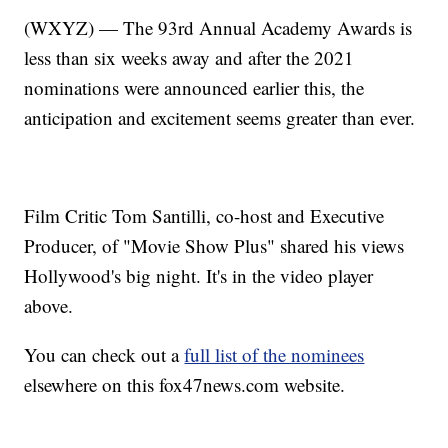
(WXYZ) — The 93rd Annual Academy Awards is
less than six weeks away and after the 2021
nominations were announced earlier this, the
anticipation and excitement seems greater than ever.
Film Critic Tom Santilli, co-host and Executive
Producer, of "Movie Show Plus" shared his views
Hollywood's big night. It's in the video player
above.
You can check out a
full list of the nominees
elsewhere on this fox47news.com website.