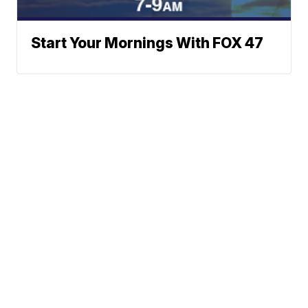
Start Your Mornings With FOX 47