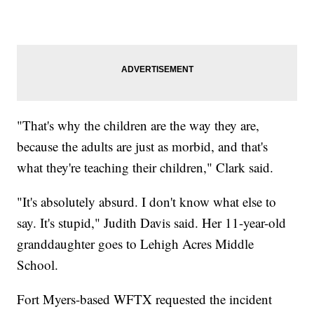
"That's why the children are the way they are,
because the adults are just as morbid, and that's
what they're teaching their children," Clark said.
"It's absolutely absurd. I don't know what else to
say. It's stupid," Judith Davis said. Her 11-year-old
granddaughter goes to Lehigh Acres Middle
School.
Fort Myers-based WFTX requested the incident