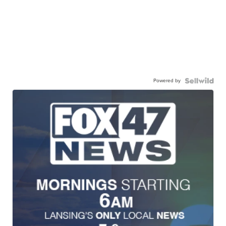
Powered by