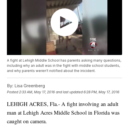
A fight at Lehigh Middle School has parents asking many questions,
including why an adult was in the fight with middle school students,
and why parents weren't notified about the inicident.
By:
Lisa Greenberg
Posted
2:33 AM, May 17, 2016
and last updated
6:28 PM, May 17, 2016
LEHIGH ACRES, Fla.- A fight involving an adult
man at Lehigh Acres Middle School in Florida was
caught on camera.