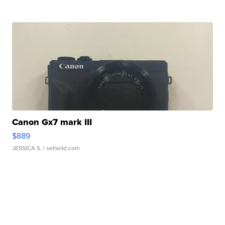
Canon Gx7 mark III
$889
JESSICA S.
| sellwild.com