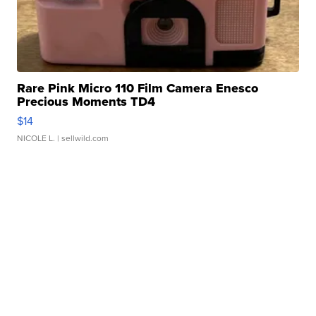
Rare Pink Micro 110 Film Camera Enesco
Precious Moments TD4
$14
NICOLE L.
| sellwild.com