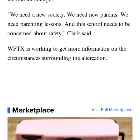
"We need a new society. We need new parents. We
need parenting lessons. And this school needs to be
concerned about safety," Clark said.
WFTX is working to get more information on the
circumstances surrounding the altercation.
Marketplace
Visit Full Marketplace