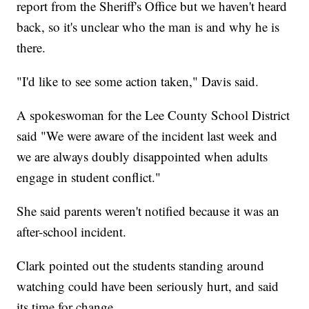
report from the Sheriff's Office but we haven't heard
back, so it's unclear who the man is and why he is
there.
"I'd like to see some action taken," Davis said.
A spokeswoman for the Lee County School District
said "We were aware of the incident last week and
we are always doubly disappointed when adults
engage in student conflict."
She said parents weren't notified because it was an
after-school incident.
Clark pointed out the students standing around
watching could have been seriously hurt, and said
its time for change.