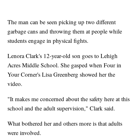
The man can be seen picking up two different
garbage cans and throwing them at people while
students engage in physical fights.
Lenora Clark's 12-year-old son goes to Lehigh
Acres Middle School. She gasped when Four in
Your Corner's Lisa Greenberg showed her the
video.
"It makes me concerned about the safety here at this
school and the adult supervision," Clark said.
What bothered her and others more is that adults
were involved.