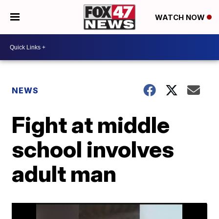
WATCH NOW
NEWS
Fight at middle
school involves
adult man