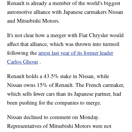
Renault is already a member of the world's biggest
automotive alliance with Japanese carmakers Nissan
and Mitsubishi Motors.
It's not clear how a merger with Fiat Chrysler would
affect that alliance, which was thrown into turmoil
following the
arrest last year of its former leader
Carlos Ghosn
.
Renault holds a 43.5% stake in Nissan, while
Nissan owns 15% of Renault. The French carmaker,
which sells fewer cars than its Japanese partner, had
been pushing for the companies to merge.
Nissan declined to comment on Monday.
Representatives of Mitsubishi Motors were not