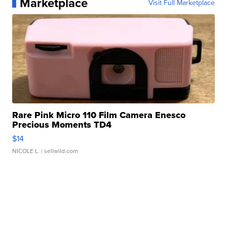
Marketplace
Visit Full Marketplace
Rare Pink Micro 110 Film Camera Enesco
Precious Moments TD4
$14
NICOLE L.
| sellwild.com