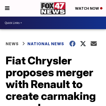
WATCH NOW
NEWS
NATIONAL NEWS
Fiat Chrysler
proposes merger
with Renault to
create carmaking