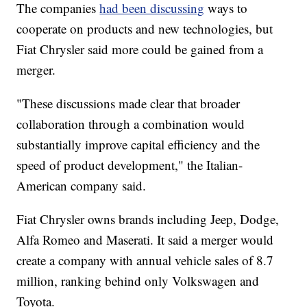
The companies
had been discussing
ways to
cooperate on products and new technologies, but
Fiat Chrysler said more could be gained from a
merger.
"These discussions made clear that broader
collaboration through a combination would
substantially improve capital efficiency and the
speed of product development," the Italian-
American company said.
Fiat Chrysler owns brands including Jeep, Dodge,
Alfa Romeo and Maserati. It said a merger would
create a company with annual vehicle sales of 8.7
million,
ranking behind only Volkswagen and
Toyota.