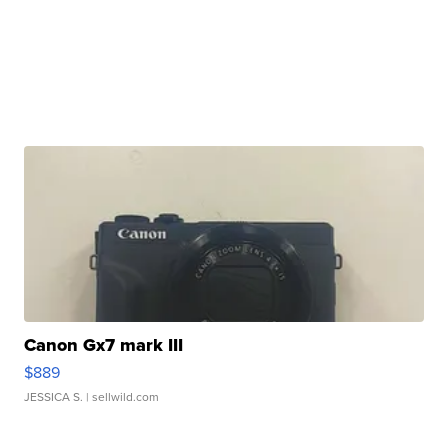
Canon Gx7 mark III
$889
JESSICA S.
| sellwild.com