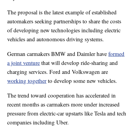
The proposal is the latest example of established
automakers seeking partnerships to share the costs
of developing new technologies including electric
vehicles and autonomous driving systems.
German carmakers BMW and Daimler have
formed
a joint venture
that will develop ride-sharing and
charging services. Ford and Volkswagen are
working together
to develop some new vehicles.
The trend toward cooperation has accelerated in
recent months as carmakers more under increased
pressure from electric-car upstarts like Tesla and tech
companies including Uber.