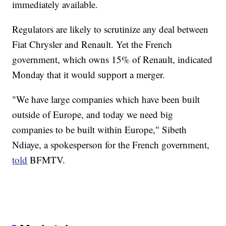
immediately available.
Regulators are likely to scrutinize any deal between
Fiat Chrysler and Renault. Yet the French
government, which owns 15% of Renault, indicated
Monday that it would support a merger.
"We have large companies which have been built
outside of Europe, and today we need big
companies to be built within Europe," Sibeth
Ndiaye, a spokesperson for the French government,
told
BFMTV.