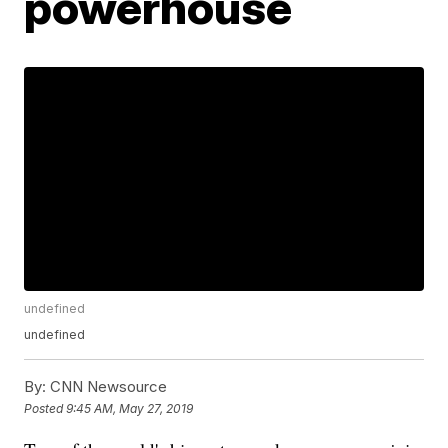
powerhouse
undefined
undefined
By:
CNN Newsource
Posted
9:45 AM, May 27, 2019