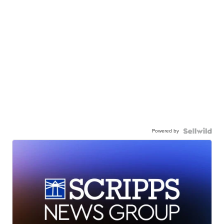
Powered by