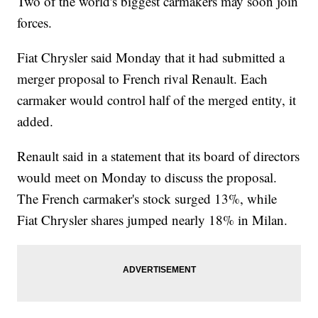
Two of the world's biggest carmakers may soon join
forces.
Fiat Chrysler said Monday that it had submitted a
merger proposal to French rival Renault. Each
carmaker would control half of the merged entity, it
added.
Renault said in a statement that its board of directors
would meet on Monday to discuss the proposal.
The French carmaker's stock surged 13%, while
Fiat Chrysler shares jumped nearly 18% in Milan.