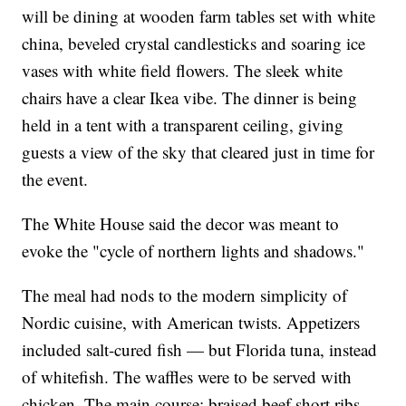
will be dining at wooden farm tables set with white
china, beveled crystal candlesticks and soaring ice
vases with white field flowers. The sleek white
chairs have a clear Ikea vibe. The dinner is being
held in a tent with a transparent ceiling, giving
guests a view of the sky that cleared just in time for
the event.
The White House said the decor was meant to
evoke the "cycle of northern lights and shadows."
The meal had nods to the modern simplicity of
Nordic cuisine, with American twists. Appetizers
included salt-cured fish — but Florida tuna, instead
of whitefish. The waffles were to be served with
chicken. The main course: braised beef short ribs