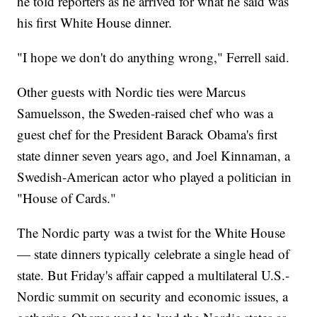
he told reporters as he arrived for what he said was
his first White House dinner.
"I hope we don't do anything wrong," Ferrell said.
Other guests with Nordic ties were Marcus
Samuelsson, the Sweden-raised chef who was a
guest chef for the President Barack Obama's first
state dinner seven years ago, and Joel Kinnaman, a
Swedish-American actor who played a politician in
"House of Cards."
The Nordic party was a twist for the White House
— state dinners typically celebrate a single head of
state. But Friday's affair capped a multilateral U.S.-
Nordic summit on security and economic issues, a