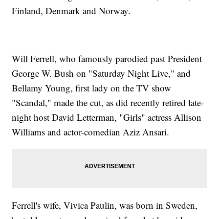
Finland, Denmark and Norway.
Will Ferrell, who famously parodied past President
George W. Bush on "Saturday Night Live," and
Bellamy Young, first lady on the TV show
"Scandal," made the cut, as did recently retired late-
night host David Letterman, "Girls" actress Allison
Williams and actor-comedian Aziz Ansari.
Ferrell's wife, Vivica Paulin, was born in Sweden,