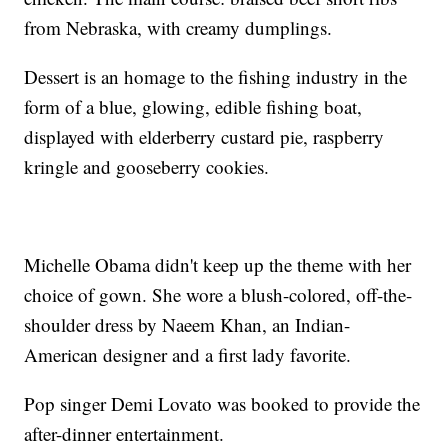
from Nebraska, with creamy dumplings.
Dessert is an homage to the fishing industry in the
form of a blue, glowing, edible fishing boat,
displayed with elderberry custard pie, raspberry
kringle and gooseberry cookies.
Michelle Obama didn't keep up the theme with her
choice of gown. She wore a blush-colored, off-the-
shoulder dress by Naeem Khan, an Indian-
American designer and a first lady favorite.
Pop singer Demi Lovato was booked to provide the
after-dinner entertainment.