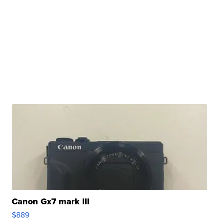
Canon Gx7 mark III
$889