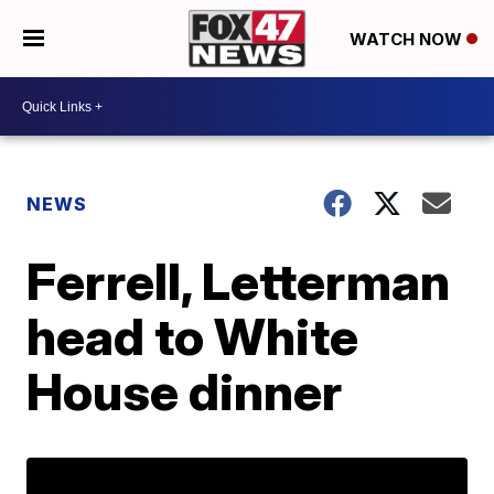
WATCH NOW
NEWS
Ferrell, Letterman
head to White
House dinner