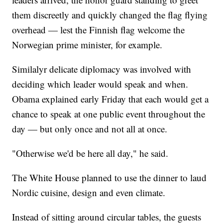
them discreetly and quickly changed the flag flying
overhead — lest the Finnish flag welcome the
Norwegian prime minister, for example.
Similalyr delicate diplomacy was involved with
deciding which leader would speak and when.
Obama explained early Friday that each would get a
chance to speak at one public event throughout the
day — but only once and not all at once.
"Otherwise we'd be here all day," he said.
The White House planned to use the dinner to laud
Nordic cuisine, design and even climate.
Instead of sitting around circular tables, the guests