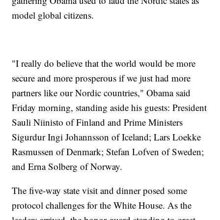
gathering Obama used to laud the Nordic states as
model global citizens.
"I really do believe that the world would be more
secure and more prosperous if we just had more
partners like our Nordic countries," Obama said
Friday morning, standing aside his guests: President
Sauli Niinisto of Finland and Prime Ministers
Sigurdur Ingi Johannsson of Iceland; Lars Loekke
Rasmussen of Denmark; Stefan Lofven of Sweden;
and Erna Solberg of Norway.
The five-way state visit and dinner posed some
protocol challenges for the White House. As the
leaders arrived, the honor guard standing to greet