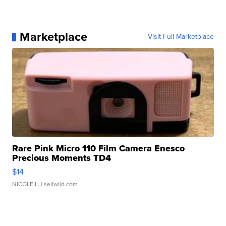
Marketplace
Visit Full Marketplace
Rare Pink Micro 110 Film Camera Enesco
Precious Moments TD4
$14
NICOLE L.
| sellwild.com