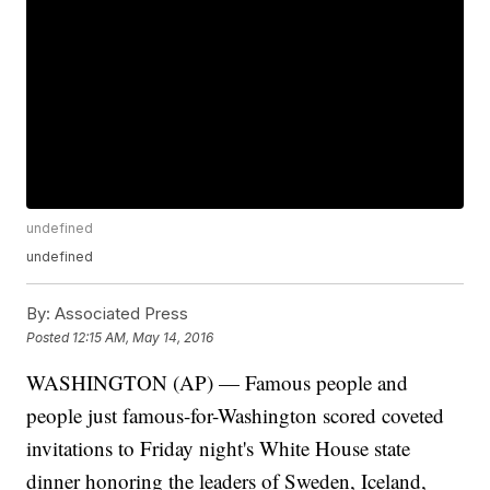
undefined
undefined
By:
Associated Press
Posted
12:15 AM, May 14, 2016
WASHINGTON (AP) — Famous people and
people just famous-for-Washington scored coveted
invitations to Friday night's White House state
dinner honoring the leaders of Sweden, Iceland,