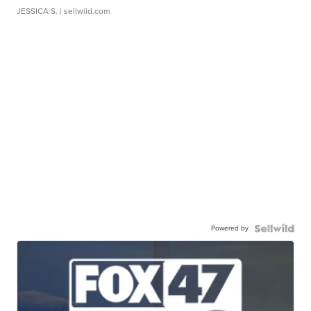
JESSICA S.
| sellwild.com
Powered by