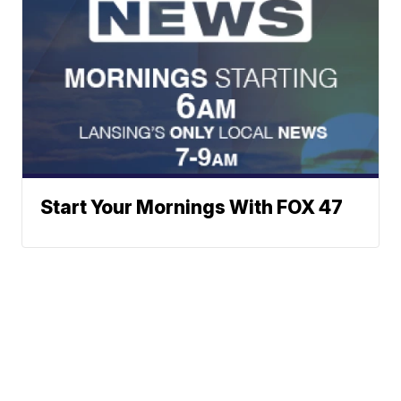
Start Your Mornings With FOX 47