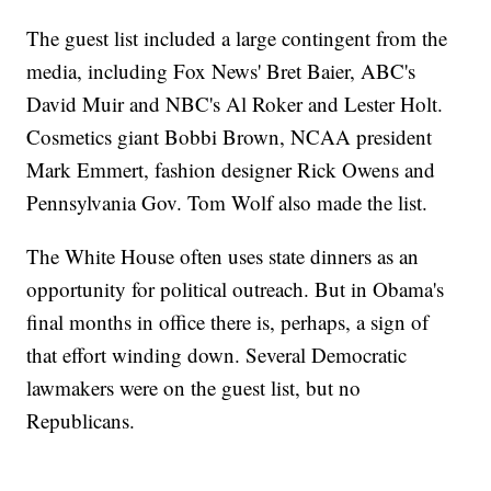
The guest list included a large contingent from the
media, including Fox News' Bret Baier, ABC's
David Muir and NBC's Al Roker and Lester Holt.
Cosmetics giant Bobbi Brown, NCAA president
Mark Emmert, fashion designer Rick Owens and
Pennsylvania Gov. Tom Wolf also made the list.
The White House often uses state dinners as an
opportunity for political outreach. But in Obama's
final months in office there is, perhaps, a sign of
that effort winding down. Several Democratic
lawmakers were on the guest list, but no
Republicans.