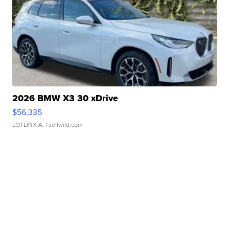
2026 BMW X3 30 xDrive
$56,335
LOTLINX A.
| sellwild.com