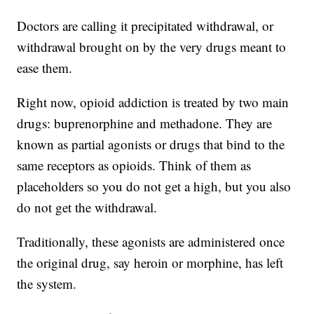
Doctors are calling it precipitated withdrawal, or
withdrawal brought on by the very drugs meant to
ease them.
Right now, opioid addiction is treated by two main
drugs: buprenorphine and methadone. They are
known as partial agonists or drugs that bind to the
same receptors as opioids. Think of them as
placeholders so you do not get a high, but you also
do not get the withdrawal.
Traditionally, these agonists are administered once
the original drug, say heroin or morphine, has left
the system.