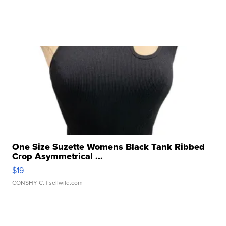
One Size Suzette Womens Black Tank Ribbed
Crop Asymmetrical ...
$19
CONSHY C.
| sellwild.com