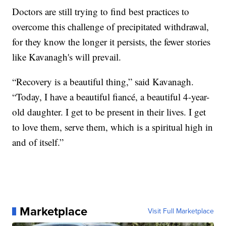
Doctors are still trying to find best practices to
overcome this challenge of precipitated withdrawal,
for they know the longer it persists, the fewer stories
like Kavanagh's will prevail.
“Recovery is a beautiful thing,” said Kavanagh.
“Today, I have a beautiful fiancé, a beautiful 4-year-
old daughter. I get to be present in their lives. I get
to love them, serve them, which is a spiritual high in
and of itself.”
Marketplace
Visit Full Marketplace