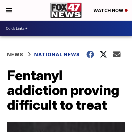
WATCH NOW
NEWS
NATIONAL NEWS
Fentanyl
addiction proving
difficult to treat