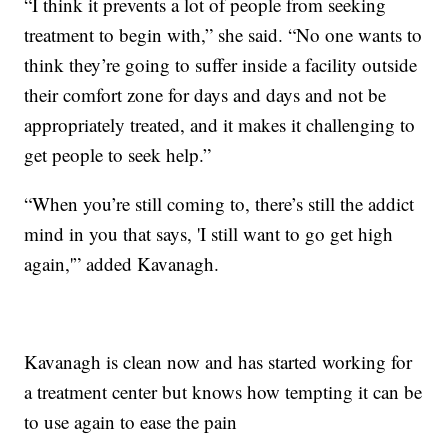
“I think it prevents a lot of people from seeking
treatment to begin with,” she said. “No one wants to
think they’re going to suffer inside a facility outside
their comfort zone for days and days and not be
appropriately treated, and it makes it challenging to
get people to seek help.”
“When you’re still coming to, there’s still the addict
mind in you that says, 'I still want to go get high
again,'” added Kavanagh.
Kavanagh is clean now and has started working for
a treatment center but knows how tempting it can be
to use again to ease the pain