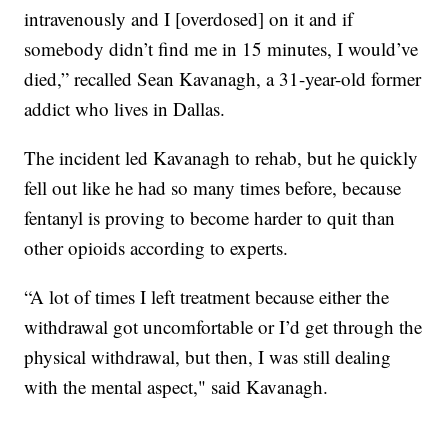
intravenously and I [overdosed] on it and if
somebody didn’t find me in 15 minutes, I would’ve
died,” recalled Sean Kavanagh, a 31-year-old former
addict who lives in Dallas.
The incident led Kavanagh to rehab, but he quickly
fell out like he had so many times before, because
fentanyl is proving to become harder to quit than
other opioids according to experts.
“A lot of times I left treatment because either the
withdrawal got uncomfortable or I’d get through the
physical withdrawal, but then, I was still dealing
with the mental aspect," said Kavanagh.