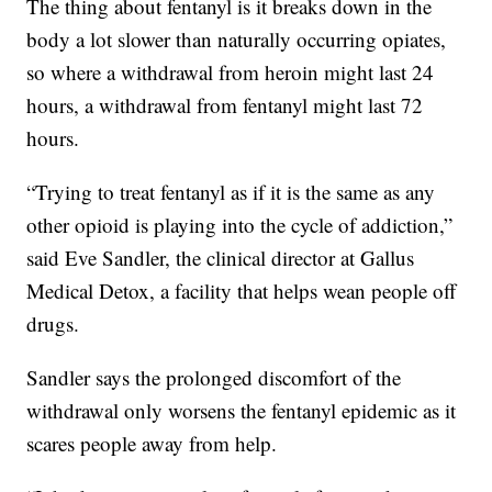
The thing about fentanyl is it breaks down in the
body a lot slower than naturally occurring opiates,
so where a withdrawal from heroin might last 24
hours, a withdrawal from fentanyl might last 72
hours.
“Trying to treat fentanyl as if it is the same as any
other opioid is playing into the cycle of addiction,”
said Eve Sandler, the clinical director at Gallus
Medical Detox, a facility that helps wean people off
drugs.
Sandler says the prolonged discomfort of the
withdrawal only worsens the fentanyl epidemic as it
scares people away from help.