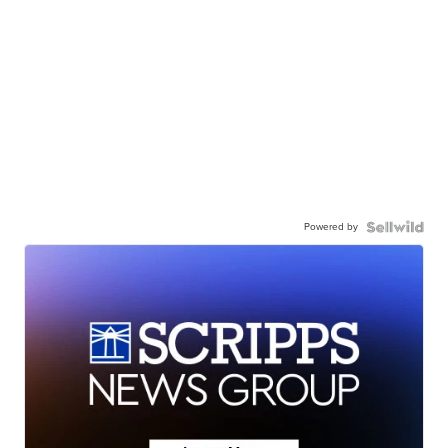
Powered by