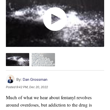
By:
Dan Grossman
Posted
9:42 PM, Dec 20, 2022
Much of what we hear about fentanyl revolves
around overdoses, but addiction to the drug is