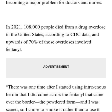
becoming a major problem for doctors and nurses.
In 2021, 108,000 people died from a drug overdose
in the United States, according to CDC data, and
upwards of 70% of those overdoses involved
fentanyl.
“There was one time after I started using intravenous
heroin that I did come across the fentanyl that came
over the border—the powdered form—and I was
scared, so I chose to smoke it rather than to use it