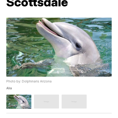
Scottsdale
Photo by: Dolphinaris Arizona
Alia