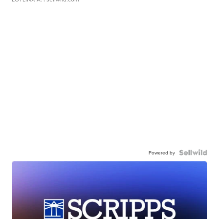
Powered by