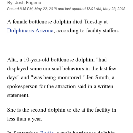
By:
Josh Frigerio
Posted
8:18 PM, May 22, 2018
and last updated
12:01 AM, May 23, 2018
A female bottlenose dolphin died Tuesday at
Dolphinaris Arizona
, according to facility staffers.
Alia, a 10-year-old bottlenose dolphin, "had
displayed some unusual behaviors in the last few
days" and "was being monitored," Jen Smith, a
spokesperson for the attraction said in a written
statement.
She is the second dolphin to die at the facility in
less than a year.
In September,
Bodie
, a male bottlenose dolphin,