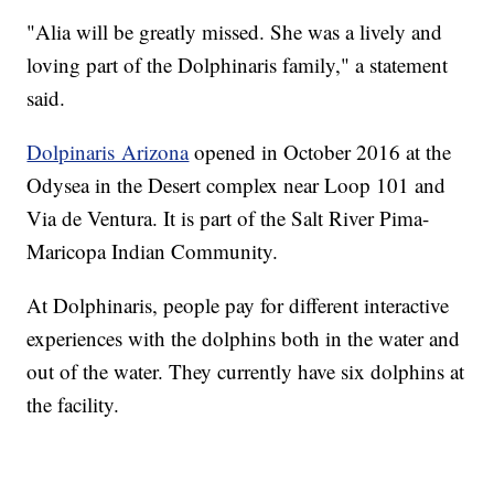
"Alia will be greatly missed. She was a lively and
loving part of the Dolphinaris family," a statement
said.
Dolpinaris Arizona
opened in October 2016 at the
Odysea in the Desert complex near Loop 101 and
Via de Ventura. It is part of the Salt River Pima-
Maricopa Indian Community.
At Dolphinaris, people pay for different interactive
experiences with the dolphins both in the water and
out of the water. They currently have six dolphins at
the facility.