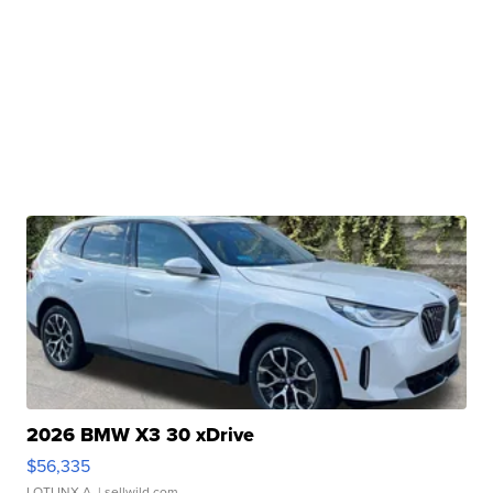
2026 BMW X3 30 xDrive
$56,335
LOTLINX A.
| sellwild.com