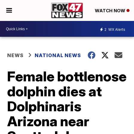
WATCH NOW
2
WX Alerts
NEWS
NATIONAL NEWS
Female bottlenose
dolphin dies at
Dolphinaris
Arizona near