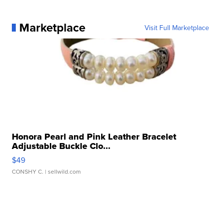
Marketplace
Visit Full Marketplace
Honora Pearl and Pink Leather Bracelet
Adjustable Buckle Clo...
$49
CONSHY C.
| sellwild.com