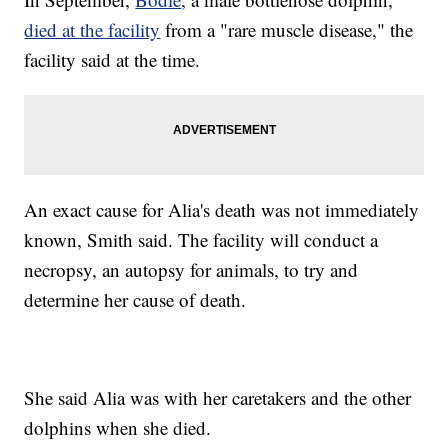
died at the facility
from a "rare muscle disease," the
facility said at the time.
An exact cause for Alia's death was not immediately
known, Smith said. The facility will conduct a
necropsy, an autopsy for animals, to try and
determine her cause of death.
She said Alia was with her caretakers and the other
dolphins when she died.