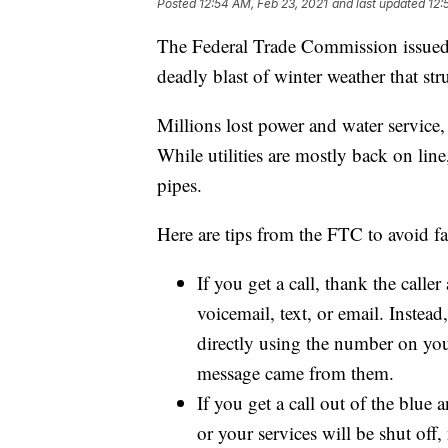
Posted
12:54 AM, Feb 23, 2021
and last updated
12:
The Federal Trade Commission issued t
deadly blast of winter weather that str
Millions lost power and water service, 
While utilities are mostly back on lin
pipes.
Here are tips from the FTC to avoid fa
If you get a call, thank the calle
voicemail, text, or email. Instead
directly using the number on your
message came from them.
If you get a call out of the blue 
or your services will be shut off