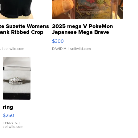
ze Suzette Womens
2025 mega V PokeMon
Tank Ribbed Crop
Japanese Mega Brave
rical ...
076/063 Super Rare H...
$300
.
| sellwild.com
DAVID M.
| sellwild.com
ring
$250
TERRY S.
|
sellwild.com