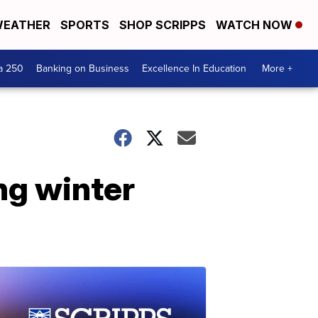
EATHER
SPORTS
SHOP SCRIPPS
WATCH NOW
a 250
Banking on Business
Excellence In Education
More +
ng winter