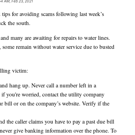
54 AM, Feb 23, 2021
ips for avoiding scams following last week’s
uck the south.
and many are awaiting for repairs to water lines.
e, some remain without water service due to busted
lling victim:
r and hang up. Never call a number left in a
, if you're worried, contact the utility company
 bill or on the company’s website. Verify if the
and the caller claims you have to pay a past due bill
, never give banking information over the phone. To