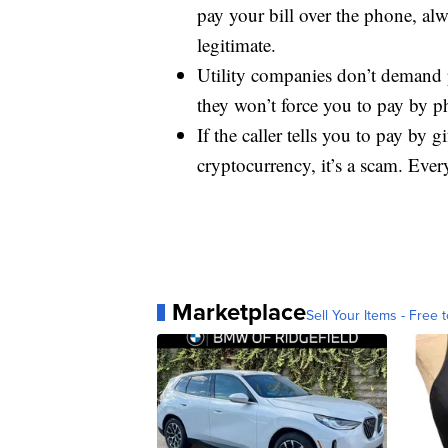
pay your bill over the phone, al
legitimate.
Utility companies don’t demand 
they won’t force you to pay by p
If the caller tells you to pay by g
cryptocurrency, it’s a scam. Ever
Marketplace
Sell Your Items - Free t