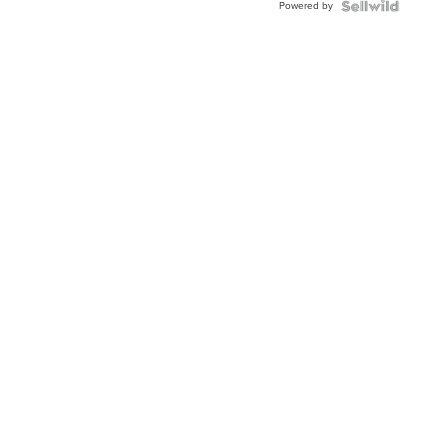
Powered by