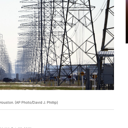
ouston. (AP Photo/David J. Phillip)