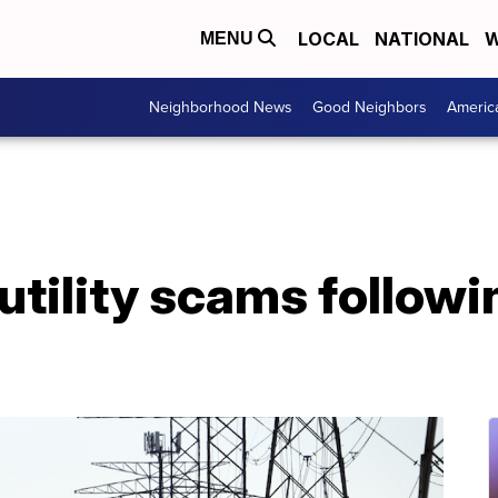
LOCAL
NATIONAL
W
MENU
Neighborhood News
Good Neighbors
Americ
utility scams followi