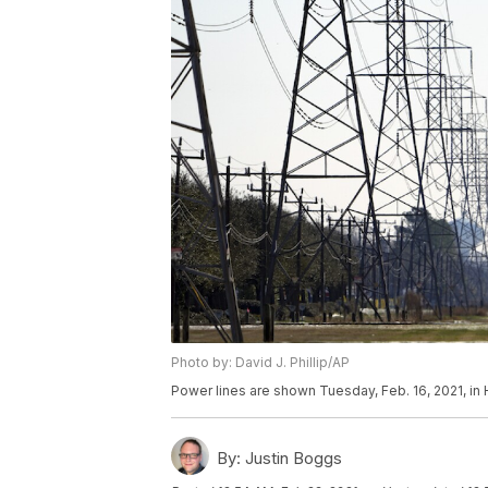
Photo by: David J. Phillip/AP
Power lines are shown Tuesday, Feb. 16, 2021, in H
By:
Justin Boggs