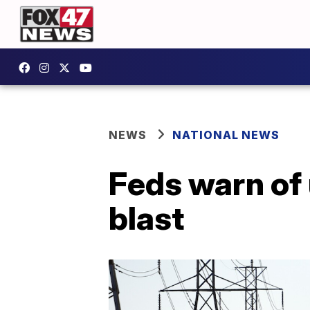
NEWS
NATIONAL NEWS
Feds warn of 
blast