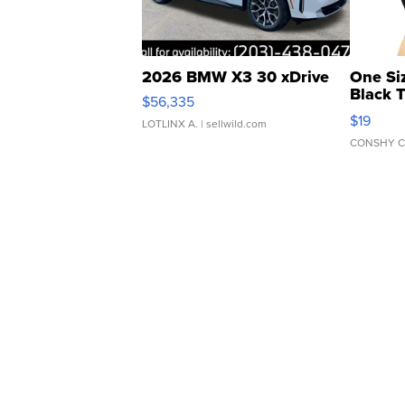
2026 BMW X3 30 xDrive
One Si
Black 
$56,335
Asymmet
$19
LOTLINX A.
| sellwild.com
CONSHY C