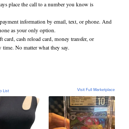
ways place the call to a number you know is
payment information by email, text, or phone. And
hone as your only option.
ift card, cash reload card, money transfer, or
y time. No matter what they say.
Visit Full Marketplace
o List