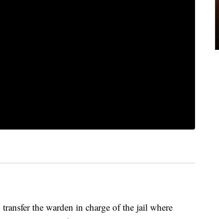
 transfer the warden in charge of the jail where