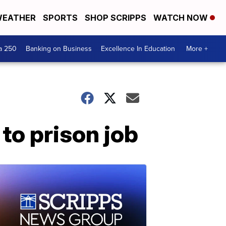
EATHER
SPORTS
SHOP SCRIPPS
WATCH NOW
a 250
Banking on Business
Excellence In Education
More +
to prison job