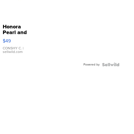
Honora
Pearl and
Pink
$49
Leather
Bracelet
CONSHY C.
|
sellwild.com
Adjustable
Buckle
Powered by
Clo...