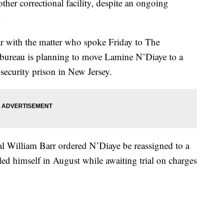
other correctional facility, despite an ongoing
.
ar with the matter who spoke Friday to The
e bureau is planning to move Lamine N’Diaye to a
-security prison in New Jersey.
l William Barr ordered N’Diaye be reassigned to a
led himself in August while awaiting trial on charges