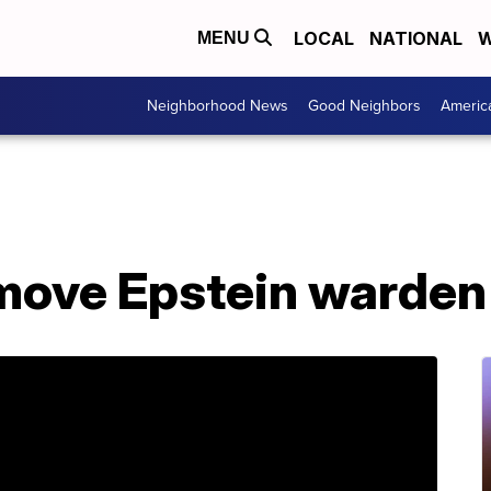
LOCAL
NATIONAL
W
MENU
Neighborhood News
Good Neighbors
Americ
move Epstein warden 