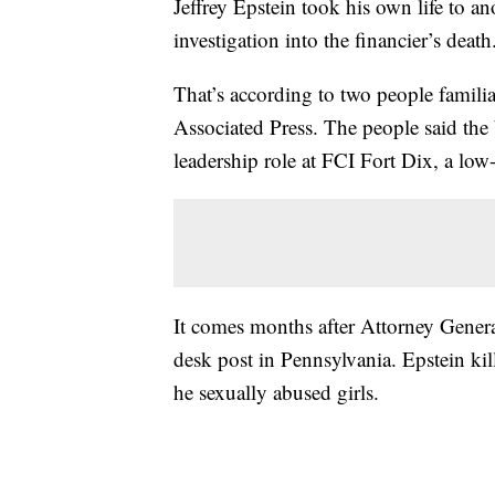
Jeffrey Epstein took his own life to an
investigation into the financier’s death
That’s according to two people famili
Associated Press. The people said th
leadership role at FCI Fort Dix, a low
It comes months after Attorney Genera
desk post in Pennsylvania. Epstein kil
he sexually abused girls.