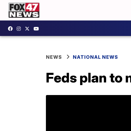
NEWS
NATIONAL NEWS
Feds plan to 