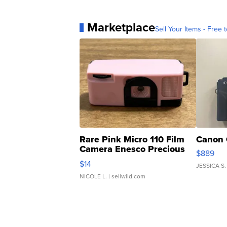
Marketplace
Sell Your Items - Free t
Rare Pink Micro 110 Film
Canon 
Camera Enesco Precious
$889
Moments TD4
$14
JESSICA S.
NICOLE L.
| sellwild.com