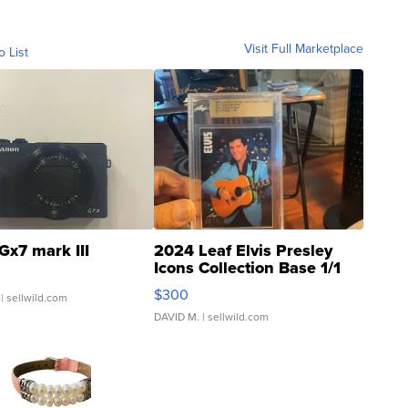
Visit Full Marketplace
o List
Gx7 mark III
2024 Leaf Elvis Presley
Icons Collection Base 1/1
SSP Clear ...
$300
| sellwild.com
DAVID M.
| sellwild.com