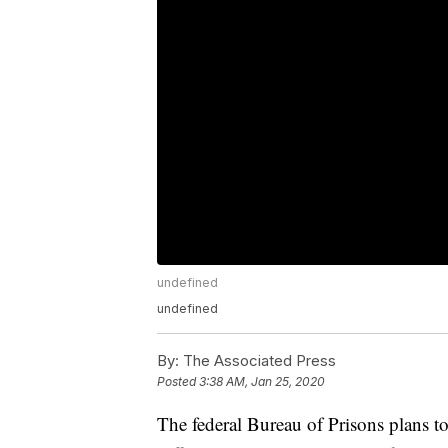
undefined
undefined
By:
The Associated Press
Posted
3:38 AM, Jan 25, 2020
The federal Bureau of Prisons plans to