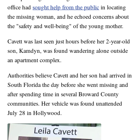
office had
sought help from the public
in locating
the missing woman, and he echoed concerns about
the "safety and well-being" of the young mother.
Cavett was last seen just hours before her 2-year-old
son, Kamdyn, was found wandering alone outside
an apartment complex.
Authorities believe Cavett and her son had arrived in
South Florida the day before she went missing and
after spending time in several Broward County
communities. Her vehicle was found unattended
July 28 in Hollywood.