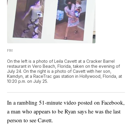
FBI
On the left is a photo of Leila Cavett at a Cracker Barrel
restaurant in Vero Beach, Florida, taken on the evening of
July 24. On the right is a photo of Cavett with her son,
Kamdyn, at a RaceTrac gas station in Hollywood, Florida, at
10:20 p.m. on July 25.
In a rambling 51-minute video posted on Facebook,
a man who appears to be Ryan says he was the last
person to see Cavett.