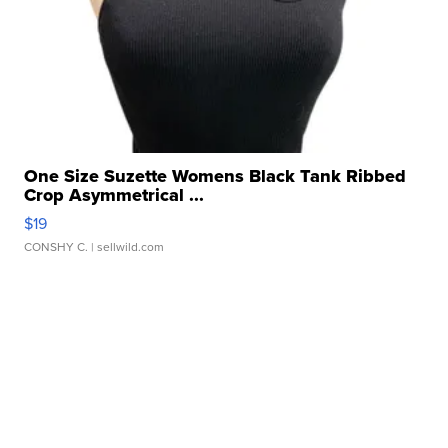
One Size Suzette Womens Black Tank Ribbed
Crop Asymmetrical ...
$19
CONSHY C.
| sellwild.com