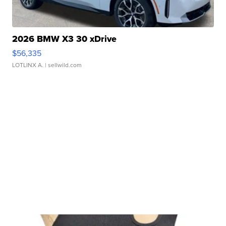
2026 BMW X3 30 xDrive
$56,335
LOTLINX A.
| sellwild.com