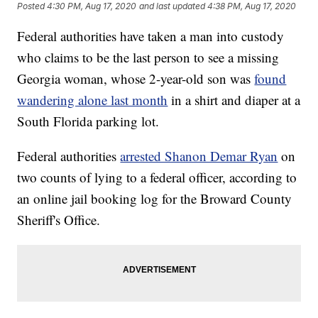
Posted
4:30 PM, Aug 17, 2020
and last updated
4:38 PM, Aug 17, 2020
Federal authorities have taken a man into custody
who claims to be the last person to see a missing
Georgia woman, whose 2-year-old son was
found
wandering alone last month
in a shirt and diaper at a
South Florida parking lot.
Federal authorities
arrested Shanon Demar Ryan
on
two counts of lying to a federal officer, according to
an online jail booking log for the Broward County
Sheriff's Office.