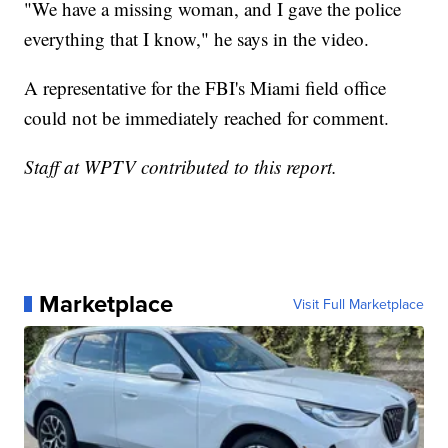
"We have a missing woman, and I gave the police
everything that I know," he says in the video.
A representative for the FBI's Miami field office
could not be immediately reached for comment.
Staff at WPTV contributed to this report.
Marketplace
Visit Full Marketplace