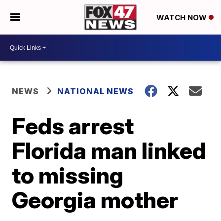
WATCH NOW
NEWS
NATIONAL NEWS
Feds arrest
Florida man linked
to missing
Georgia mother