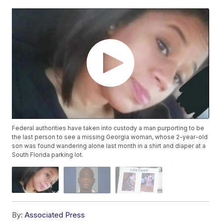
Federal authorities have taken into custody a man purporting to be
the last person to see a missing Georgia woman, whose 2-year-old
son was found wandering alone last month in a shirt and diaper at a
South Florida parking lot.
By:
Associated Press