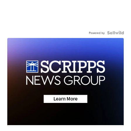
Powered by