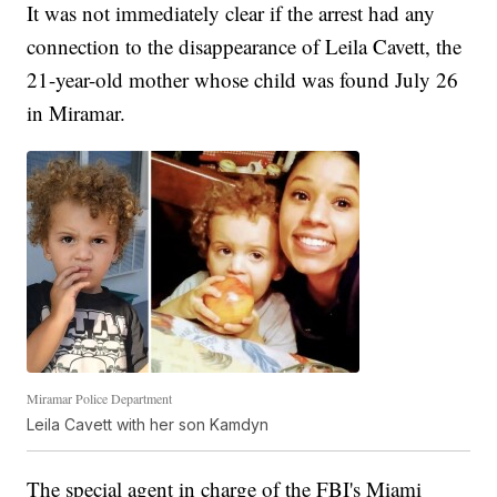
It was not immediately clear if the arrest had any
connection to the disappearance of Leila Cavett, the
21-year-old mother whose child was found July 26
in Miramar.
Miramar Police Department
Leila Cavett with her son Kamdyn
The special agent in charge of the FBI's Miami