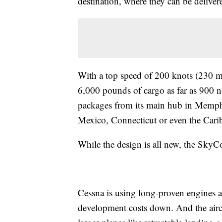
destination, where they can be deliver
With a top speed of 200 knots (230 mi
6,000 pounds of cargo as far as 900 n
packages from its main hub in Memphi
Mexico, Connecticut or even the Cari
While the design is all new, the SkyCo
Cessna is using long-proven engines 
development costs down. And the aircr