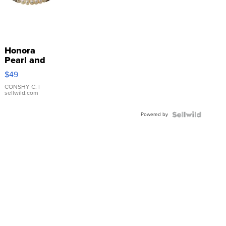
Honora
Pearl and
Pink
$49
Leather
Bracelet
CONSHY C.
|
sellwild.com
Adjustable
Buckle
Powered by
Clo...