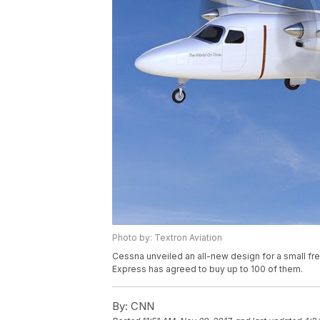
Photo by: Textron Aviation
Cessna unveiled an all-new design for a small fr
Express has agreed to buy up to 100 of them.
By:
CNN