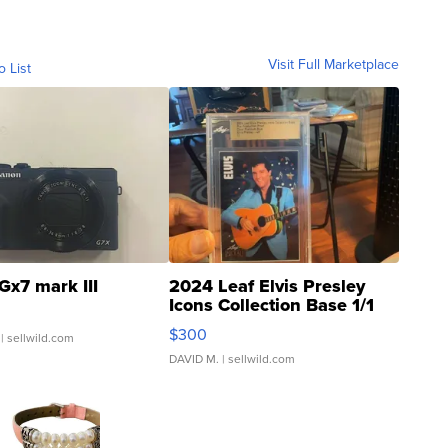
Visit Full Marketplace
o List
Gx7 mark III
2024 Leaf Elvis Presley
Icons Collection Base 1/1
SSP Clear ...
$300
| sellwild.com
DAVID M.
| sellwild.com