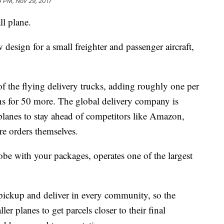
4 PM, Nov 29, 2017
l plane.
design for a small freighter and passenger aircraft,
 the flying delivery trucks, adding roughly one per
ns for 50 more. The global delivery company is
 planes to stay ahead of competitors like Amazon,
re orders themselves.
obe with your packages, operates one of the largest
t pickup and deliver in every community, so the
r planes to get parcels closer to their final