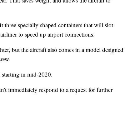
ear. That saves weight and allows the aircraft to
t three specially shaped containers that will slot
t airliner to speed up airport connections.
ter, but the aircraft
also comes in a model designed
crew.
 starting in mid-2020.
dn't immediately respond to a request for further