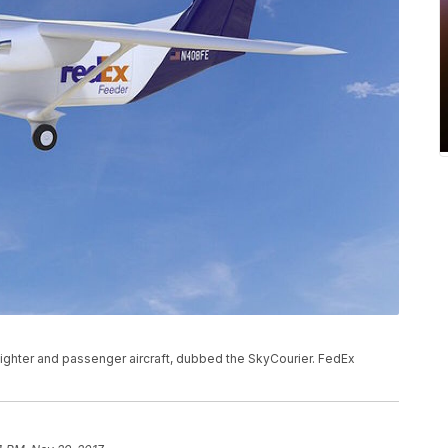
eighter and passenger aircraft, dubbed the SkyCourier. FedEx