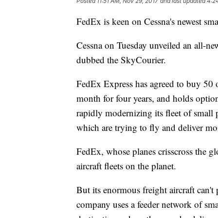
Posted
11:51 AM, Nov 29, 2017
and last updated
4:2
FedEx is keen on Cessna's newest smal
Cessna on Tuesday unveiled an all-new 
dubbed the SkyCourier.
FedEx Express has agreed to buy 50 of
month for four years, and holds optio
rapidly modernizing its fleet of small
which are trying to fly and deliver mo
FedEx, whose planes crisscross the gl
aircraft fleets on the planet.
But its enormous freight aircraft can'
company uses a feeder network of smalle