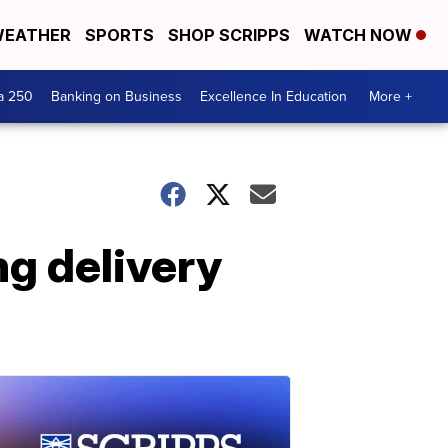
EATHER
SPORTS
SHOP SCRIPPS
WATCH NOW
a 250
Banking on Business
Excellence In Education
More +
ng delivery