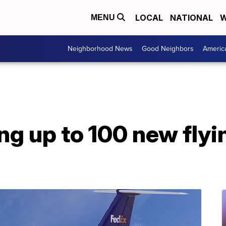
LOCAL
NATIONAL
W
MENU
Neighborhood News
Good Neighbors
Americ
ng up to 100 new flyi