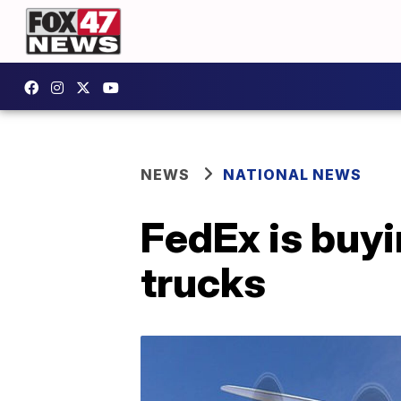
NEWS
NATIONAL NEWS
FedEx is buyi
trucks