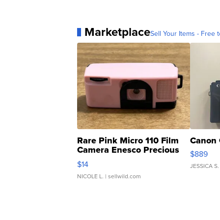
Marketplace
Sell Your Items - Free t
Rare Pink Micro 110 Film
Canon 
Camera Enesco Precious
$889
Moments TD4
$14
JESSICA S.
NICOLE L.
| sellwild.com