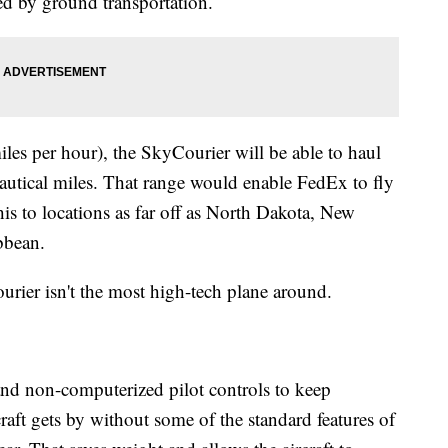
ed by ground transportation.
les per hour), the SkyCourier will be able to haul
autical miles. That range would enable FedEx to fly
s to locations as far off as North Dakota, New
bbean.
urier isn't the most high-tech plane around.
and non-computerized pilot controls to keep
aft gets by without some of the standard features of