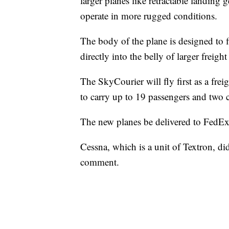
larger planes like retractable landing g
operate in more rugged conditions.
The body of the plane is designed to fi
directly into the belly of larger freigh
The SkyCourier will fly first as a freigh
to carry up to 19 passengers and two 
The new planes be delivered to FedEx
Cessna, which is a unit of Textron, di
comment.