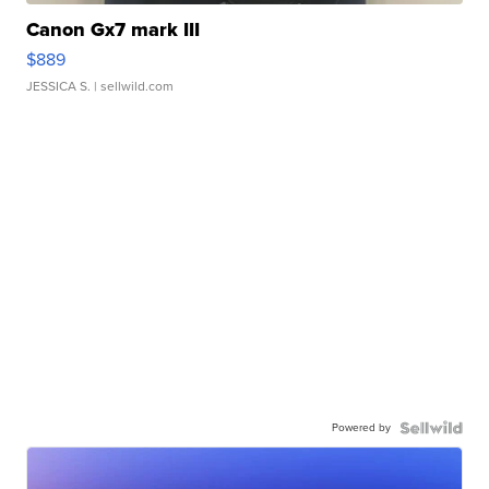
Canon Gx7 mark III
$889
JESSICA S.
| sellwild.com
Powered by