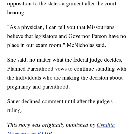
opposition to the state's argument after the court
hearing.
"As a physician, I can tell you that Missourians
believe that legislators and Governor Parson have no
place in our exam room," McNicholas said.
She said, no matter what the federal judge decides,
Planned Parenthood vows to continue standing with
the individuals who are making the decision about
pregnancy and parenthood.
Sauer declined comment until after the judge's
ruling.
This story was originally published by
Cynthia
Newsome
on
KSHB.