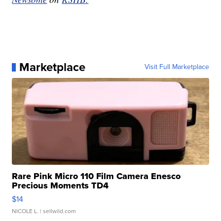
Marketplace
Visit Full Marketplace
Rare Pink Micro 110 Film Camera Enesco
Precious Moments TD4
$14
NICOLE L.
| sellwild.com