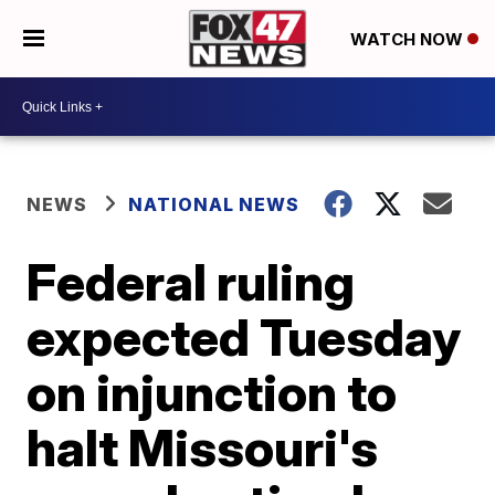
WATCH NOW
NEWS
NATIONAL NEWS
Federal ruling
expected Tuesday
on injunction to
halt Missouri's