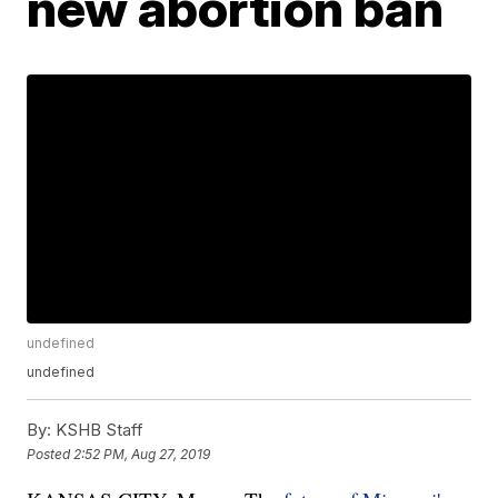
new abortion ban
undefined
undefined
By:
KSHB Staff
Posted
2:52 PM, Aug 27, 2019