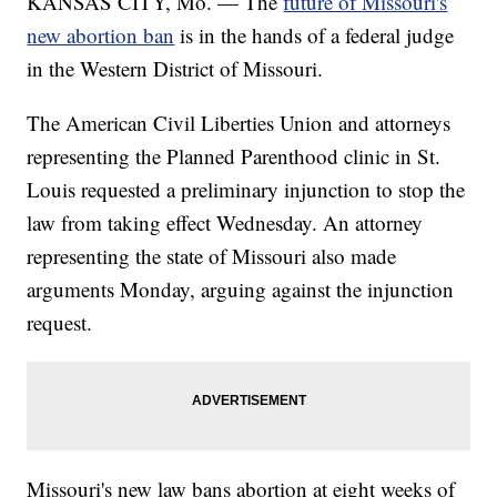
KANSAS CITY, Mo. — The
future of Missouri's
new abortion ban
is in the hands of a federal judge
in the Western District of Missouri.
The American Civil Liberties Union and attorneys
representing the Planned Parenthood clinic in St.
Louis requested a preliminary injunction to stop the
law from taking effect Wednesday. An attorney
representing the state of Missouri also made
arguments Monday, arguing against the injunction
request.
Missouri's new law bans abortion at eight weeks of