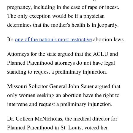
pregnancy, including in the case of rape or incest.
The only exception would be if a physician
determines that the mother's health is in jeopardy.
It's
one of the nation's most restrictive
abortion laws.
Attorneys for the state argued that the ACLU and
Planned Parenthood attorneys do not have legal
standing to request a preliminary injunction.
Missouri Solicitor General John Sauer argued that
only women seeking an abortion have the right to
intervene and request a preliminary injunction.
Dr. Colleen McNicholas, the medical director for
Planned Parenthood in St. Louis, voiced her