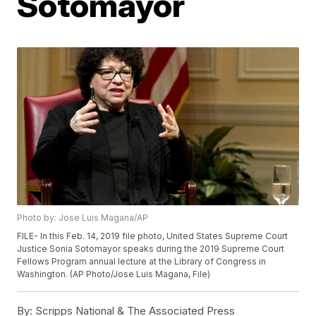
Sotomayor
Photo by: Jose Luis Magana/AP
FILE- In this Feb. 14, 2019 file photo, United States Supreme Court
Justice Sonia Sotomayor speaks during the 2019 Supreme Court
Fellows Program annual lecture at the Library of Congress in
Washington. (AP Photo/Jose Luis Magana, File)
By:
Scripps National & The Associated Press