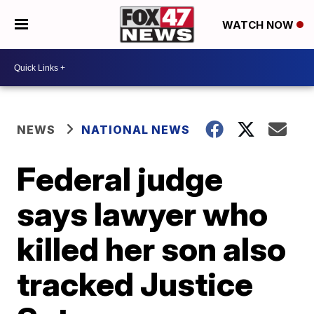
WATCH NOW
NEWS
NATIONAL NEWS
Federal judge
says lawyer who
killed her son also
tracked Justice