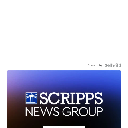
Powered by