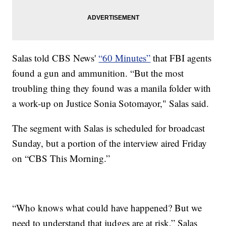
Salas told CBS News'
“60 Minutes”
that FBI agents
found a gun and ammunition. “But the most
troubling thing they found was a manila folder with
a work-up on Justice Sonia Sotomayor," Salas said.
The segment with Salas is scheduled for broadcast
Sunday, but a portion of the interview aired Friday
on “CBS This Morning.”
“Who knows what could have happened? But we
need to understand that judges are at risk,” Salas