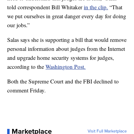
told correspondent Bill Whitaker
in the clip.
“That
we put ourselves in great danger every day for doing
our jobs.”
Salas says she is supporting a bill that would remove
personal information about judges from the Internet
and upgrade home security systems for judges,
according to the
Washington Post.
Both the Supreme Court and the FBI declined to
comment Friday.
Marketplace
Visit Full Marketplace