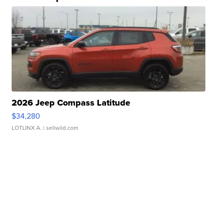
2026 Jeep Compass Latitude
$34,280
LOTLINX A.
| sellwild.com