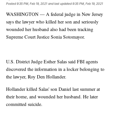
Posted
9:35 PM, Feb 19, 2021
and last updated
9:35 PM, Feb 19, 2021
WASHINGTON — A federal judge in New Jersey
says the lawyer who killed her son and seriously
wounded her husband also had been tracking
Supreme Court Justice Sonia Sotomayor.
U.S. District Judge Esther Salas said FBI agents
discovered the information in a locker belonging to
the lawyer, Roy Den Hollander.
Hollander killed Salas' son Daniel last summer at
their home, and wounded her husband. He later
committed suicide.