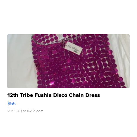
12th Tribe Fushia Disco Chain Dress
$55
ROSE J.
| sellwild.com