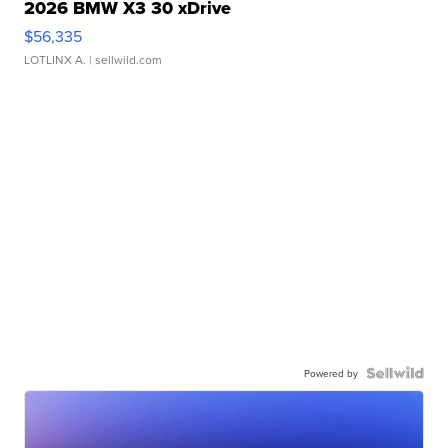
2026 BMW X3 30 xDrive
$56,335
LOTLINX A.
| sellwild.com
Powered by