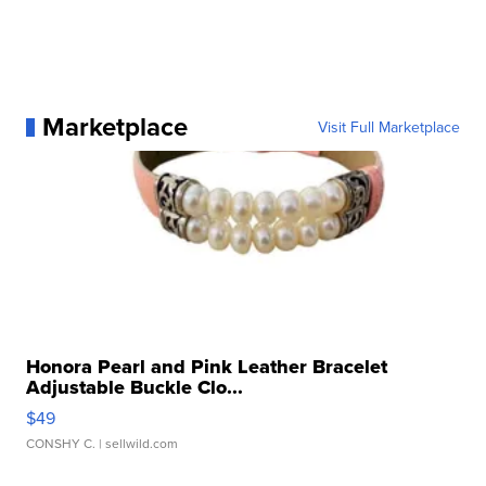
Marketplace
Visit Full Marketplace
Honora Pearl and Pink Leather Bracelet
Adjustable Buckle Clo...
$49
CONSHY C.
| sellwild.com