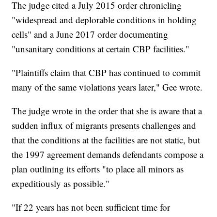
The judge cited a July 2015 order chronicling
"widespread and deplorable conditions in holding
cells" and a June 2017 order documenting
"unsanitary conditions at certain CBP facilities."
"Plaintiffs claim that CBP has continued to commit
many of the same violations years later," Gee wrote.
The judge wrote in the order that she is aware that a
sudden influx of migrants presents challenges and
that the conditions at the facilities are not static, but
the 1997 agreement demands defendants compose a
plan outlining its efforts "to place all minors as
expeditiously as possible."
"If 22 years has not been sufficient time for