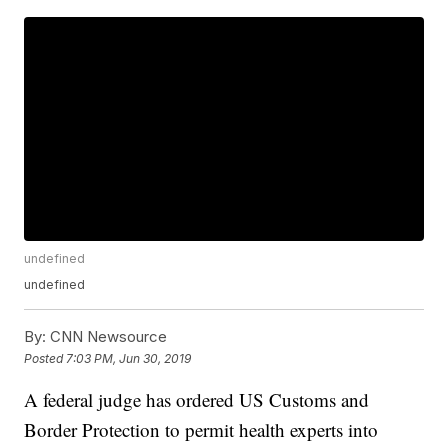
undefined
undefined
By:
CNN Newsource
Posted
7:03 PM, Jun 30, 2019
A federal judge has ordered US Customs and
Border Protection to permit health experts into