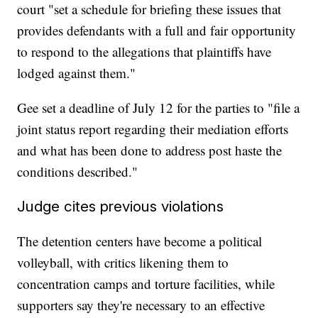
court "set a schedule for briefing these issues that
provides defendants with a full and fair opportunity
to respond to the allegations that plaintiffs have
lodged against them."
Gee set a deadline of July 12 for the parties to "file a
joint status report regarding their mediation efforts
and what has been done to address post haste the
conditions described."
Judge cites previous violations
The detention centers have become a political
volleyball, with critics likening them to
concentration camps and torture facilities, while
supporters say they're necessary to an effective