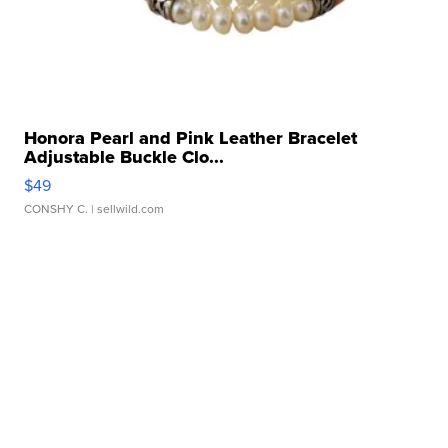
Honora Pearl and Pink Leather Bracelet
Adjustable Buckle Clo...
$49
CONSHY C.
| sellwild.com