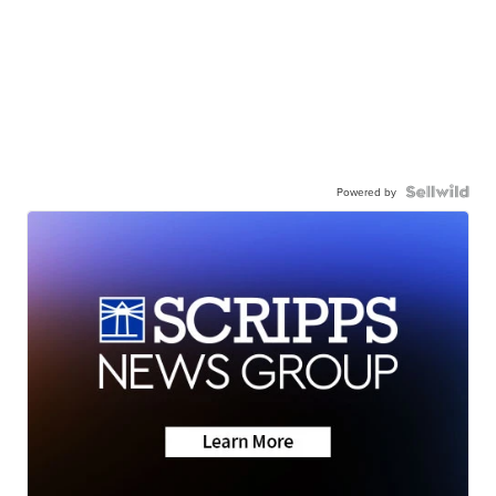
Powered by