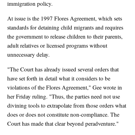
immigration policy.
At issue is the 1997 Flores Agreement, which sets
standards for detaining child migrants and requires
the government to release children to their parents,
adult relatives or licensed programs without
unnecessary delay.
"The Court has already issued several orders that
have set forth in detail what it considers to be
violations of the Flores Agreement," Gee wrote in
her Friday ruling. "Thus, the parties need not use
divining tools to extrapolate from those orders what
does or does not constitute non-compliance. The
Court has made that clear beyond peradventure."