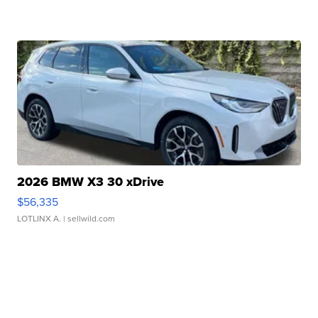
2026 BMW X3 30 xDrive
$56,335
LOTLINX A.
| sellwild.com