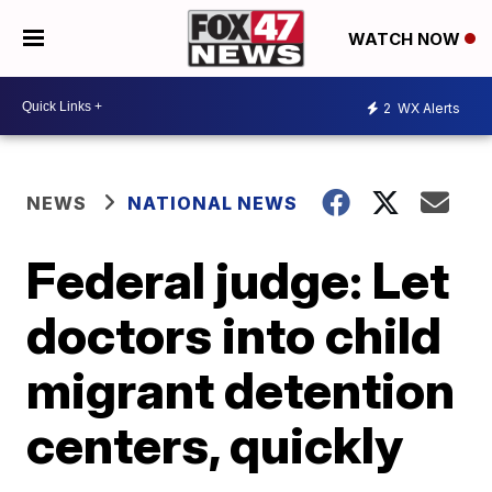
WATCH NOW
2
WX Alerts
NEWS
NATIONAL NEWS
Federal judge: Let
doctors into child
migrant detention
centers, quickly