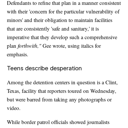
Defendants to refine that plan in a manner consistent
with their 'concern for the particular vulnerability of
minors' and their obligation to maintain facilities
that are consistently 'safe and sanitary,' it is
imperative that they develop such a comprehensive
plan
forthwith,"
Gee wrote, using italics for
emphasis.
Teens describe desperation
Among the detention centers in question is a Clint,
Texas, facility that reporters toured on Wednesday,
but were barred from taking any photographs or
video.
While border patrol officials showed journalists