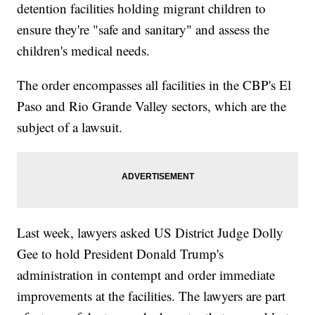
detention facilities holding migrant children to
ensure they're "safe and sanitary" and assess the
children's medical needs.
The order encompasses all facilities in the CBP's El
Paso and Rio Grande Valley sectors, which are the
subject of a lawsuit.
Last week, lawyers asked US District Judge Dolly
Gee to hold President Donald Trump's
administration in contempt and order immediate
improvements at the facilities. The lawyers are part