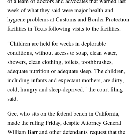
of a team of doctors and advocates that warned last
week of what they said were major health and
hygiene problems at Customs and Border Protection
facilities in Texas following visits to the facilities.
"Children are held for weeks in deplorable
conditions, without access to soap, clean water,
showers, clean clothing, toilets, toothbrushes,
adequate nutrition or adequate sleep. The children,
including infants and expectant mothers, are dirty,
cold, hungry and sleep-deprived," the court filing
said.
Gee, who sits on the federal bench in California,
made the ruling Friday, despite Attorney General
William Barr and other defendants' request that the