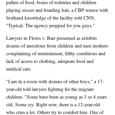
pallets of food, boxes of toiletries and children
playing soccer and braiding hair, a CBP source with
firsthand knowledge of the facility told CNN,
"Typical. The agency prepped for you guys."
Lawyers in Flores v. Barr presented as exhibits
dozens of anecdotes from children and teen mothers
complaining of mistreatment, filthy conditions and
lack of access to clothing, adequate food and
medical care.
"I am in a room with dozens of other boys," a 17-
year-old told lawyers fighting for the migrant
children. "Some have been as young as 3 or 4 years
old. Some cry. Right now, there is a 12-year-old
who cries a lot. Others try to comfort him. One of