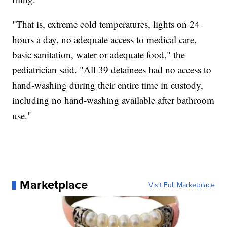
"That is, extreme cold temperatures, lights on 24
hours a day, no adequate access to medical care,
basic sanitation, water or adequate food," the
pediatrician said. "All 39 detainees had no access to
hand-washing during their entire time in custody,
including no hand-washing available after bathroom
use."
Marketplace
Visit Full Marketplace