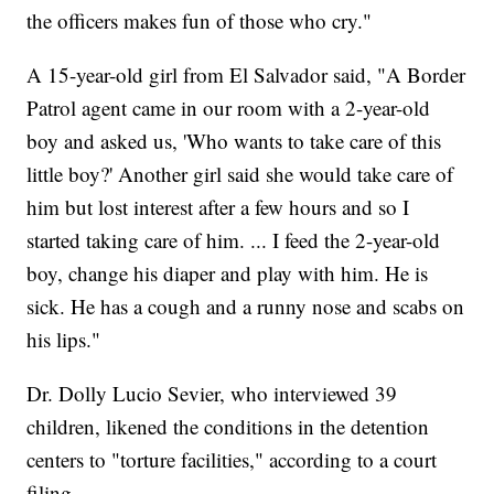
the officers makes fun of those who cry."
A 15-year-old girl from El Salvador said, "A Border
Patrol agent came in our room with a 2-year-old
boy and asked us, 'Who wants to take care of this
little boy?' Another girl said she would take care of
him but lost interest after a few hours and so I
started taking care of him. ... I feed the 2-year-old
boy, change his diaper and play with him. He is
sick. He has a cough and a runny nose and scabs on
his lips."
Dr. Dolly Lucio Sevier, who interviewed 39
children, likened the conditions in the detention
centers to "torture facilities," according to a court
filing.