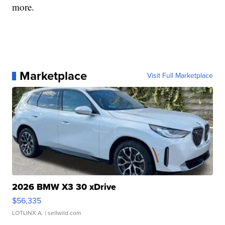
more.
Marketplace
Visit Full Marketplace
2026 BMW X3 30 xDrive
$56,335
LOTLINX A.
| sellwild.com