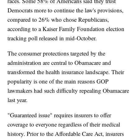
races. Some 58% of Americans said they trust
Democrats more to continue the law's provisions,
compared to 26% who chose Republicans,
according to a Kaiser Family Foundation election
tracking poll released in mid-October.
The consumer protections targeted by the
administration are central to Obamacare and
transformed the health insurance landscape. Their
popularity is one of the main reasons GOP
lawmakers had such difficulty repealing Obamacare
last year.
"Guaranteed issue" requires insurers to offer
coverage to everyone regardless of their medical
history. Prior to the Affordable Care Act, insurers