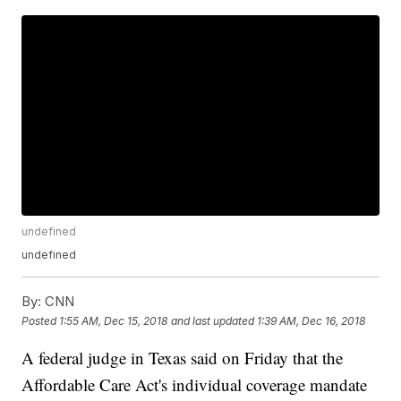
undefined
undefined
By:
CNN
Posted
1:55 AM, Dec 15, 2018
and last updated
1:39 AM, Dec 16, 2018
A federal judge in Texas said on Friday that the
Affordable Care Act's individual coverage mandate