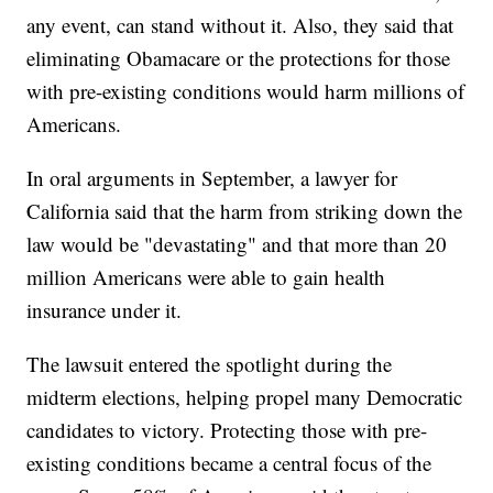
any event, can stand without it. Also, they said that
eliminating Obamacare or the protections for those
with pre-existing conditions would harm millions of
Americans.
In oral arguments in September, a lawyer for
California said that the harm from striking down the
law would be "devastating" and that more than 20
million Americans were able to gain health
insurance under it.
The lawsuit entered the spotlight during the
midterm elections, helping propel many Democratic
candidates to victory. Protecting those with pre-
existing conditions became a central focus of the