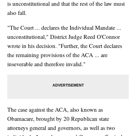
is unconstitutional and that the rest of the law must
also fall.
"The Court ... declares the Individual Mandate ...
unconstitutional," District Judge Reed O'Connor
wrote in his decision. "Further, the Court declares
the remaining provisions of the ACA ... are
inseverable and therefore invalid."
The case against the ACA, also known as
Obamacare, brought by 20 Republican state
attorneys general and governors, as well as two