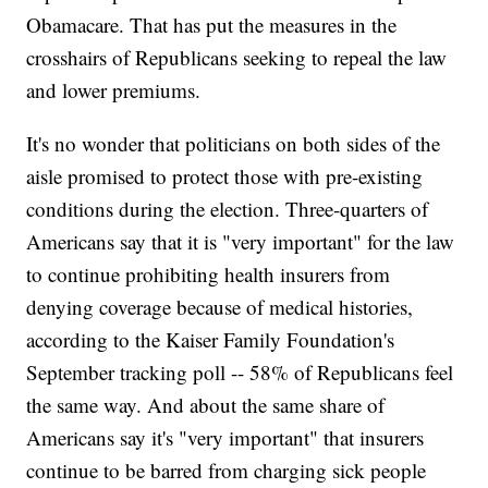
Obamacare. That has put the measures in the
crosshairs of Republicans seeking to repeal the law
and lower premiums.
It's no wonder that politicians on both sides of the
aisle promised to protect those with pre-existing
conditions during the election. Three-quarters of
Americans say that it is "very important" for the law
to continue prohibiting health insurers from
denying coverage because of medical histories,
according to the Kaiser Family Foundation's
September tracking poll -- 58% of Republicans feel
the same way. And about the same share of
Americans say it's "very important" that insurers
continue to be barred from charging sick people