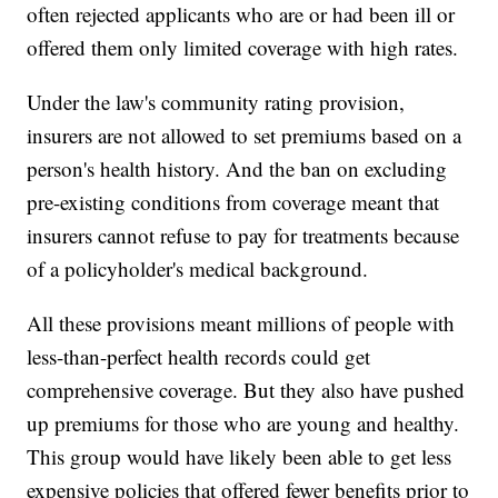
often rejected applicants who are or had been ill or
offered them only limited coverage with high rates.
Under the law's community rating provision,
insurers are not allowed to set premiums based on a
person's health history. And the ban on excluding
pre-existing conditions from coverage meant that
insurers cannot refuse to pay for treatments because
of a policyholder's medical background.
All these provisions meant millions of people with
less-than-perfect health records could get
comprehensive coverage. But they also have pushed
up premiums for those who are young and healthy.
This group would have likely been able to get less
expensive policies that offered fewer benefits prior to