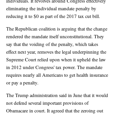
individuals. It revolves around Congress effectively
eliminating the individual mandate penalty by
reducing it to $0 as part of the 2017 tax cut bill.
The Republican coalition is arguing that the change
rendered the mandate itself unconstitutional. They
say that the voiding of the penalty, which takes
effect next year, removes the legal underpinning the
Supreme Court relied upon when it upheld the law
in 2012 under Congress' tax power. The mandate
requires nearly all Americans to get health insurance
or pay a penalty.
The Trump administration said in June that it would
not defend several important provisions of
Obamacare in court. It agreed that the zeroing out