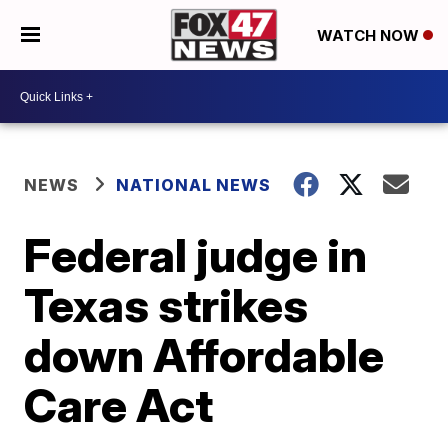
WATCH NOW
NEWS
NATIONAL NEWS
Federal judge in
Texas strikes
down Affordable
Care Act