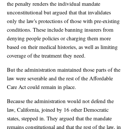
the penalty renders the individual mandate
unconstitutional but argued that that invalidates
only the law's protections of those with pre-existing
conditions. These include banning insurers from
denying people policies or charging them more
based on their medical histories, as well as limiting
coverage of the treatment they need.
But the administration maintained those parts of the
law were severable and the rest of the Affordable
Care Act could remain in place.
Because the administration would not defend the
law, California, joined by 16 other Democratic
states, stepped in. They argued that the mandate
remains constitutional and that the rest of the law, in