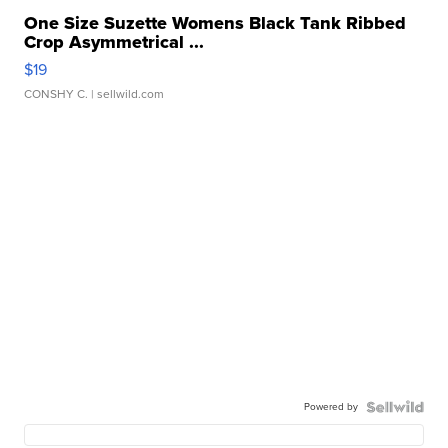
One Size Suzette Womens Black Tank Ribbed
Crop Asymmetrical ...
$19
CONSHY C.
| sellwild.com
Powered by