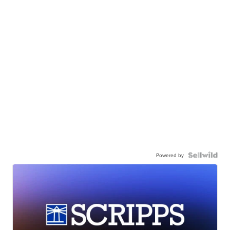
Powered by