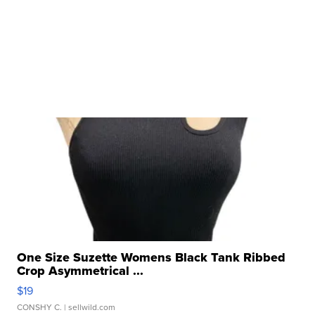
One Size Suzette Womens Black Tank Ribbed
Crop Asymmetrical ...
$19
CONSHY C.
| sellwild.com