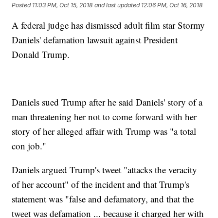
Posted
11:03 PM, Oct 15, 2018
and last updated
12:06 PM, Oct 16, 2018
A federal judge has dismissed adult film star Stormy
Daniels' defamation lawsuit against President
Donald Trump.
Daniels sued Trump after he said Daniels' story of a
man threatening her not to come forward with her
story of her alleged affair with Trump was "a total
con job."
Daniels argued Trump's tweet "attacks the veracity
of her account" of the incident and that Trump's
statement was "false and defamatory, and that the
tweet was defamation ... because it charged her with