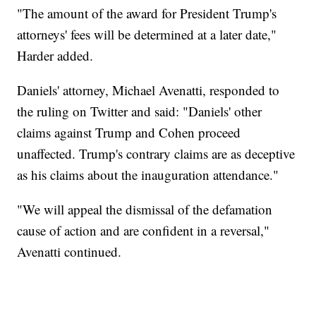
"The amount of the award for President Trump's
attorneys' fees will be determined at a later date,"
Harder added.
Daniels' attorney, Michael Avenatti, responded to
the ruling on Twitter and said: "Daniels' other
claims against Trump and Cohen proceed
unaffected. Trump's contrary claims are as deceptive
as his claims about the inauguration attendance."
"We will appeal the dismissal of the defamation
cause of action and are confident in a reversal,"
Avenatti continued.