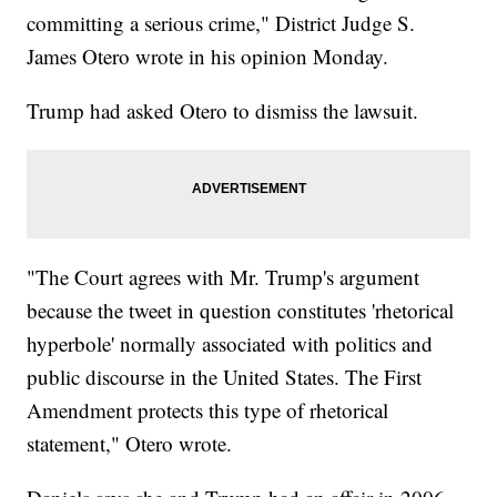
committing a serious crime," District Judge S.
James Otero wrote in his opinion Monday.
Trump had asked Otero to dismiss the lawsuit.
"The Court agrees with Mr. Trump's argument
because the tweet in question constitutes 'rhetorical
hyperbole' normally associated with politics and
public discourse in the United States. The First
Amendment protects this type of rhetorical
statement," Otero wrote.