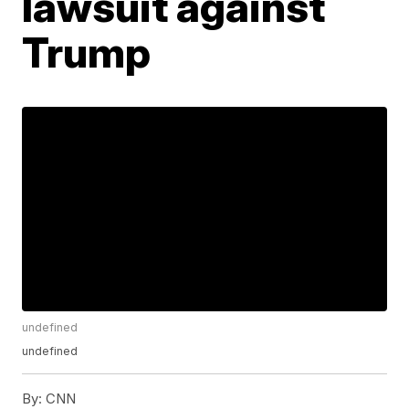
lawsuit against
Trump
undefined
undefined
By:
CNN