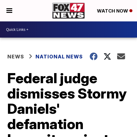
WATCH NOW
NEWS
NATIONAL NEWS
Federal judge
dismisses Stormy
Daniels'
defamation