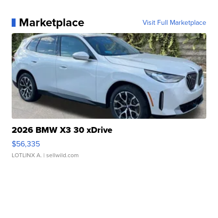
Marketplace
Visit Full Marketplace
2026 BMW X3 30 xDrive
$56,335
LOTLINX A.
| sellwild.com