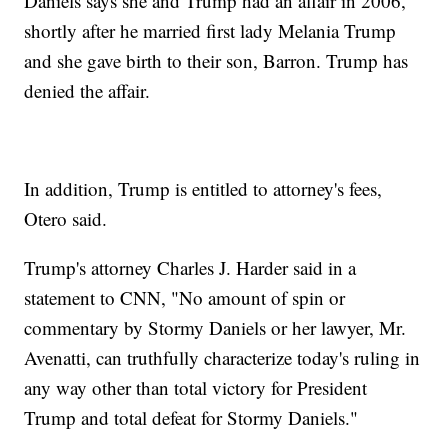
Daniels says she and Trump had an affair in 2006,
shortly after he married first lady Melania Trump
and she gave birth to their son, Barron. Trump has
denied the affair.
In addition, Trump is entitled to attorney's fees,
Otero said.
Trump's attorney Charles J. Harder said in a
statement to CNN, "No amount of spin or
commentary by Stormy Daniels or her lawyer, Mr.
Avenatti, can truthfully characterize today's ruling in
any way other than total victory for President
Trump and total defeat for Stormy Daniels."