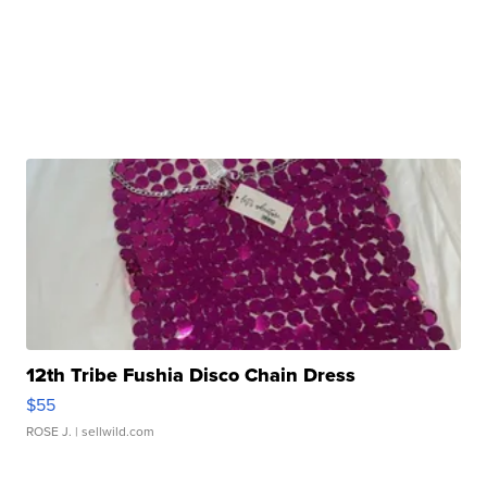
12th Tribe Fushia Disco Chain Dress
$55
ROSE J.
| sellwild.com