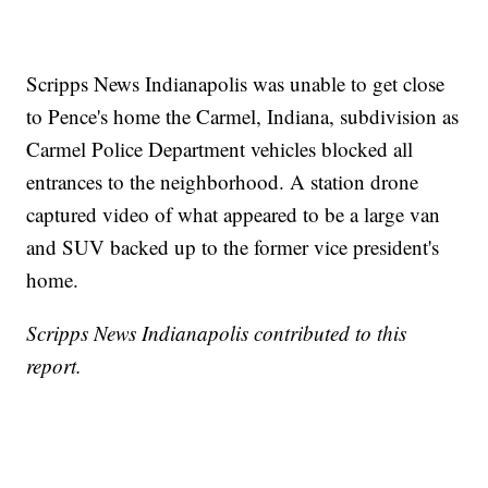
Scripps News Indianapolis was unable to get close
to Pence's home the Carmel, Indiana, subdivision as
Carmel Police Department vehicles blocked all
entrances to the neighborhood. A station drone
captured video of what appeared to be a large van
and SUV backed up to the former vice president's
home.
Scripps News Indianapolis contributed to this
report.