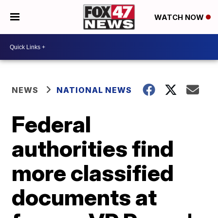
WATCH NOW
NEWS
NATIONAL NEWS
Federal
authorities find
more classified
documents at