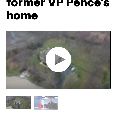
former VP Pence's
home