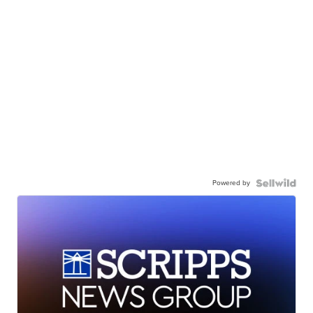
Powered by