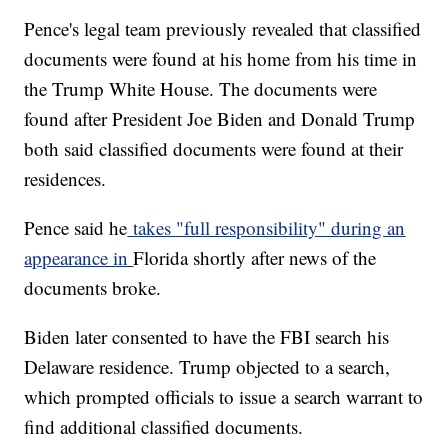
Pence's legal team previously revealed that classified
documents were found at his home from his time in
the Trump White House. The documents were
found after President Joe Biden and Donald Trump
both said classified documents were found at their
residences.
Pence said he
takes "full responsibility" during an
appearance in
Florida shortly after news of the
documents broke.
Biden later consented to have the FBI search his
Delaware residence. Trump objected to a search,
which prompted officials to issue a search warrant to
find additional classified documents.