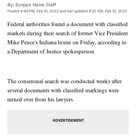
By:
Scripps News Staff
Posted
4:49 PM, Feb 10, 2023
and last updated
8:20 PM, Feb 10, 2023
Federal authorities found a document with classified
markets during their search of former Vice President
Mike Pence's Indiana home on Friday, according to
a Department of Justice spokesperson.
The consensual search was conducted weeks after
several documents with classified markings were
turned over from his lawyers.