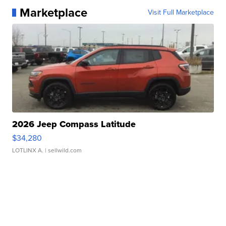
Marketplace
Visit Full Marketplace
2026 Jeep Compass Latitude
$34,280
LOTLINX A.
| sellwild.com