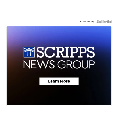
Powered by