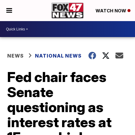
WATCH NOW
NEWS
NATIONAL NEWS
Fed chair faces
Senate
questioning as
interest rates at