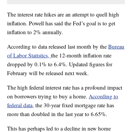
The interest rate hikes are an attempt to quell high
inflation. Powell has said the Fed’s goal is to get
inflation to 2% annually.
According to data released last month by the
Bureau
of Labor Statistics,
the 12-month inflation rate
dropped by 0.1% to 6.4%. Updated figures for
February will be released next week.
The high federal interest rate has a profound impact
on borrowers trying to buy a home.
According to
federal data,
the 30-year fixed mortgage rate has
more than doubled in the last year to 6.65%.
This has perhaps led to a decline in new home