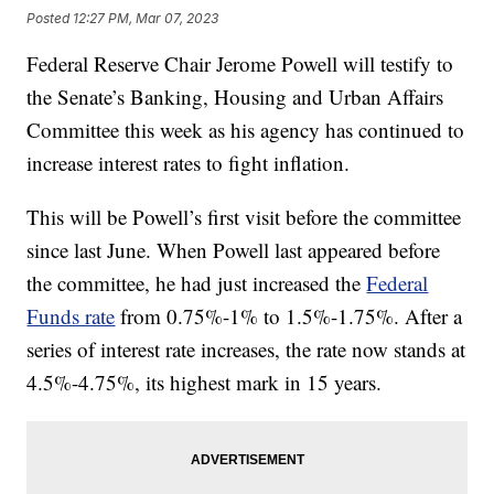
Posted
12:27 PM, Mar 07, 2023
Federal Reserve Chair Jerome Powell will testify to
the Senate’s Banking, Housing and Urban Affairs
Committee this week as his agency has continued to
increase interest rates to fight inflation.
This will be Powell’s first visit before the committee
since last June. When Powell last appeared before
the committee, he had just increased the
Federal
Funds rate
from 0.75%-1% to 1.5%-1.75%. After a
series of interest rate increases, the rate now stands at
4.5%-4.75%, its highest mark in 15 years.