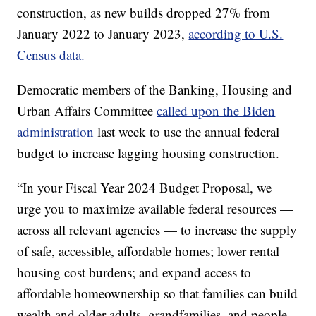
construction, as new builds dropped 27% from
January 2022 to January 2023,
according to U.S.
Census data.
Democratic members of the Banking, Housing and
Urban Affairs Committee
called upon the Biden
administration
last week to use the annual federal
budget to increase lagging housing construction.
“In your Fiscal Year 2024 Budget Proposal, we
urge you to maximize available federal resources —
across all relevant agencies — to increase the supply
of safe, accessible, affordable homes; lower rental
housing cost burdens; and expand access to
affordable homeownership so that families can build
wealth and older adults, grandfamilies, and people