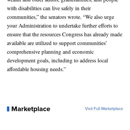
with disabilities can live safely in their
communities,” the senators wrote. “We also urge
your Administration to undertake further efforts to
ensure that the resources Congress has already made
available are utilized to support communities’
comprehensive planning and economic
development goals, including to address local
affordable housing needs.”
Marketplace
Visit Full Marketplace