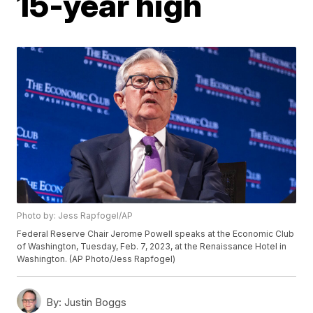
15-year high
Photo by: Jess Rapfogel/AP
Federal Reserve Chair Jerome Powell speaks at the Economic Club
of Washington, Tuesday, Feb. 7, 2023, at the Renaissance Hotel in
Washington. (AP Photo/Jess Rapfogel)
By:
Justin Boggs