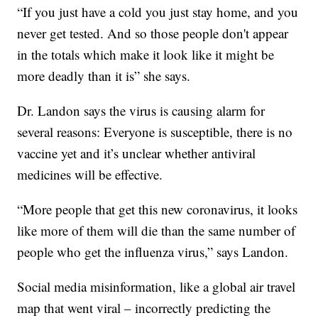
“If you just have a cold you just stay home, and you
never get tested. And so those people don't appear
in the totals which make it look like it might be
more deadly than it is” she says.
Dr. Landon says the virus is causing alarm for
several reasons: Everyone is susceptible, there is no
vaccine yet and it’s unclear whether antiviral
medicines will be effective.
“More people that get this new coronavirus, it looks
like more of them will die than the same number of
people who get the influenza virus,” says Landon.
Social media misinformation, like a global air travel
map that went viral – incorrectly predicting the