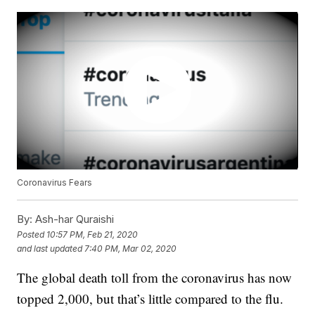
Coronavirus Fears
By:
Ash-har Quraishi
Posted
10:57 PM, Feb 21, 2020
and last updated
7:40 PM, Mar 02, 2020
The global death toll from the coronavirus has now
topped 2,000, but that’s little compared to the flu.