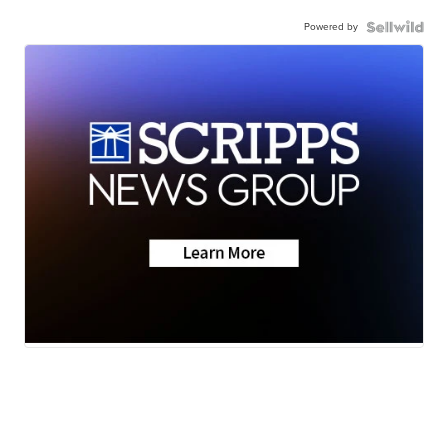
Powered by