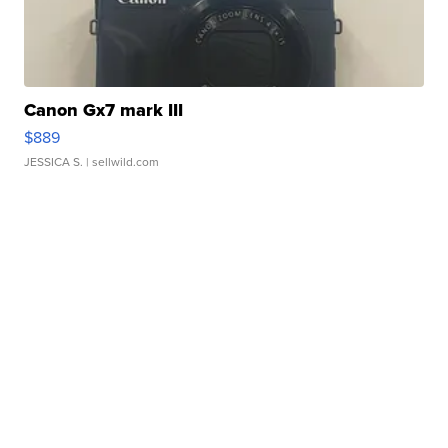
Canon Gx7 mark III
$889
JESSICA S.
| sellwild.com