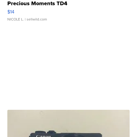
Precious Moments TD4
$14
NICOLE L.
| sellwild.com