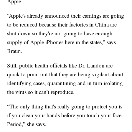
Apple.
“Apple's already announced their earnings are going
to be reduced because their factories in China are
shut down so they're not going to have enough
supply of Apple iPhones here in the states,” says
Braun.
Still, public health officials like Dr. Landon are
quick to point out that they are being vigilant about
identifying cases, quarantining and in turn isolating
the virus so it can’t reproduce.
“The only thing that's really going to protect you is
if you clean your hands before you touch your face.
Period,” she says.