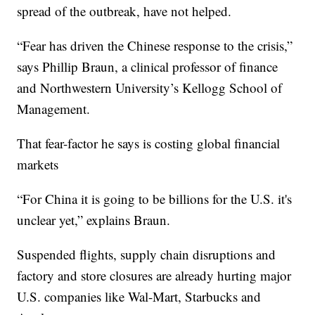
spread of the outbreak, have not helped.
“Fear has driven the Chinese response to the crisis,”
says Phillip Braun, a clinical professor of finance
and Northwestern University’s Kellogg School of
Management.
That fear-factor he says is costing global financial
markets
“For China it is going to be billions for the U.S. it's
unclear yet,” explains Braun.
Suspended flights, supply chain disruptions and
factory and store closures are already hurting major
U.S. companies like Wal-Mart, Starbucks and