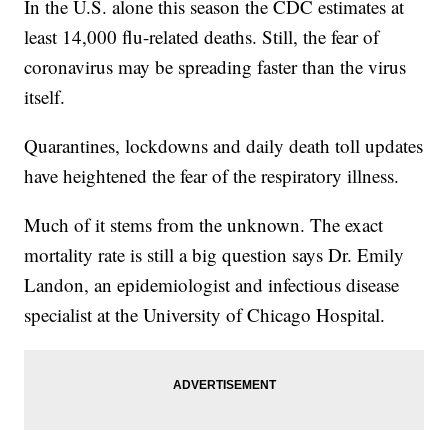
In the U.S. alone this season the CDC estimates at
least 14,000 flu-related deaths. Still, the fear of
coronavirus may be spreading faster than the virus
itself.
Quarantines, lockdowns and daily death toll updates
have heightened the fear of the respiratory illness.
Much of it stems from the unknown. The exact
mortality rate is still a big question says Dr. Emily
Landon, an epidemiologist and infectious disease
specialist at the University of Chicago Hospital.