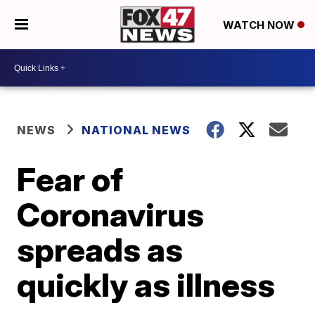
WATCH NOW
NEWS
NATIONAL NEWS
Fear of
Coronavirus
spreads as
quickly as illness