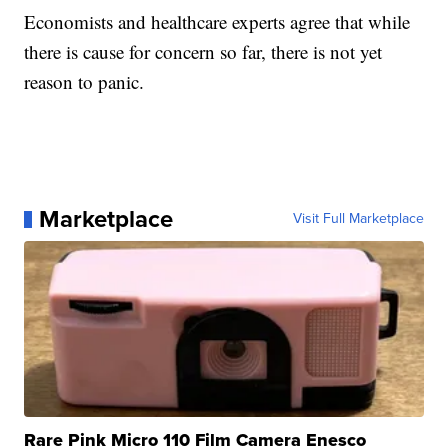
Economists and healthcare experts agree that while
there is cause for concern so far, there is not yet
reason to panic.
Marketplace
Visit Full Marketplace
Rare Pink Micro 110 Film Camera Enesco