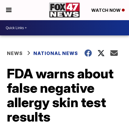
WATCH NOW
NEWS
NATIONAL NEWS
FDA warns about
false negative
allergy skin test
results