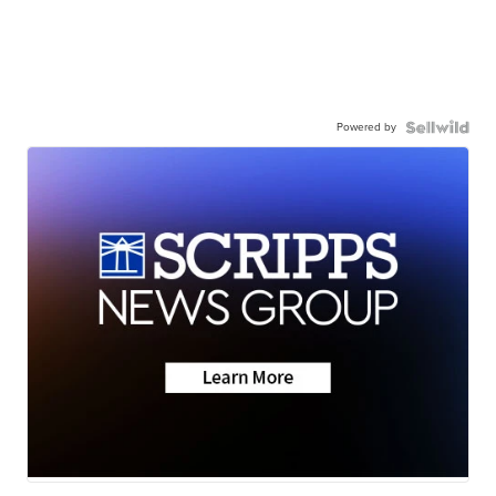
Powered by