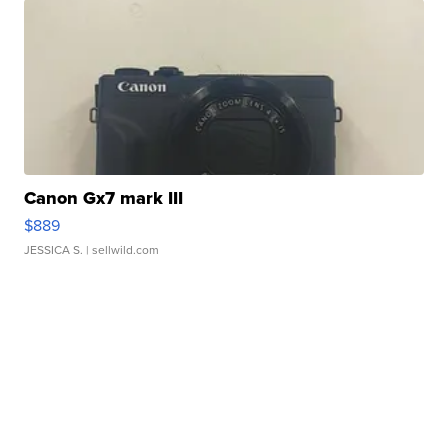
Canon Gx7 mark III
$889
JESSICA S.
| sellwild.com