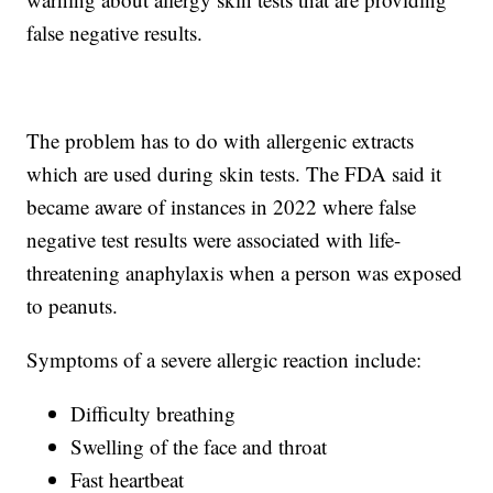
false negative results.
The problem has to do with allergenic extracts
which are used during skin tests. The FDA said it
became aware of instances in 2022 where false
negative test results were associated with life-
threatening anaphylaxis when a person was exposed
to peanuts.
Symptoms of a severe allergic reaction include:
Difficulty breathing
Swelling of the face and throat
Fast heartbeat