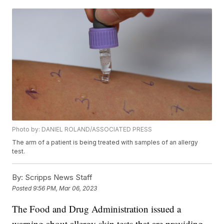
Photo by: DANIEL ROLAND/ASSOCIATED PRESS
The arm of a patient is being treated with samples of an allergy
test.
By:
Scripps News Staff
Posted
9:56 PM, Mar 06, 2023
The Food and Drug Administration issued a
warning about allergy skin tests that are providing