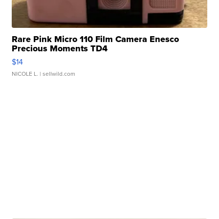
Rare Pink Micro 110 Film Camera Enesco
Precious Moments TD4
$14
NICOLE L.
| sellwild.com