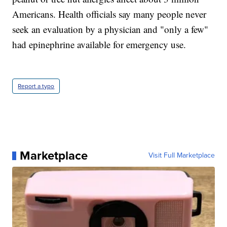
Americans. Health officials say many people never
seek an evaluation by a physician and "only a few"
had epinephrine available for emergency use.
Report a typo
Marketplace
Visit Full Marketplace