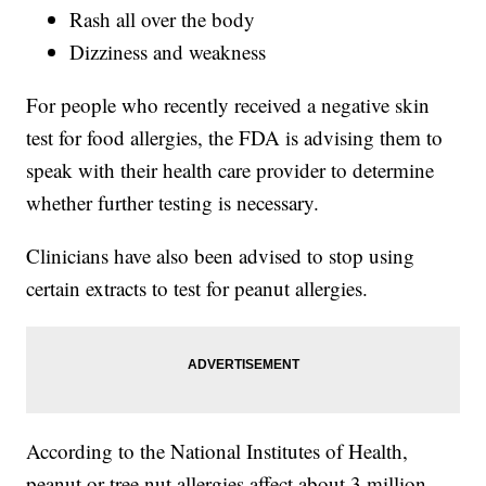
Rash all over the body
Dizziness and weakness
For people who recently received a negative skin
test for food allergies, the FDA is advising them to
speak with their health care provider to determine
whether further testing is necessary.
Clinicians have also been advised to stop using
certain extracts to test for peanut allergies.
According to the National Institutes of Health,
peanut or tree nut allergies affect about 3 million