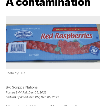
A contamination
Photo by: FDA
By:
Scripps National
Posted
9:44 PM, Dec 05, 2022
and last updated
9:48 PM, Dec 05, 2022