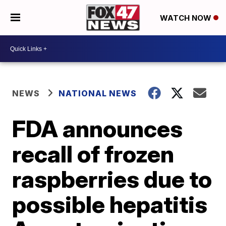
WATCH NOW
NEWS
NATIONAL NEWS
FDA announces
recall of frozen
raspberries due to
possible hepatitis