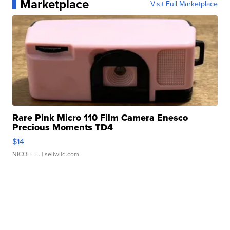
Marketplace
Visit Full Marketplace
Rare Pink Micro 110 Film Camera Enesco
Precious Moments TD4
$14
NICOLE L.
| sellwild.com