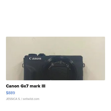
Canon Gx7 mark III
$889
JESSICA S.
| sellwild.com