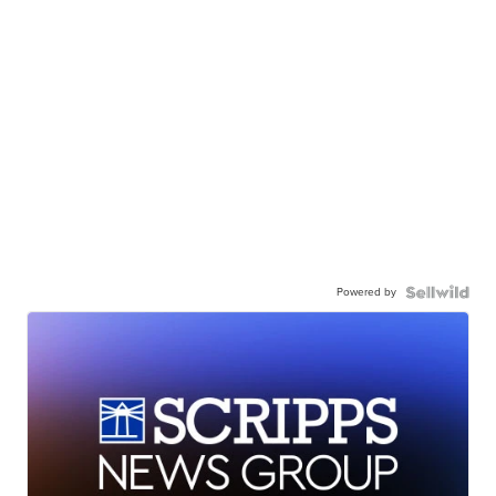
Powered by