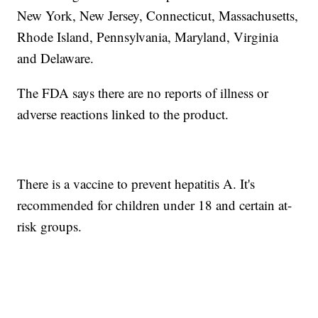
New York, New Jersey, Connecticut, Massachusetts,
Rhode Island, Pennsylvania, Maryland, Virginia
and Delaware.
The FDA says there are no reports of illness or
adverse reactions linked to the product.
There is a vaccine to prevent hepatitis A. It's
recommended for children under 18 and certain at-
risk groups.