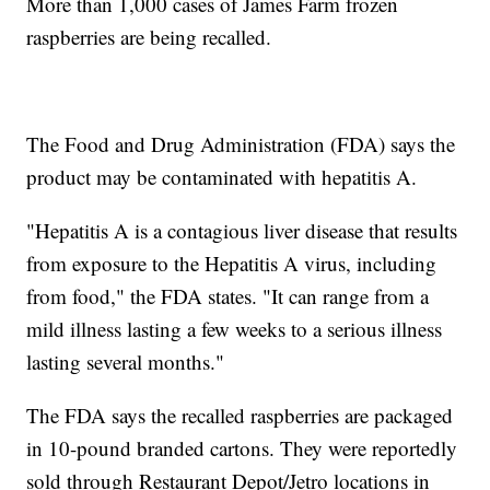
More than 1,000 cases of James Farm frozen
raspberries are being recalled.
The Food and Drug Administration (FDA) says the
product may be contaminated with hepatitis A.
"Hepatitis A is a contagious liver disease that results
from exposure to the Hepatitis A virus, including
from food," the FDA states. "It can range from a
mild illness lasting a few weeks to a serious illness
lasting several months."
The FDA says the recalled raspberries are packaged
in 10-pound branded cartons. They were reportedly
sold through Restaurant Depot/Jetro locations in