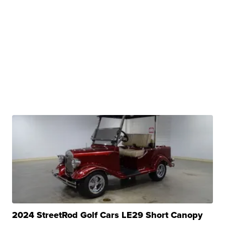
2024 StreetRod Golf Cars LE29 Short Canopy