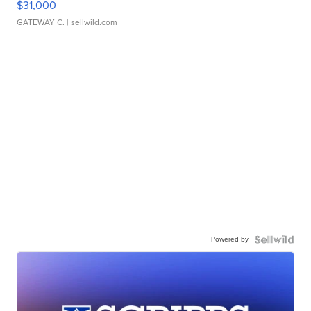
$31,000
GATEWAY C.
| sellwild.com
Powered by