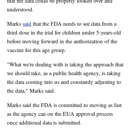
that the data could be properly looked over and
understood.
Marks
said
that the FDA needs to see data from a
third dose in the trial for children under 5-years-old
before moving forward in the authorization of the
vaccine for this age group.
"What we're dealing with is taking the approach that
we should take, as a public health agency, is taking
the data coming into us and constantly adjusting to
the data," Marks said.
Marks said the FDA is committed to moving as fast
as the agency can on the EUA approval process
once additional data is submitted.