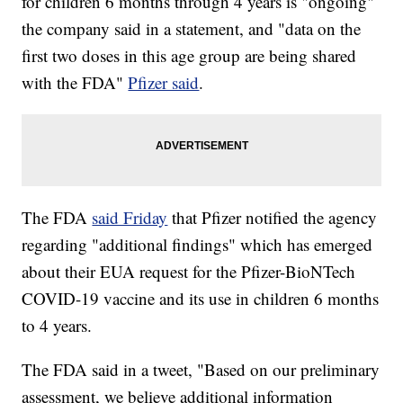
for children 6 months through 4 years is "ongoing"
the company said in a statement, and "data on the
first two doses in this age group are being shared
with the FDA"
Pfizer said
.
The FDA
said Friday
that Pfizer notified the agency
regarding "additional findings" which has emerged
about their EUA request for the Pfizer-BioNTech
COVID-19 vaccine and its use in children 6 months
to 4 years.
The FDA said in a tweet, "Based on our preliminary
assessment, we believe additional information