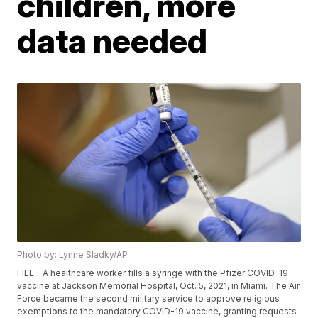
children, more
data needed
Photo by: Lynne Sladky/AP
FILE - A healthcare worker fills a syringe with the Pfizer COVID-19
vaccine at Jackson Memorial Hospital, Oct. 5, 2021, in Miami. The Air
Force became the second military service to approve religious
exemptions to the mandatory COVID-19 vaccine, granting requests