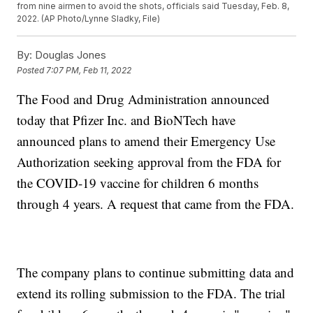
from nine airmen to avoid the shots, officials said Tuesday, Feb. 8,
2022. (AP Photo/Lynne Sladky, File)
By:
Douglas Jones
Posted
7:07 PM, Feb 11, 2022
The Food and Drug Administration announced
today that Pfizer Inc. and BioNTech have
announced plans to amend their Emergency Use
Authorization seeking approval from the FDA for
the COVID-19 vaccine for children 6 months
through 4 years. A request that came from the FDA.
The company plans to continue submitting data and
extend its rolling submission to the FDA. The trial