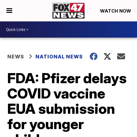
WATCH NOW
NEWS
NATIONAL NEWS
FDA: Pfizer delays
COVID vaccine
EUA submission
for younger