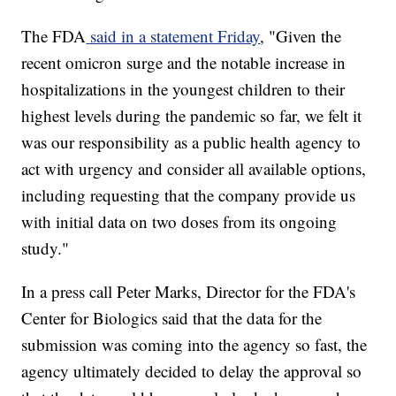
The FDA
said in a statement Friday
, "Given the
recent omicron surge and the notable increase in
hospitalizations in the youngest children to their
highest levels during the pandemic so far, we felt it
was our responsibility as a public health agency to
act with urgency and consider all available options,
including requesting that the company provide us
with initial data on two doses from its ongoing
study."
In a press call Peter Marks, Director for the FDA's
Center for Biologics said that the data for the
submission was coming into the agency so fast, the
agency ultimately decided to delay the approval so