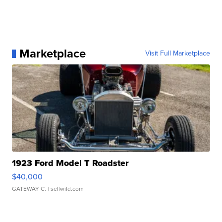
Marketplace
Visit Full Marketplace
1923 Ford Model T Roadster
$40,000
GATEWAY C.
| sellwild.com