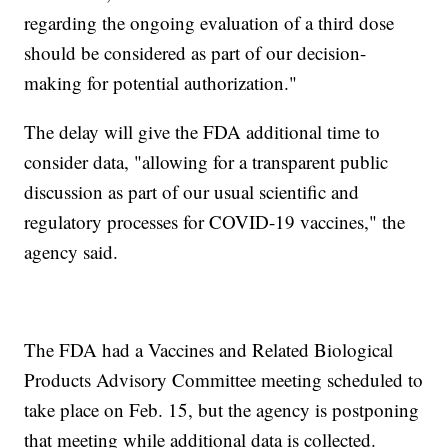
regarding the ongoing evaluation of a third dose
should be considered as part of our decision-
making for potential authorization."
The delay will give the FDA additional time to
consider data, "allowing for a transparent public
discussion as part of our usual scientific and
regulatory processes for COVID-19 vaccines," the
agency said.
The FDA had a Vaccines and Related Biological
Products Advisory Committee meeting scheduled to
take place on Feb. 15, but the agency is postponing
that meeting while additional data is collected.