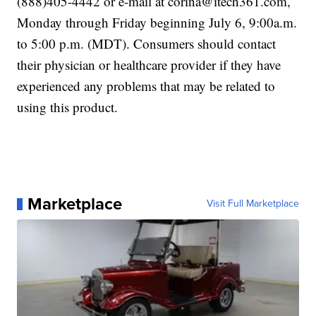
(888)405-4442 or e-mail at corina@itech361.com,
Monday through Friday beginning July 6, 9:00a.m.
to 5:00 p.m. (MDT). Consumers should contact
their physician or healthcare provider if they have
experienced any problems that may be related to
using this product.
Marketplace
Visit Full Marketplace