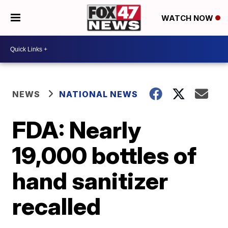
WATCH NOW
NEWS
NATIONAL NEWS
FDA: Nearly
19,000 bottles of
hand sanitizer
recalled