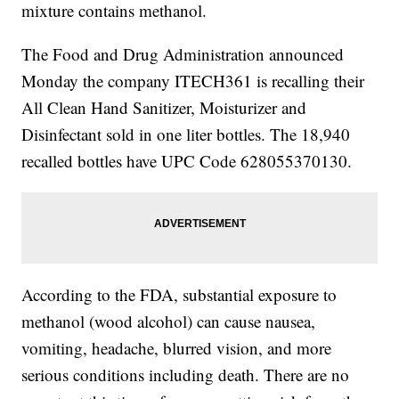
mixture contains methanol.
The Food and Drug Administration announced
Monday the company ITECH361 is recalling their
All Clean Hand Sanitizer, Moisturizer and
Disinfectant sold in one liter bottles. The 18,940
recalled bottles have UPC Code 628055370130.
According to the FDA, substantial exposure to
methanol (wood alcohol) can cause nausea,
vomiting, headache, blurred vision, and more
serious conditions including death. There are no