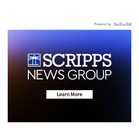
Powered by