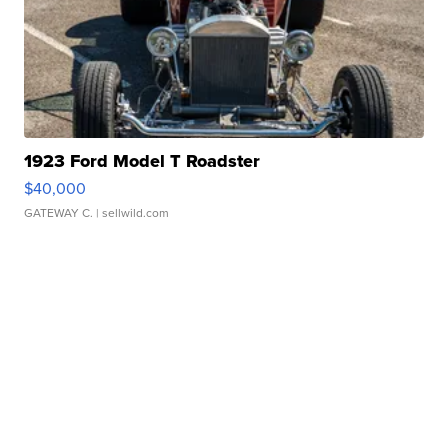
1923 Ford Model T Roadster
$40,000
GATEWAY C.
| sellwild.com