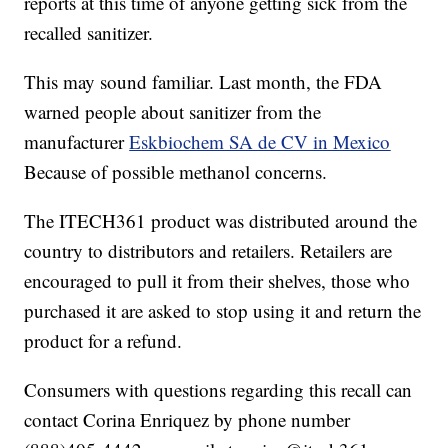
reports at this time of anyone getting sick from the
recalled sanitizer.
This may sound familiar. Last month, the FDA
warned people about sanitizer from the
manufacturer
Eskbiochem SA de CV in Mexico
Because of possible methanol concerns.
The ITECH361 product was distributed around the
country to distributors and retailers. Retailers are
encouraged to pull it from their shelves, those who
purchased it are asked to stop using it and return the
product for a refund.
Consumers with questions regarding this recall can
contact Corina Enriquez by phone number