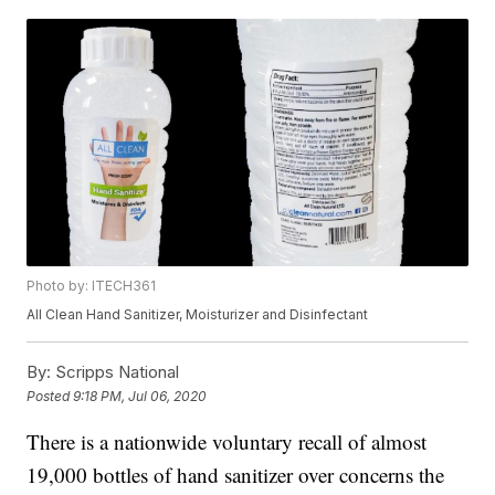
Photo by: ITECH361
All Clean Hand Sanitizer, Moisturizer and Disinfectant
By:
Scripps National
Posted
9:18 PM, Jul 06, 2020
There is a nationwide voluntary recall of almost
19,000 bottles of hand sanitizer over concerns the