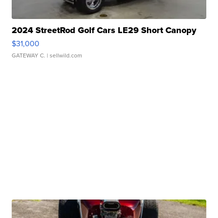
2024 StreetRod Golf Cars LE29 Short Canopy
$31,000
GATEWAY C.
| sellwild.com