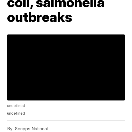
coli, salmonella
outbreaks
undefined
undefined
By:
Scripps National