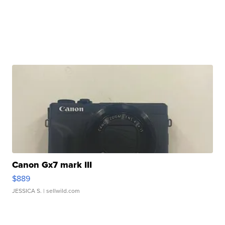
Canon Gx7 mark III
$889
JESSICA S.
| sellwild.com