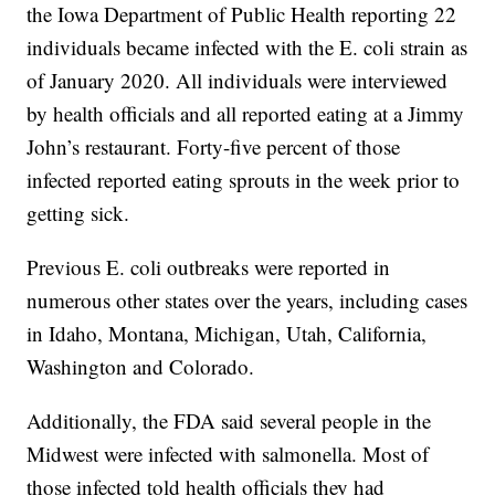
the Iowa Department of Public Health reporting 22
individuals became infected with the E. coli strain as
of January 2020. All individuals were interviewed
by health officials and all reported eating at a Jimmy
John’s restaurant. Forty-five percent of those
infected reported eating sprouts in the week prior to
getting sick.
Previous E. coli outbreaks were reported in
numerous other states over the years, including cases
in Idaho, Montana, Michigan, Utah, California,
Washington and Colorado.
Additionally, the FDA said several people in the
Midwest were infected with salmonella. Most of
those infected told health officials they had