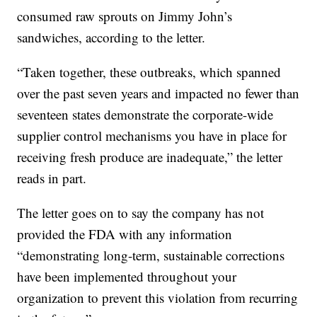
consumed raw sprouts on Jimmy John’s
sandwiches, according to the letter.
“Taken together, these outbreaks, which spanned
over the past seven years and impacted no fewer than
seventeen states demonstrate the corporate-wide
supplier control mechanisms you have in place for
receiving fresh produce are inadequate,” the letter
reads in part.
The letter goes on to say the company has not
provided the FDA with any information
“demonstrating long-term, sustainable corrections
have been implemented throughout your
organization to prevent this violation from recurring