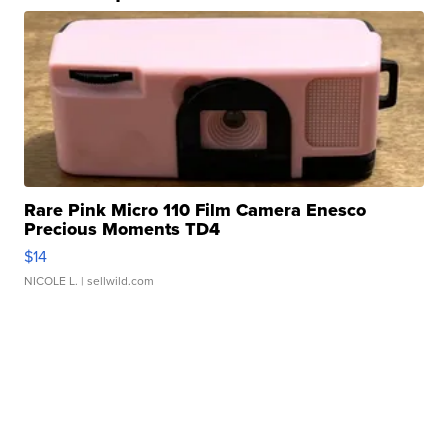
Rare Pink Micro 110 Film Camera Enesco
Precious Moments TD4
$14
NICOLE L.
| sellwild.com