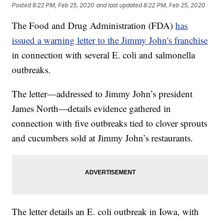
Posted
8:22 PM, Feb 25, 2020
and last updated
8:22 PM, Feb 25, 2020
The Food and Drug Administration (FDA)
has
issued a warning letter to the Jimmy John's franchise
in connection with several E. coli and salmonella
outbreaks.
The letter—addressed to Jimmy John’s president
James North—details evidence gathered in
connection with five outbreaks tied to clover sprouts
and cucumbers sold at Jimmy John’s restaurants.
The letter details an E. coli outbreak in Iowa, with