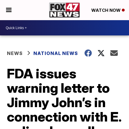
WATCH NOW
NEWS
NATIONAL NEWS
FDA issues
warning letter to
Jimmy John’s in
connection with E.