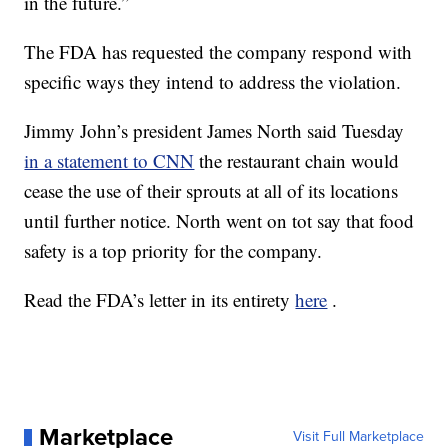
in the future.”
The FDA has requested the company respond with
specific ways they intend to address the violation.
Jimmy John’s president James North said Tuesday
in a statement to CNN
the restaurant chain would
cease the use of their sprouts at all of its locations
until further notice. North went on tot say that food
safety is a top priority for the company.
Read the FDA’s letter in its entirety
here
.
Marketplace
Visit Full Marketplace