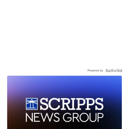
Powered by