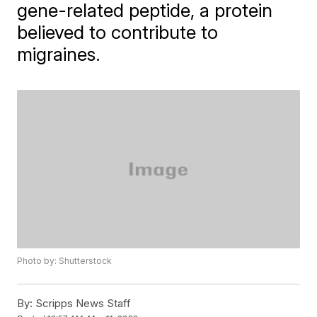
gene-related peptide, a protein
believed to contribute to
migraines.
Photo by: Shutterstock
By:
Scripps News Staff