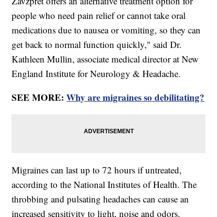
Zavzpret offers an alternative treatment option for
people who need pain relief or cannot take oral
medications due to nausea or vomiting, so they can
get back to normal function quickly," said Dr.
Kathleen Mullin, associate medical director at New
England Institute for Neurology & Headache.
SEE MORE:
Why are migraines so debilitating?
Migraines can last up to 72 hours if untreated,
according to the National Institutes of Health. The
throbbing and pulsating headaches can cause an
increased sensitivity to light, noise and odors.