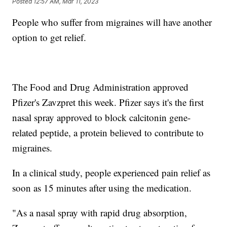
Posted
12:57 AM, Mar 11, 2023
People who suffer from migraines will have another
option to get relief.
The Food and Drug Administration approved
Pfizer's Zavzpret this week. Pfizer says it's the first
nasal spray approved to block calcitonin gene-
related peptide, a protein believed to contribute to
migraines.
In a clinical study, people experienced pain relief as
soon as 15 minutes after using the medication.
"As a nasal spray with rapid drug absorption,