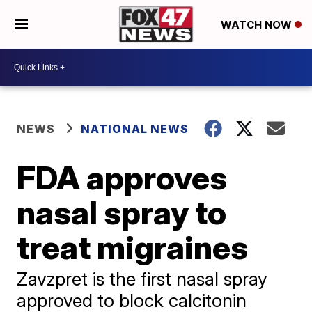
WATCH NOW
NEWS
NATIONAL NEWS
FDA approves
nasal spray to
treat migraines
Zavzpret is the first nasal spray
approved to block calcitonin