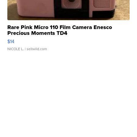
Rare Pink Micro 110 Film Camera Enesco
Precious Moments TD4
$14
NICOLE L.
| sellwild.com