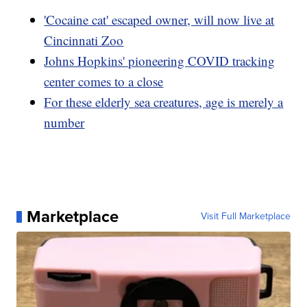
'Cocaine cat' escaped owner, will now live at
Cincinnati Zoo
Johns Hopkins' pioneering COVID tracking
center comes to a close
For these elderly sea creatures, age is merely a
number
Marketplace
Visit Full Marketplace