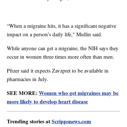
“When a migraine hits, it has a significant negative
impact on a person’s daily life," Mullin said.
While anyone can get a migraine, the NIH says they
occur in women three times more often than men.
Pfizer said it expects Zavzpret to be available in
pharmacies in July.
SEE MORE:
Women who get migraines may be
more likely to develop heart disease
Trending stories at
Scrippsnews.com