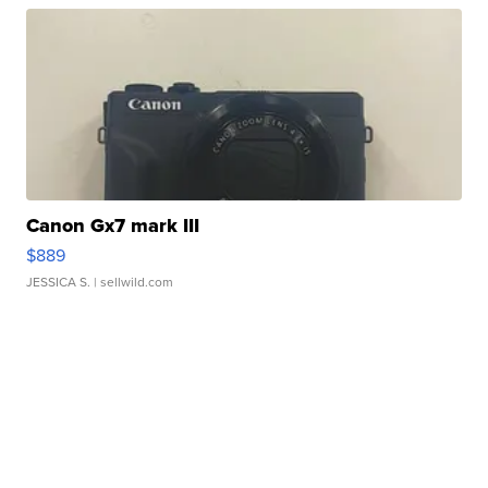
Canon Gx7 mark III
$889
JESSICA S.
| sellwild.com