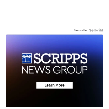
Powered by