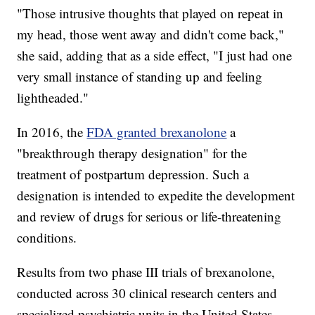
"Those intrusive thoughts that played on repeat in
my head, those went away and didn't come back,"
she said, adding that as a side effect, "I just had one
very small instance of standing up and feeling
lightheaded."
In 2016, the
FDA granted brexanolone
a
"breakthrough therapy designation" for the
treatment of postpartum depression. Such a
designation is intended to expedite the development
and review of drugs for serious or life-threatening
conditions.
Results from two phase III trials of brexanolone,
conducted across 30 clinical research centers and
specialized psychiatric units in the United States,