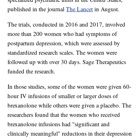
published in the journal
The Lancet
in August.
The trials, conducted in 2016 and 2017, involved
more than 200 women who had symptoms of
postpartum depression, which were assessed by
standardized research scales. The women were
followed up with over 30 days. Sage Therapeutics
funded the research.
In those studies, some of the women were given 60-
hour IV infusions of smaller or larger doses of
brexanolone while others were given a placebo. The
researchers found that the women who received
brexanolone infusions had "significant and
clinically meaningful" reductions in their depression