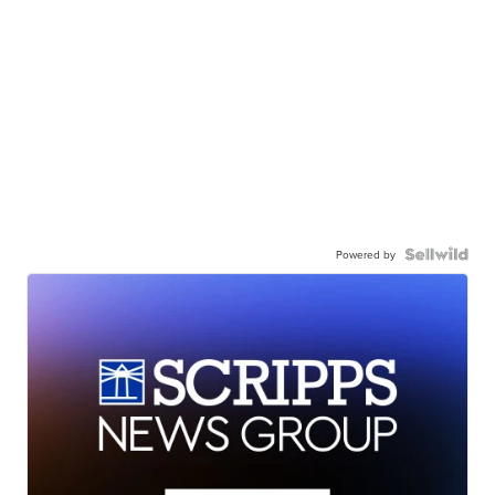
Powered by