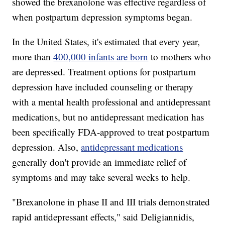
showed the brexanolone was effective regardless of
when postpartum depression symptoms began.
In the United States, it's estimated that every year,
more than
400,000 infants are born
to mothers who
are depressed. Treatment options for postpartum
depression have included counseling or therapy
with a mental health professional and antidepressant
medications, but no antidepressant medication has
been specifically FDA-approved to treat postpartum
depression. Also,
antidepressant medications
generally don't provide an immediate relief of
symptoms and may take several weeks to help.
"Brexanolone in phase II and III trials demonstrated
rapid antidepressant effects," said Deligiannidis,