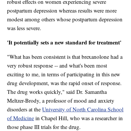
robust effects on women experiencing severe
postpartum depression whereas results were more
modest among others whose postpartum depression
was less severe.
'It potentially sets a new standard for treatment'
"What has been consistent is that brexanolone had a
very robust response -- and what's been most
exciting to me, in terms of participating in this new
drug development, was the rapid onset of response.
The drug works quickly," said Dr. Samantha
Meltzer-Brody, a professor of mood and anxiety
disorders at the
University of North Carolina School
of Medicine
in Chapel Hill, who was a researcher in
those phase III trials for the drug.