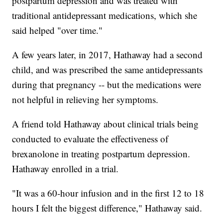
postpartum depression and was treated with
traditional antidepressant medications, which she
said helped "over time."
A few years later, in 2017, Hathaway had a second
child, and was prescribed the same antidepressants
during that pregnancy -- but the medications were
not helpful in relieving her symptoms.
A friend told Hathaway about clinical trials being
conducted to evaluate the effectiveness of
brexanolone in treating postpartum depression.
Hathaway enrolled in a trial.
"It was a 60-hour infusion and in the first 12 to 18
hours I felt the biggest difference," Hathaway said.