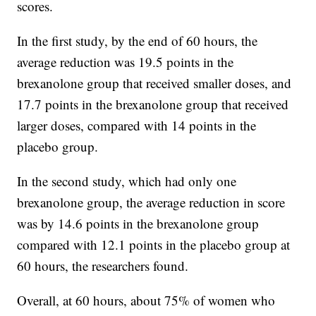
scores.
In the first study, by the end of 60 hours, the
average reduction was 19.5 points in the
brexanolone group that received smaller doses, and
17.7 points in the brexanolone group that received
larger doses, compared with 14 points in the
placebo group.
In the second study, which had only one
brexanolone group, the average reduction in score
was by 14.6 points in the brexanolone group
compared with 12.1 points in the placebo group at
60 hours, the researchers found.
Overall, at 60 hours, about 75% of women who