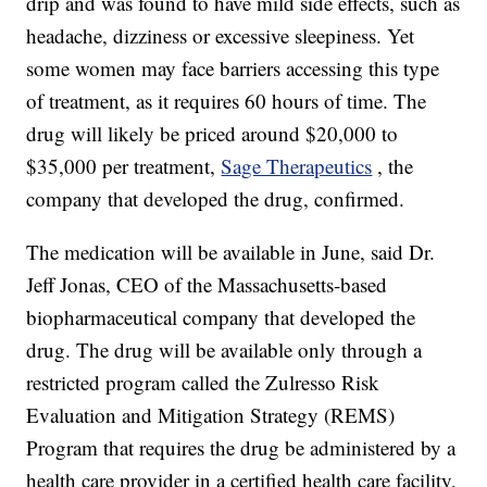
drip and was found to have mild side effects, such as
headache, dizziness or excessive sleepiness. Yet
some women may face barriers accessing this type
of treatment, as it requires 60 hours of time. The
drug will likely be priced around $20,000 to
$35,000 per treatment,
Sage Therapeutics
, the
company that developed the drug, confirmed.
The medication will be available in June, said Dr.
Jeff Jonas, CEO of the Massachusetts-based
biopharmaceutical company that developed the
drug. The drug will be available only through a
restricted program called the Zulresso Risk
Evaluation and Mitigation Strategy (REMS)
Program that requires the drug be administered by a
health care provider in a certified health care facility,