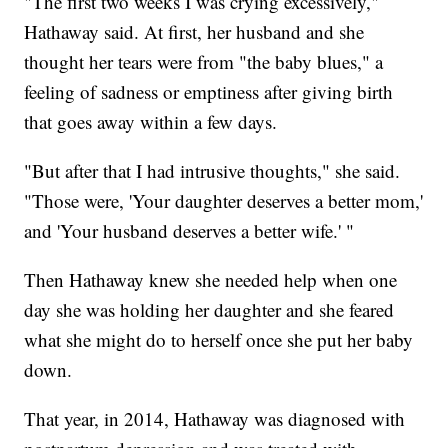
"The first two weeks I was crying excessively,"
Hathaway said. At first, her husband and she
thought her tears were from "the baby blues," a
feeling of sadness or emptiness after giving birth
that goes away within a few days.
"But after that I had intrusive thoughts," she said.
"Those were, 'Your daughter deserves a better mom,'
and 'Your husband deserves a better wife.' "
Then Hathaway knew she needed help when one
day she was holding her daughter and she feared
what she might do to herself once she put her baby
down.
That year, in 2014, Hathaway was diagnosed with