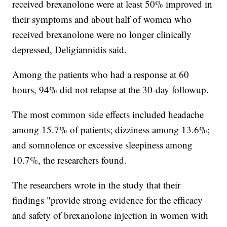
received brexanolone were at least 50% improved in
their symptoms and about half of women who
received brexanolone were no longer clinically
depressed, Deligiannidis said.
Among the patients who had a response at 60
hours, 94% did not relapse at the 30-day followup.
The most common side effects included headache
among 15.7% of patients; dizziness among 13.6%;
and somnolence or excessive sleepiness among
10.7%, the researchers found.
The researchers wrote in the study that their
findings "provide strong evidence for the efficacy
and safety of brexanolone injection in women with