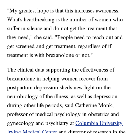
"My greatest hope is that this increases awareness.
What's heartbreaking is the number of women who
suffer in silence and do not get the treatment that
they need," she said. "People need to reach out and
get screened and get treatment, regardless of if
treatment is with brexanolone or not."
The clinical data supporting the effectiveness of
brexanolone in helping women recover from
postpartum depression sheds new light on the
neurobiology of the illness, as well as depression
during other life periods, said Catherine Monk,
professor of medical psychology in obstetrics and
gynecology and psychiatry at
Columbia University
Irving Medical Center
and director of research in the