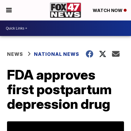
WATCH NOW
NEWS
NATIONAL NEWS
FDA approves
first postpartum
depression drug