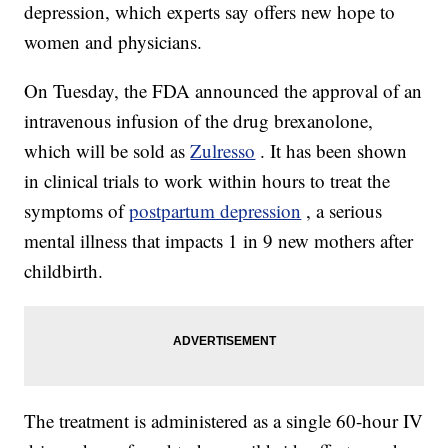
depression, which experts say offers new hope to
women and physicians.
On Tuesday, the FDA announced the approval of an
intravenous infusion of the drug brexanolone,
which will be sold as
Zulresso
. It has been shown
in clinical trials to work within hours to treat the
symptoms of
postpartum depression
, a serious
mental illness that impacts 1 in 9 new mothers after
childbirth.
The treatment is administered as a single 60-hour IV