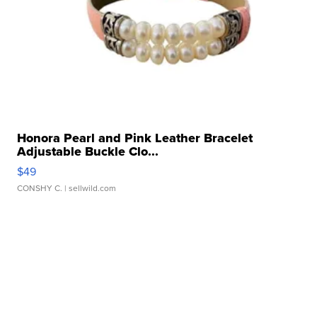
Honora Pearl and Pink Leather Bracelet
Adjustable Buckle Clo...
$49
CONSHY C.
| sellwild.com