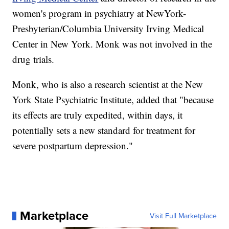
women's program in psychiatry at NewYork-
Presbyterian/Columbia University Irving Medical
Center in New York. Monk was not involved in the
drug trials.
Monk, who is also a research scientist at the New
York State Psychiatric Institute, added that "because
its effects are truly expedited, within days, it
potentially sets a new standard for treatment for
severe postpartum depression."
Marketplace
Visit Full Marketplace