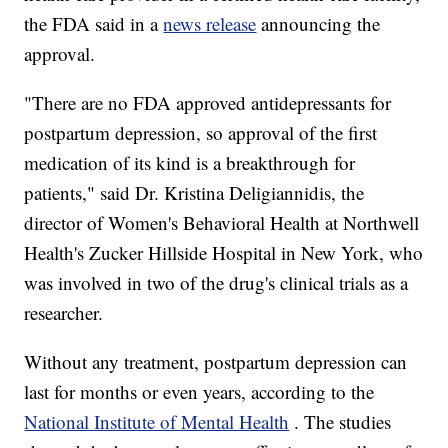
the FDA said in a
news release
announcing the
approval.
"There are no FDA approved antidepressants for
postpartum depression, so approval of the first
medication of its kind is a breakthrough for
patients," said Dr. Kristina Deligiannidis, the
director of Women's Behavioral Health at Northwell
Health's Zucker Hillside Hospital in New York, who
was involved in two of the drug's clinical trials as a
researcher.
Without any treatment, postpartum depression can
last for months or even years, according to the
National Institute of Mental Health
. The studies