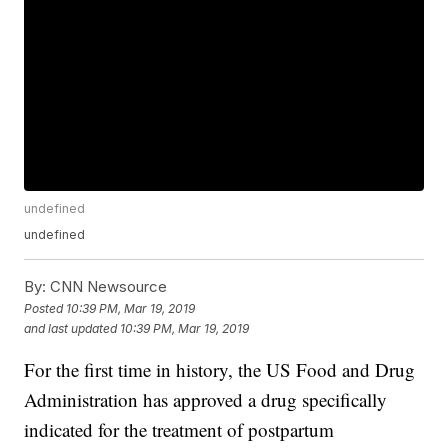
undefined
undefined
By:
CNN Newsource
Posted
10:39 PM, Mar 19, 2019
and last updated
10:39 PM, Mar 19, 2019
For the first time in history, the US Food and Drug
Administration has approved a drug specifically
indicated for the treatment of postpartum