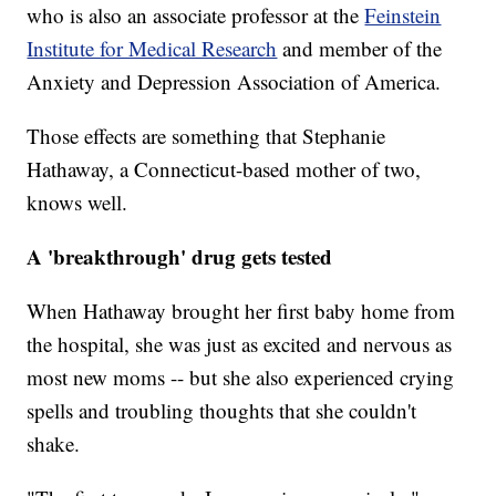
who is also an associate professor at the
Feinstein
Institute for Medical Research
and member of the
Anxiety and Depression Association of America.
Those effects are something that Stephanie
Hathaway, a Connecticut-based mother of two,
knows well.
A 'breakthrough' drug gets tested
When Hathaway brought her first baby home from
the hospital, she was just as excited and nervous as
most new moms -- but she also experienced crying
spells and troubling thoughts that she couldn't
shake.