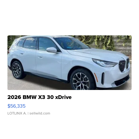
2026 BMW X3 30 xDrive
$56,335
LOTLINX A.
| sellwild.com