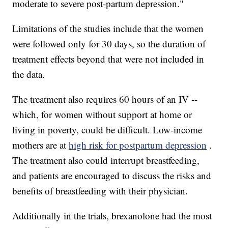
moderate to severe post-partum depression."
Limitations of the studies include that the women
were followed only for 30 days, so the duration of
treatment effects beyond that were not included in
the data.
The treatment also requires 60 hours of an IV --
which, for women without support at home or
living in poverty, could be difficult. Low-income
mothers are at
high risk for postpartum depression
.
The treatment also could interrupt breastfeeding,
and patients are encouraged to discuss the risks and
benefits of breastfeeding with their physician.
Additionally in the trials, brexanolone had the most