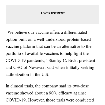
"We believe our vaccine offers a differentiated
option built on a well-understood protein-based
vaccine platform that can be an alternative to the
portfolio of available vaccines to help fight the
COVID-19 pandemic," Stanley C. Erck, president
and CEO of Novavax, said when initially seeking
authorization in the U.S.
In clinical trials, the company said its two-dose
vaccine showed about a 90% efficacy against
COVID-19. However, those trials were conducted