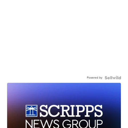
Powered by