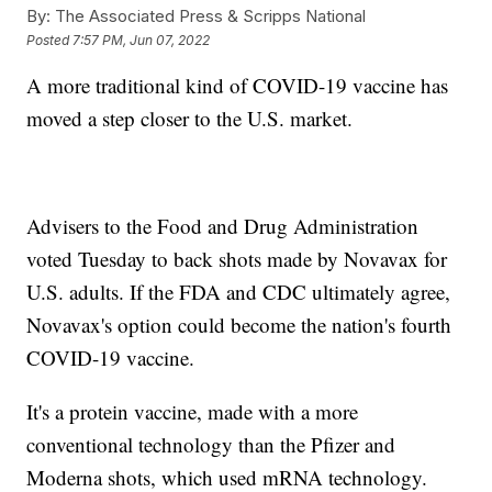
By:
The Associated Press & Scripps National
Posted
7:57 PM, Jun 07, 2022
A more traditional kind of COVID-19 vaccine has
moved a step closer to the U.S. market.
Advisers to the Food and Drug Administration
voted Tuesday to back shots made by Novavax for
U.S. adults. If the FDA and CDC ultimately agree,
Novavax's option could become the nation's fourth
COVID-19 vaccine.
It's a protein vaccine, made with a more
conventional technology than the Pfizer and
Moderna shots, which used mRNA technology.