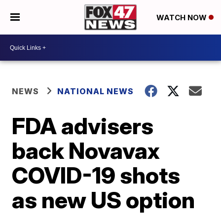
WATCH NOW
NEWS
NATIONAL NEWS
FDA advisers
back Novavax
COVID-19 shots
as new US option