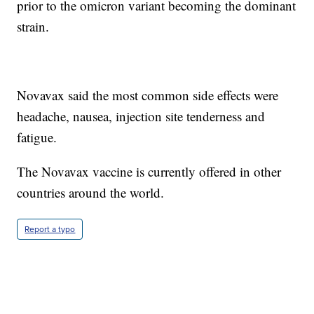
prior to the omicron variant becoming the dominant
strain.
Novavax said the most common side effects were
headache, nausea, injection site tenderness and
fatigue.
The Novavax vaccine is currently offered in other
countries around the world.
Report a typo