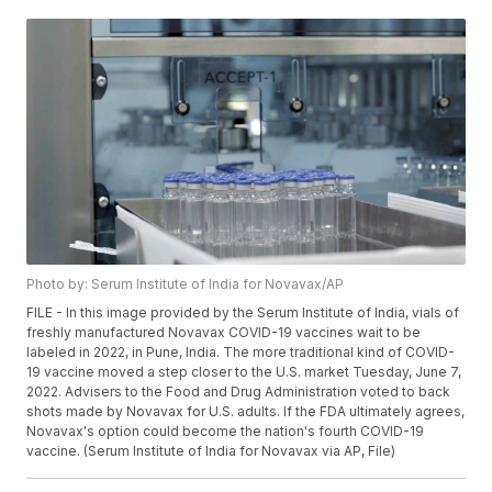
Photo by: Serum Institute of India for Novavax/AP
FILE - In this image provided by the Serum Institute of India, vials of
freshly manufactured Novavax COVID-19 vaccines wait to be
labeled in 2022, in Pune, India. The more traditional kind of COVID-
19 vaccine moved a step closer to the U.S. market Tuesday, June 7,
2022. Advisers to the Food and Drug Administration voted to back
shots made by Novavax for U.S. adults. If the FDA ultimately agrees,
Novavax's option could become the nation's fourth COVID-19
vaccine. (Serum Institute of India for Novavax via AP, File)