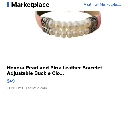
Marketplace
Visit Full Marketplace
Honora Pearl and Pink Leather Bracelet
Adjustable Buckle Clo...
$49
CONSHY C.
| sellwild.com