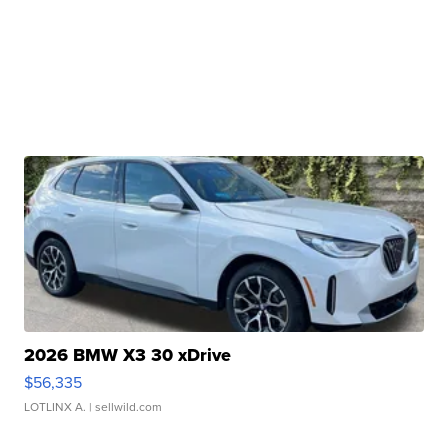
2026 BMW X3 30 xDrive
$56,335
LOTLINX A.
| sellwild.com