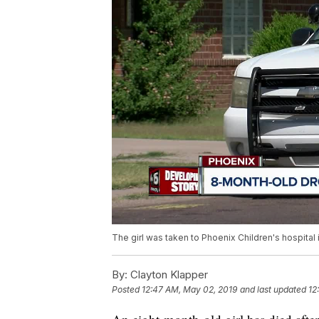
The girl was taken to Phoenix Children's hospital i
By:
Clayton Klapper
Posted
12:47 AM, May 02, 2019
and last updated
12