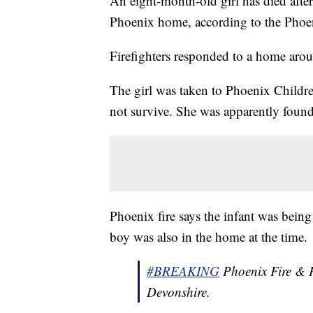
An eight-month-old girl has died afte
Phoenix home, according to the Phoe
Firefighters responded to a home aro
The girl was taken to Phoenix Children
not survive. She was apparently found
Phoenix fire says the infant was being
boy was also in the home at the time.
#BREAKING
Phoenix Fire & P
Devonshire.