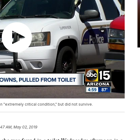
n "extremely critical condition," but did not survive.
:47 AM, May 02, 2019