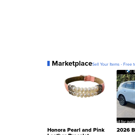
Marketplace
Sell Your Items - Free t
Honora Pearl and Pink
2026 B