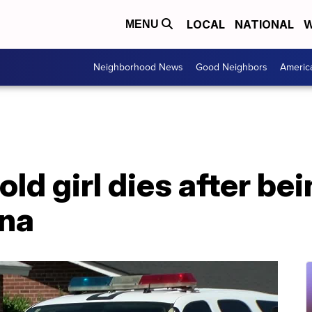
LOCAL
NATIONAL
W
MENU
Neighborhood News
Good Neighbors
Americ
ld girl dies after bei
ona