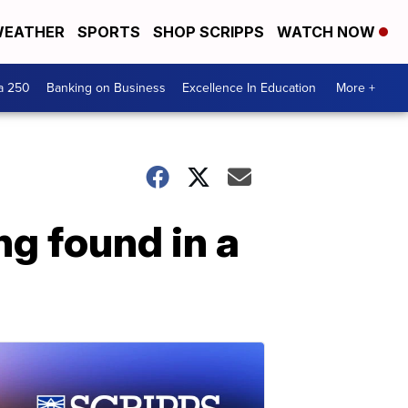
EATHER
SPORTS
SHOP SCRIPPS
WATCH NOW
a 250
Banking on Business
Excellence In Education
More +
ng found in a