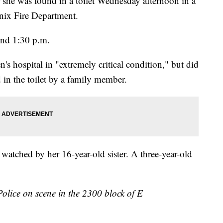
r she was found in a toilet Wednesday afternoon in a
nix Fire Department.
und 1:30 p.m.
's hospital in "extremely critical condition," but did
 in the toilet by a family member.
 watched by her 16-year-old sister. A three-year-old
olice on scene in the 2300 block of E