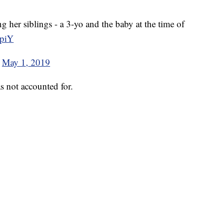
g her siblings - a 3-yo and the baby at the time of
cpiY
)
May 1, 2019
s not accounted for.