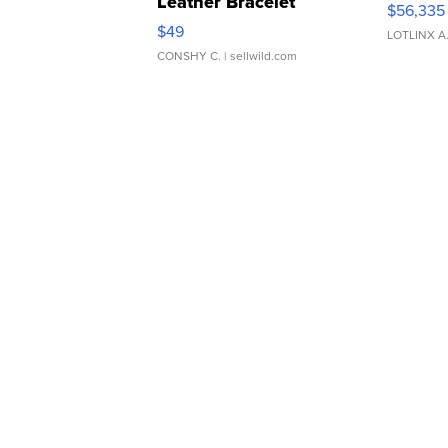
Leather Bracelet
$56,335
Adjustable Buckle Clo...
$49
LOTLINX A
CONSHY C.
| sellwild.com