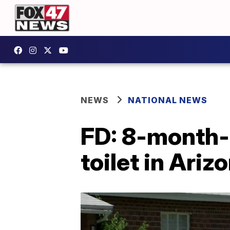
NEWS
NATIONAL NEWS
FD: 8-month-o
toilet in Ariz