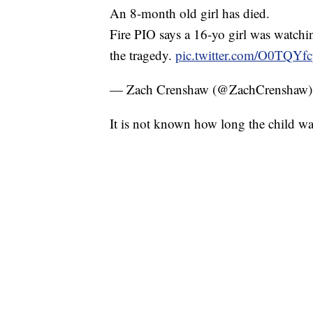
An 8-month old girl has died.
Fire PIO says a 16-yo girl was watchin
the tragedy.
pic.twitter.com/O0TQYf
— Zach Crenshaw (@ZachCrenshaw
It is not known how long the child wa