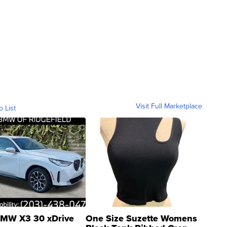
Visit Full Marketplace
o List
MW X3 30 xDrive
One Size Suzette Womens