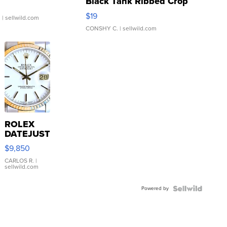
Black Tank Ribbed Crop
Asymmetrical ...
$19
.
| sellwild.com
CONSHY C.
| sellwild.com
ROLEX
DATEJUST
16233
$9,850
WHITE
DIAL
CARLOS R.
|
sellwild.com
FLUTED
BEZEL
Powered by
TWO-
TONE
JUBILE...