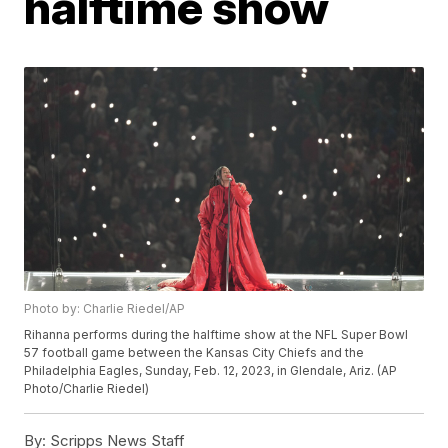
halftime show
Photo by: Charlie Riedel/AP
Rihanna performs during the halftime show at the NFL Super Bowl
57 football game between the Kansas City Chiefs and the
Philadelphia Eagles, Sunday, Feb. 12, 2023, in Glendale, Ariz. (AP
Photo/Charlie Riedel)
By:
Scripps News Staff