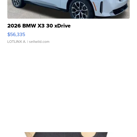
2026 BMW X3 30 xDrive
$56,335
LOTLINX A.
| sellwild.com