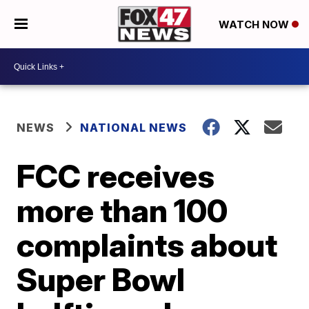
WATCH NOW
NEWS
NATIONAL NEWS
FCC receives
more than 100
complaints about
Super Bowl