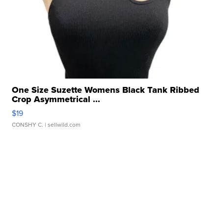
One Size Suzette Womens Black Tank Ribbed
Crop Asymmetrical ...
$19
CONSHY C.
| sellwild.com