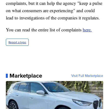
complaints, but it can help the agency "keep a pulse
on what consumers are experiencing" and could
lead to investigations of the companies it regulates.
You can read the entire list of complaints
here.
Report a typo
Marketplace
Visit Full Marketplace