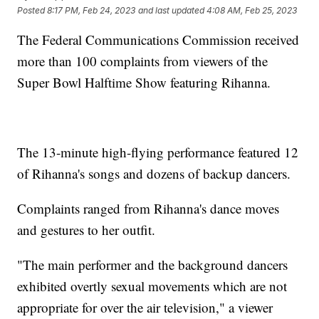
Posted
8:17 PM, Feb 24, 2023
and last updated
4:08 AM, Feb 25, 2023
The Federal Communications Commission received
more than 100 complaints from viewers of the
Super Bowl Halftime Show featuring Rihanna.
The 13-minute high-flying performance featured 12
of Rihanna's songs and dozens of backup dancers.
Complaints ranged from Rihanna's dance moves
and gestures to her outfit.
"The main performer and the background dancers
exhibited overtly sexual movements which are not
appropriate for over the air television," a viewer