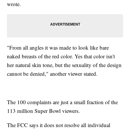
wrote.
"From all angles it was made to look like bare
naked breasts of the red color. Yes that color isn't
her natural skin tone, but the sexuality of the design
cannot be denied," another viewer stated.
The 100 complaints are just a small fraction of the
113 million Super Bowl viewers.
The FCC says it does not resolve all individual