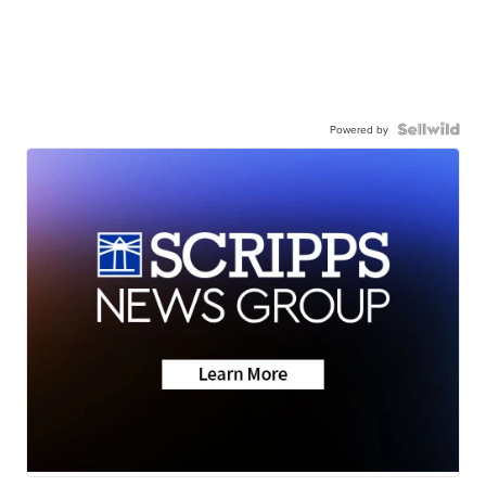
Powered by