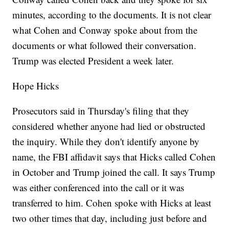
minutes, according to the documents. It is not clear
what Cohen and Conway spoke about from the
documents or what followed their conversation.
Trump was elected President a week later.
Hope Hicks
Prosecutors said in Thursday's filing that they
considered whether anyone had lied or obstructed
the inquiry. While they don't identify anyone by
name, the FBI affidavit says that Hicks called Cohen
in October and Trump joined the call. It says Trump
was either conferenced into the call or it was
transferred to him. Cohen spoke with Hicks at least
two other times that day, including just before and