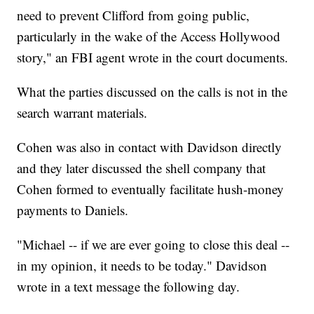
need to prevent Clifford from going public,
particularly in the wake of the Access Hollywood
story," an FBI agent wrote in the court documents.
What the parties discussed on the calls is not in the
search warrant materials.
Cohen was also in contact with Davidson directly
and they later discussed the shell company that
Cohen formed to eventually facilitate hush-money
payments to Daniels.
"Michael -- if we are ever going to close this deal --
in my opinion, it needs to be today." Davidson
wrote in a text message the following day.