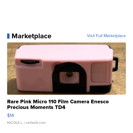
Marketplace
Visit Full Marketplace
Rare Pink Micro 110 Film Camera Enesco
Precious Moments TD4
$14
NICOLE L.
| sellwild.com