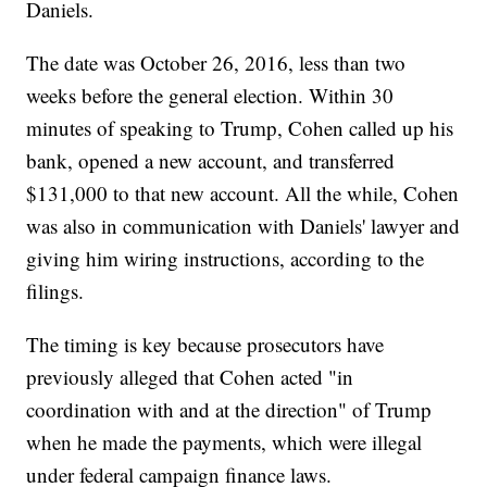
Daniels.
The date was October 26, 2016, less than two
weeks before the general election. Within 30
minutes of speaking to Trump, Cohen called up his
bank, opened a new account, and transferred
$131,000 to that new account. All the while, Cohen
was also in communication with Daniels' lawyer and
giving him wiring instructions, according to the
filings.
The timing is key because prosecutors have
previously alleged that Cohen acted "in
coordination with and at the direction" of Trump
when he made the payments, which were illegal
under federal campaign finance laws.