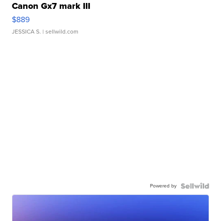
Canon Gx7 mark III
$889
JESSICA S.
| sellwild.com
Powered by