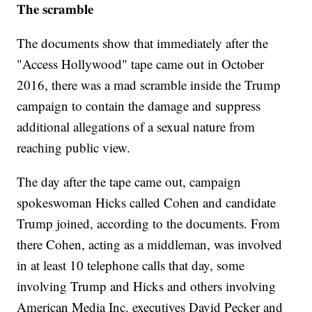
The scramble
The documents show that immediately after the
"Access Hollywood" tape came out in October
2016, there was a mad scramble inside the Trump
campaign to contain the damage and suppress
additional allegations of a sexual nature from
reaching public view.
The day after the tape came out, campaign
spokeswoman Hicks called Cohen and candidate
Trump joined, according to the documents. From
there Cohen, acting as a middleman, was involved
in at least 10 telephone calls that day, some
involving Trump and Hicks and others involving
American Media Inc. executives David Pecker and