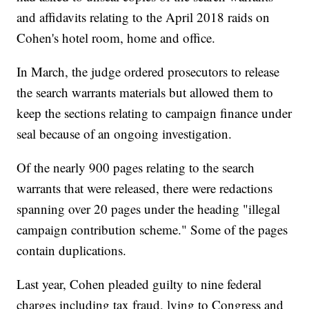
and affidavits relating to the April 2018 raids on
Cohen's hotel room, home and office.
In March, the judge ordered prosecutors to release
the search warrants materials but allowed them to
keep the sections relating to campaign finance under
seal because of an ongoing investigation.
Of the nearly 900 pages relating to the search
warrants that were released, there were redactions
spanning over 20 pages under the heading "illegal
campaign contribution scheme." Some of the pages
contain duplications.
Last year, Cohen pleaded guilty to nine federal
charges including tax fraud, lying to Congress and