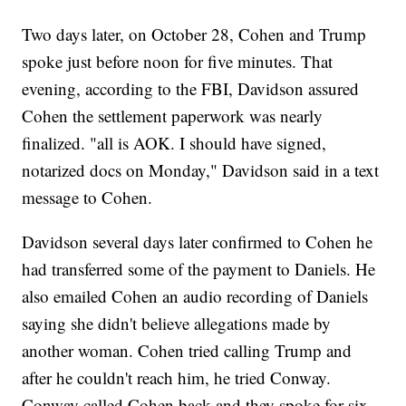
Two days later, on October 28, Cohen and Trump
spoke just before noon for five minutes. That
evening, according to the FBI, Davidson assured
Cohen the settlement paperwork was nearly
finalized. "all is AOK. I should have signed,
notarized docs on Monday," Davidson said in a text
message to Cohen.
Davidson several days later confirmed to Cohen he
had transferred some of the payment to Daniels. He
also emailed Cohen an audio recording of Daniels
saying she didn't believe allegations made by
another woman. Cohen tried calling Trump and
after he couldn't reach him, he tried Conway.
Conway called Cohen back and they spoke for six