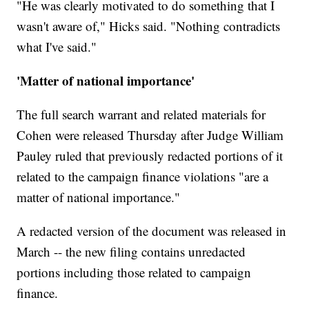
"He was clearly motivated to do something that I
wasn't aware of," Hicks said. "Nothing contradicts
what I've said."
'Matter of national importance'
The full search warrant and related materials for
Cohen were released Thursday after Judge William
Pauley ruled that previously redacted portions of it
related to the campaign finance violations "are a
matter of national importance."
A redacted version of the document was released in
March -- the new filing contains unredacted
portions including those related to campaign
finance.