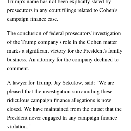
Trump's name has not been explicitly stated by
prosecutors in any court filings related to Cohen's
campaign finance case.
The conclusion of federal prosecutors' investigation
of the Trump company's role in the Cohen matter
marks a significant victory for the President's family
business. An attorney for the company declined to
comment.
A lawyer for Trump, Jay Sekulow, said: "We are
pleased that the investigation surrounding these
ridiculous campaign finance allegations is now
closed. We have maintained from the outset that the
President never engaged in any campaign finance
violation."