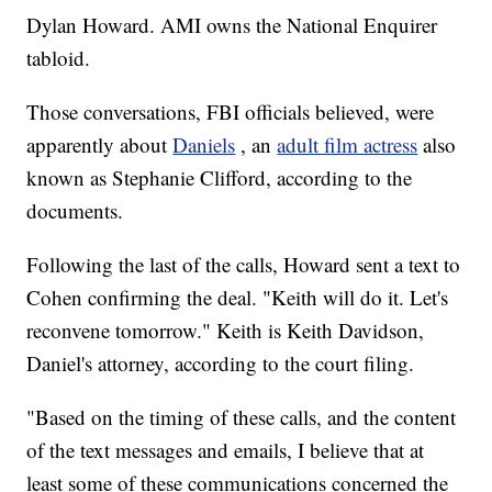
Dylan Howard. AMI owns the National Enquirer
tabloid.
Those conversations, FBI officials believed, were
apparently about
Daniels
, an
adult film actress
also
known as Stephanie Clifford, according to the
documents.
Following the last of the calls, Howard sent a text to
Cohen confirming the deal. "Keith will do it. Let's
reconvene tomorrow." Keith is Keith Davidson,
Daniel's attorney, according to the court filing.
"Based on the timing of these calls, and the content
of the text messages and emails, I believe that at
least some of these communications concerned the