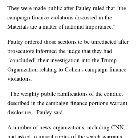
They were made public after Pauley ruled that "the
campaign finance violations discussed in the
Materials are a matter of national importance."
Pauley ordered those sections to be unredacted after
prosecutors informed the judge that they had
"concluded" their investigation into the Trump
Organization relating to Cohen's campaign finance
violations.
"The weighty public ramifications of the conduct
described in the campaign finance portions warrant
disclosure," Pauley said.
A number of news organizations, including CNN,
had asked to unseal copies of the search warrants