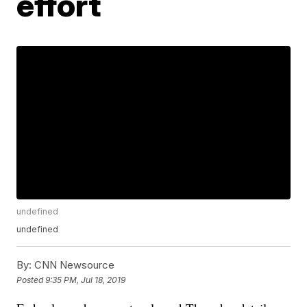
effort
undefined
undefined
By:
CNN Newsource
Posted
9:35 PM, Jul 18, 2019