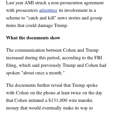
Last year AMI struck a non-prosecution agreement
with prosecutors
admitting
its involvement in a
scheme to "catch and kill" news stories and gossip
items that could damage Trump.
What the documents show
The communication between Cohen and Trump
increased during this period, according to the FBI
filing, which said previously Trump and Cohen had
spoken "about once a month."
The documents further reveal that Trump spoke
with Cohen on the phone at least twice on the day
that Cohen initiated a $131,000 wire transfer,
money that would eventually make its way to