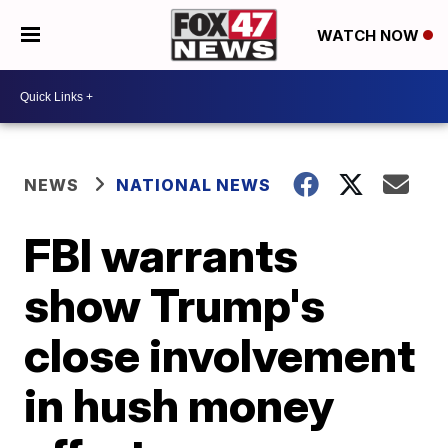
WATCH NOW
NEWS
NATIONAL NEWS
FBI warrants
show Trump's
close involvement
in hush money