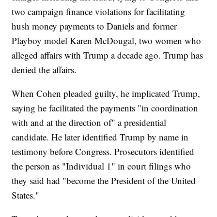
two campaign finance violations for facilitating
hush money payments to Daniels and former
Playboy model Karen McDougal, two women who
alleged affairs with Trump a decade ago. Trump has
denied the affairs.
When Cohen pleaded guilty, he implicated Trump,
saying he facilitated the payments "in coordination
with and at the direction of" a presidential
candidate. He later identified Trump by name in
testimony before Congress. Prosecutors identified
the person as "Individual 1" in court filings who
they said had "become the President of the United
States."