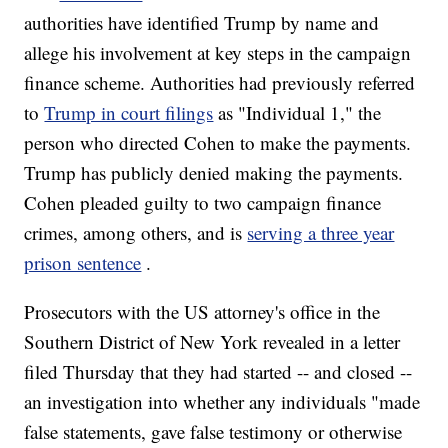
authorities have identified Trump by name and
allege his involvement at key steps in the campaign
finance scheme. Authorities had previously referred
to
Trump in court filings
as "Individual 1," the
person who directed Cohen to make the payments.
Trump has publicly denied making the payments.
Cohen pleaded guilty to two campaign finance
crimes, among others, and is
serving a three year
prison sentence
.
Prosecutors with the US attorney's office in the
Southern District of New York revealed in a letter
filed Thursday that they had started -- and closed --
an investigation into whether any individuals "made
false statements, gave false testimony or otherwise