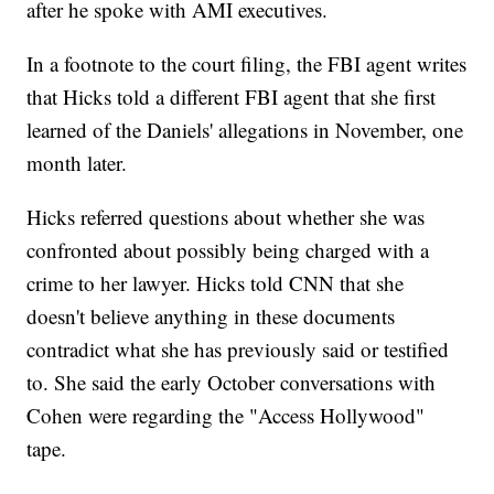
after he spoke with AMI executives.
In a footnote to the court filing, the FBI agent writes
that Hicks told a different FBI agent that she first
learned of the Daniels' allegations in November, one
month later.
Hicks referred questions about whether she was
confronted about possibly being charged with a
crime to her lawyer. Hicks told CNN that she
doesn't believe anything in these documents
contradict what she has previously said or testified
to. She said the early October conversations with
Cohen were regarding the "Access Hollywood"
tape.