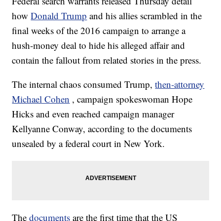
Federal search warrants released Thursday detail
how
Donald Trump
and his allies scrambled in the
final weeks of the 2016 campaign to arrange a
hush-money deal to hide his alleged affair and
contain the fallout from related stories in the press.
The internal chaos consumed Trump,
then-attorney
Michael Cohen
, campaign spokeswoman Hope
Hicks and even reached campaign manager
Kellyanne Conway, according to the documents
unsealed by a federal court in New York.
The
documents
are the first time that the US