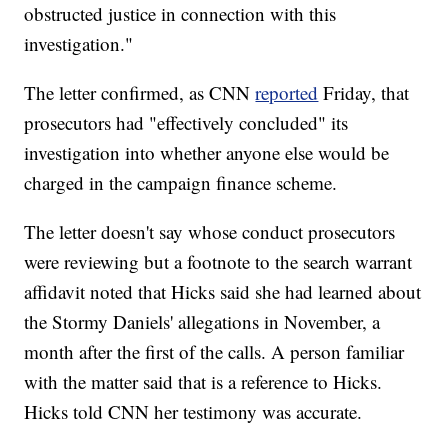
obstructed justice in connection with this
investigation."
The letter confirmed, as CNN
reported
Friday, that
prosecutors had "effectively concluded" its
investigation into whether anyone else would be
charged in the campaign finance scheme.
The letter doesn't say whose conduct prosecutors
were reviewing but a footnote to the search warrant
affidavit noted that Hicks said she had learned about
the Stormy Daniels' allegations in November, a
month after the first of the calls. A person familiar
with the matter said that is a reference to Hicks.
Hicks told CNN her testimony was accurate.