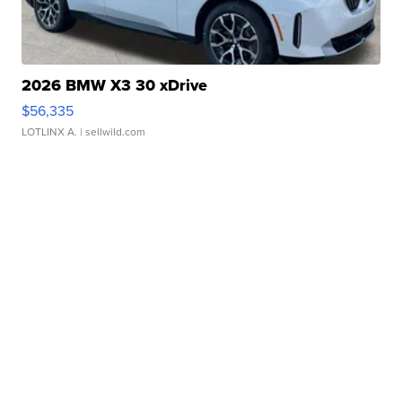
2026 BMW X3 30 xDrive
$56,335
LOTLINX A.
| sellwild.com