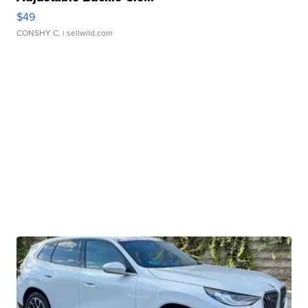
$49
CONSHY C.
| sellwild.com