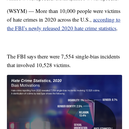
(WSYM) — More than 10,000 people were victims
of hate crimes in 2020 across the U.S.,
according to
the FBI’s newly released 2020 hate crime statistics
.
The FBI says there were 7,554 single-bias incidents
that involved 10,528 victims.