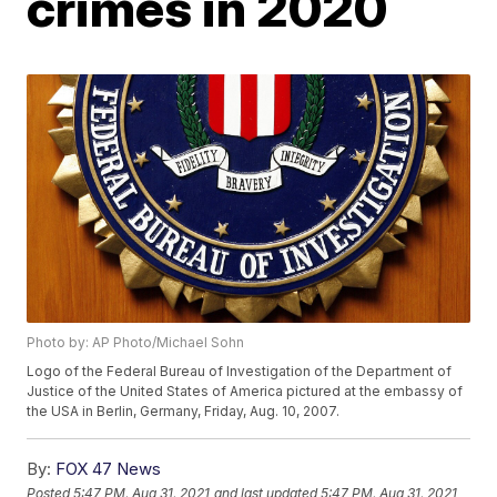
crimes in 2020
Photo by: AP Photo/Michael Sohn
Logo of the Federal Bureau of Investigation of the Department of
Justice of the United States of America pictured at the embassy of
the USA in Berlin, Germany, Friday, Aug. 10, 2007.
By:
FOX 47 News
Posted
5:47 PM, Aug 31, 2021
and last updated
5:47 PM, Aug 31, 2021