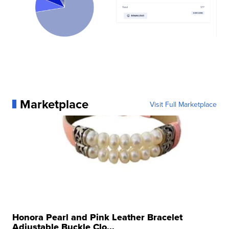
Marketplace
Visit Full Marketplace
Honora Pearl and Pink Leather Bracelet
Adjustable Buckle Clo...