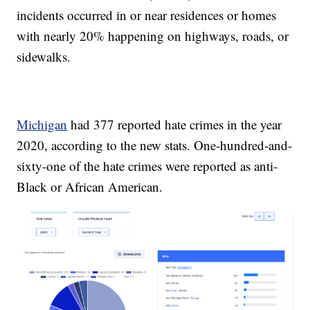
incidents occurred in or near residences or homes
with nearly 20% happening on highways, roads, or
sidewalks.
Michigan
had 377 reported hate crimes in the year
2020, according to the new stats. One-hundred-and-
sixty-one of the hate crimes were reported as anti-
Black or African American.