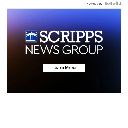
Powered by