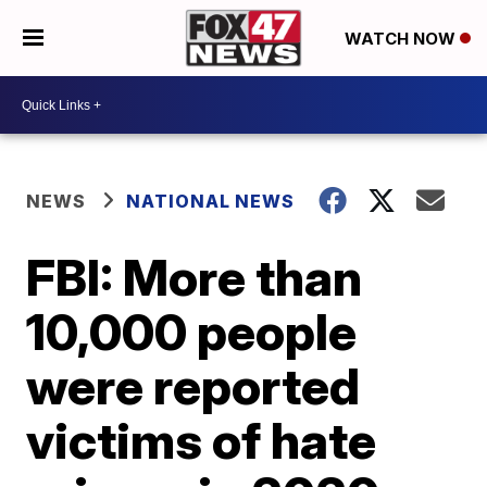
WATCH NOW
NEWS
NATIONAL NEWS
FBI: More than
10,000 people
were reported
victims of hate