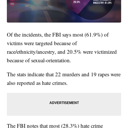
Of the incidents, the FBI says most (61.9%) of
victims were targeted because of
race/ethnicity/ancestry, and 20.5% were victimized
because of sexual-orientation.
The stats indicate that 22 murders and 19 rapes were
also reported as hate crimes.
The FBI notes that most (28.3%) hate crime