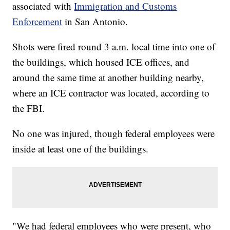
associated with
Immigration and Customs
Enforcement
in San Antonio.
Shots were fired round 3 a.m. local time into one of
the buildings, which housed ICE offices, and
around the same time at another building nearby,
where an ICE contractor was located, according to
the FBI.
No one was injured, though federal employees were
inside at least one of the buildings.
"We had federal employees who were present, who