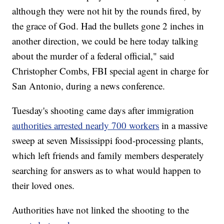
although they were not hit by the rounds fired, by
the grace of God. Had the bullets gone 2 inches in
another direction, we could be here today talking
about the murder of a federal official," said
Christopher Combs, FBI special agent in charge for
San Antonio, during a news conference.
Tuesday's shooting came days after immigration
authorities arrested nearly 700 workers
in a massive
sweep at seven Mississippi food-processing plants,
which left friends and family members desperately
searching for answers as to what would happen to
their loved ones.
Authorities have not linked the shooting to the