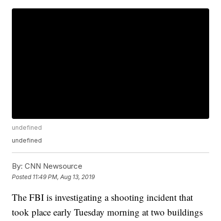
undefined
undefined
By:
CNN Newsource
Posted
11:49 PM, Aug 13, 2019
The FBI is investigating a shooting incident that
took place early Tuesday morning at two buildings