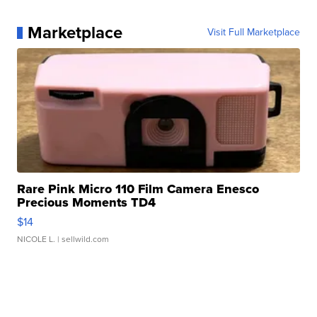
Marketplace
Visit Full Marketplace
Rare Pink Micro 110 Film Camera Enesco
Precious Moments TD4
$14
NICOLE L.
| sellwild.com