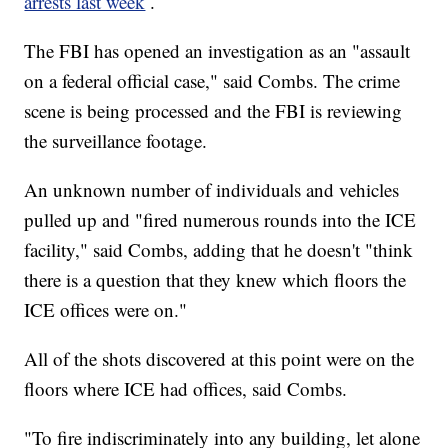
arrests last week
.
The FBI has opened an investigation as an "assault
on a federal official case," said Combs. The crime
scene is being processed and the FBI is reviewing
the surveillance footage.
An unknown number of individuals and vehicles
pulled up and "fired numerous rounds into the ICE
facility," said Combs, adding that he doesn't "think
there is a question that they knew which floors the
ICE offices were on."
All of the shots discovered at this point were on the
floors where ICE had offices, said Combs.
"To fire indiscriminately into any building, let alone