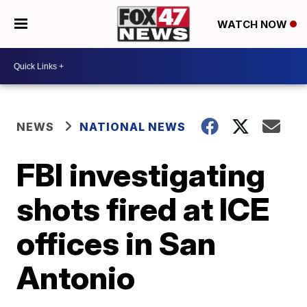
WATCH NOW
NEWS
NATIONAL NEWS
FBI investigating
shots fired at ICE
offices in San
Antonio