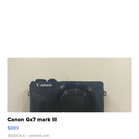
Canon Gx7 mark III
$889
JESSICA S.
| sellwild.com