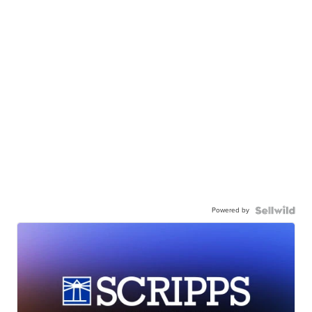
Powered by