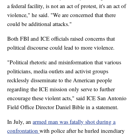
a federal facility, is not an act of protest, it's an act of
violence," he said. "We are concerned that there
could be additional attacks."
Both FBI and ICE officials raised concerns that
political discourse could lead to more violence.
"Political rhetoric and misinformation that various
politicians, media outlets and activist groups
recklessly disseminate to the American people
regarding the ICE mission only serve to further
encourage these violent acts," said ICE San Antonio
Field Office Director Daniel Bible in a statement.
In July, an
armed man was fatally shot during a
confrontation
with police after he hurled incendiary