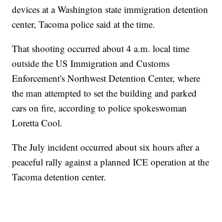
devices at a Washington state immigration detention
center, Tacoma police said at the time.
That shooting occurred about 4 a.m. local time
outside the US Immigration and Customs
Enforcement's Northwest Detention Center, where
the man attempted to set the building and parked
cars on fire, according to police spokeswoman
Loretta Cool.
The July incident occurred about six hours after a
peaceful rally against a planned ICE operation at the
Tacoma detention center.