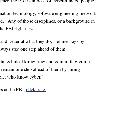
lmer, the FBI is in need of cyber-minded people.
mation technology, software engineering, network
id. "Any of those disciplines, or a background in
 the FBI right now."
 and better at what they do, Hellmer says by
lways stay one step ahead of them.
in technical know-how and committing crimes
o remain one step ahead of them by hiring
ple, who know cyber."
rs at the FBI,
click here.