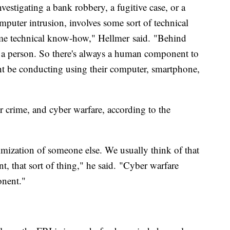
estigating a bank robbery, a fugitive case, or a
mputer intrusion, involves some sort of technical
me technical know-how," Hellmer said. "Behind
s a person. So there's always a human component to
ght be conducting using their computer, smartphone,
r crime, and cyber warfare, according to the
imization of someone else. We usually think of that
nt, that sort of thing," he said. "Cyber warfare
onent."