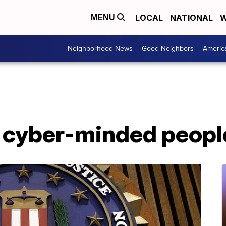
LOCAL
NATIONAL
W
MENU
Neighborhood News
Good Neighbors
Americ
f cyber-minded peopl