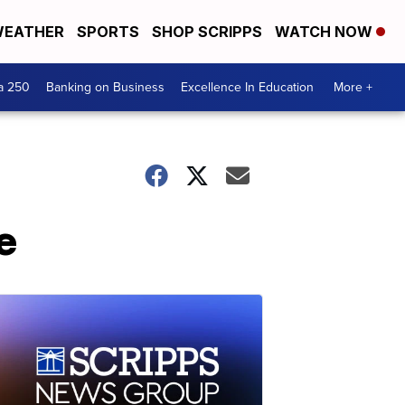
EATHER
SPORTS
SHOP SCRIPPS
WATCH NOW
a 250
Banking on Business
Excellence In Education
More +
e