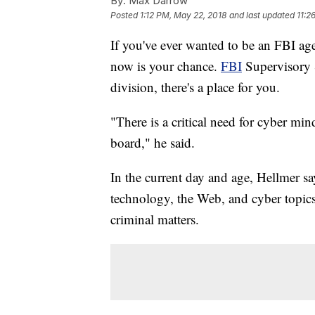
By:
Max Darrow
Posted
1:12 PM, May 22, 2018
and last updated
11:2
If you've ever wanted to be an FBI ag
now is your chance.
FBI
Supervisory S
division, there's a place for you.
"There is a critical need for cyber min
board," he said.
In the current day and age, Hellmer s
technology, the Web, and cyber topics p
criminal matters.