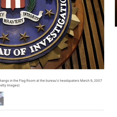
hangs in the Flag Room at the bureau's headquaters March 9, 2007
Getty Images)