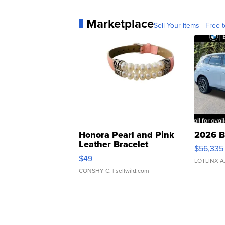
Marketplace
Sell Your Items - Free t
Honora Pearl and Pink
2026 B
Leather Bracelet
$56,335
Adjustable Buckle Clo...
$49
LOTLINX A
CONSHY C.
| sellwild.com