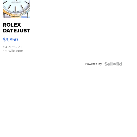
ROLEX
DATEJUST
16233
$9,850
WHITE
DIAL
CARLOS R.
|
sellwild.com
FLUTED
BEZEL
Powered by
TWO-
TONE
JUBILE...