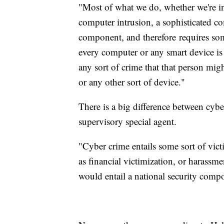
"Most of what we do, whether we're inv
computer intrusion, a sophisticated co
component, and therefore requires so
every computer or any smart device i
any sort of crime that that person mi
or any other sort of device."
There is a big difference between cybe
supervisory special agent.
"Cyber crime entails some sort of vict
as financial victimization, or harassme
would entail a national security comp