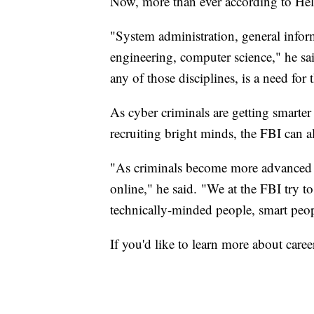
Now, more than ever according to Hel
"System administration, general infor
engineering, computer science," he sa
any of those disciplines, is a need for
As cyber criminals are getting smarter
recruiting bright minds, the FBI can a
"As criminals become more advanced 
online," he said. "We at the FBI try t
technically-minded people, smart peo
If you'd like to learn more about caree