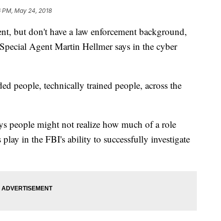
6 PM, May 24, 2018
ent, but don't have a law enforcement background,
pecial Agent Martin Hellmer says in the cyber
ded people, technically trained people, across the
ays people might not realize how much of a role
lay in the FBI's ability to successfully investigate