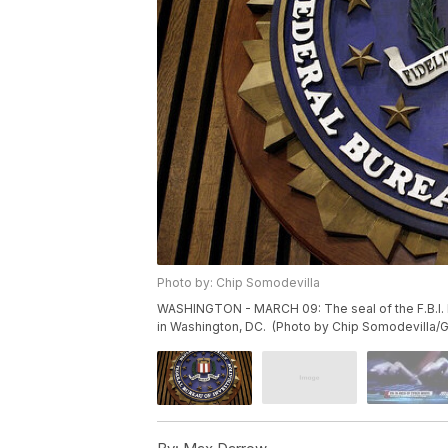
Photo by: Chip Somodevilla
WASHINGTON - MARCH 09: The seal of the F.B.I. 
in Washington, DC. (Photo by Chip Somodevilla/