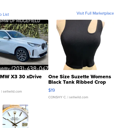
Visit Full Marketplace
o List
MW X3 30 xDrive
One Size Suzette Womens
Black Tank Ribbed Crop
Asymmetrical ...
$19
.
| sellwild.com
CONSHY C.
| sellwild.com