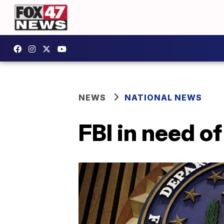
NEWS
NATIONAL NEWS
FBI in need o