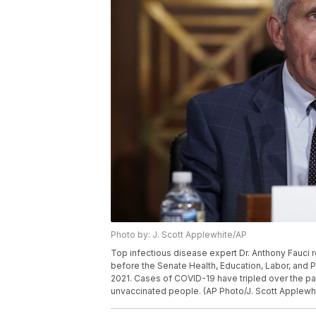
Photo by: J. Scott Applewhite/AP
Top infectious disease expert Dr. Anthony Fauci r
before the Senate Health, Education, Labor, and P
2021. Cases of COVID-19 have tripled over the pa
unvaccinated people. (AP Photo/J. Scott Applewhi