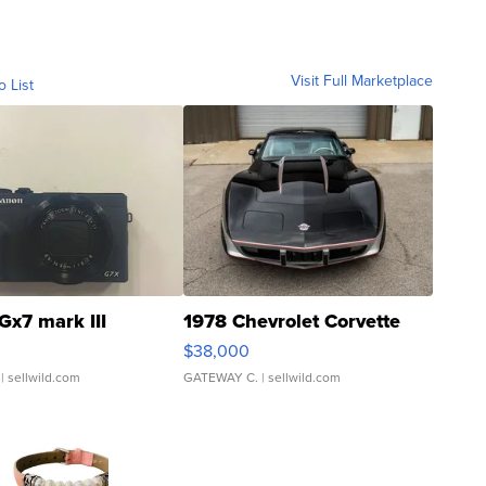
Visit Full Marketplace
o List
Gx7 mark III
1978 Chevrolet Corvette
$38,000
| sellwild.com
GATEWAY C.
| sellwild.com