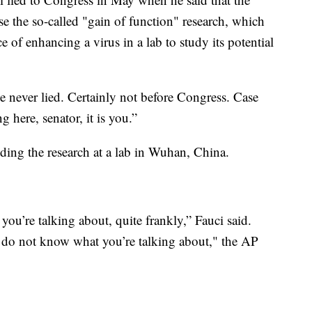
se the so-called "gain of function" research, which
ce of enhancing a virus in a lab to study its potential
ve never lied. Certainly not before Congress. Case
g here, senator, it is you.”
ding the research at a lab in Wuhan, China.
ou’re talking about, quite frankly,” Fauci said.
ou do not know what you’re talking about," the AP