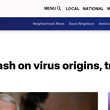
LOCAL
NATIONAL
W
MENU
Neighborhood News
Good Neighbors
Americ
ash on virus origins,