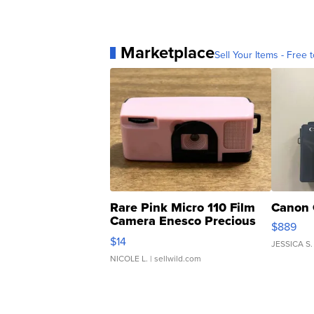
Marketplace
Sell Your Items - Free t
Rare Pink Micro 110 Film
Canon 
Camera Enesco Precious
$889
Moments TD4
$14
JESSICA S.
NICOLE L.
| sellwild.com