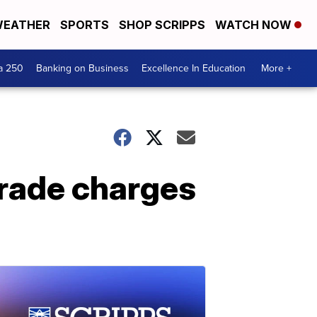
EATHER
SPORTS
SHOP SCRIPPS
WATCH NOW
a 250
Banking on Business
Excellence In Education
More +
 trade charges