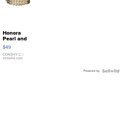
Honora
Pearl and
Pink
$49
Leather
Bracelet
CONSHY C.
|
sellwild.com
Adjustable
Buckle
Powered by
Clo...