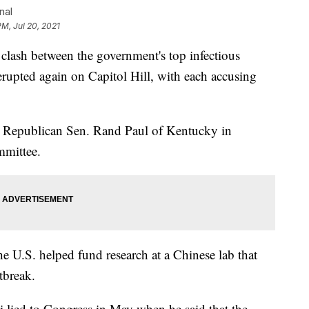
nal
PM, Jul 20, 2021
h between the government's top infectious
erupted again on Capitol Hill, with each accusing
d Republican Sen. Rand Paul of Kentucky in
mmittee.
the U.S. helped fund research at a Chinese lab that
tbreak.
i lied to Congress in May when he said that the