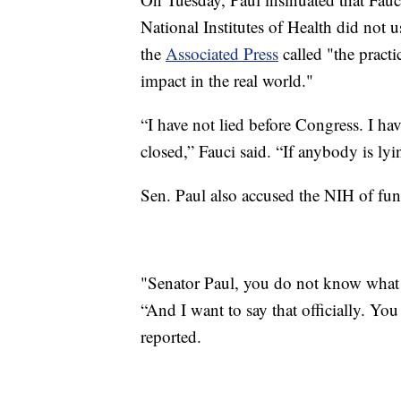
National Institutes of Health did not u
the
Associated Press
called "the practi
impact in the real world."
“I have not lied before Congress. I ha
closed,” Fauci said. “If anybody is lyin
Sen. Paul also accused the NIH of fun
"Senator Paul, you do not know what y
“And I want to say that officially. Y
reported.