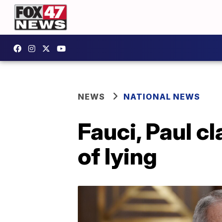
NEWS
NATIONAL NEWS
Fauci, Paul cl
of lying