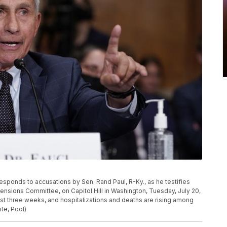
esponds to accusations by Sen. Rand Paul, R-Ky., as he testifies
ensions Committee, on Capitol Hill in Washington, Tuesday, July 20,
st three weeks, and hospitalizations and deaths are rising among
te, Pool)