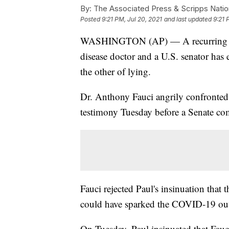
By:
The Associated Press & Scripps Natio
Posted
9:21 PM, Jul 20, 2021
and last updated
9:21 
WASHINGTON (AP) — A recurring clas
disease doctor and a U.S. senator has 
the other of lying.
Dr. Anthony Fauci angrily confronte
testimony Tuesday before a Senate co
Fauci rejected Paul's insinuation that 
could have sparked the COVID-19 ou
On Tuesday, Paul insinuated that Fauc