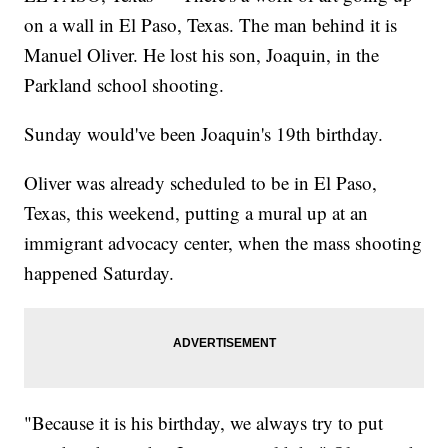
on a wall in El Paso, Texas. The man behind it is
Manuel Oliver. He lost his son, Joaquin, in the
Parkland school shooting.
Sunday would've been Joaquin's 19th birthday.
Oliver was already scheduled to be in El Paso,
Texas, this weekend, putting a mural up at an
immigrant advocacy center, when the mass shooting
happened Saturday.
"Because it is his birthday, we always try to put