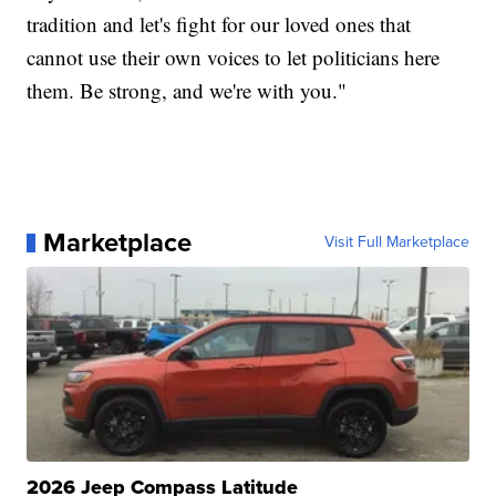
tradition and let's fight for our loved ones that
cannot use their own voices to let politicians here
them. Be strong, and we're with you."
Marketplace
Visit Full Marketplace
2026 Jeep Compass Latitude