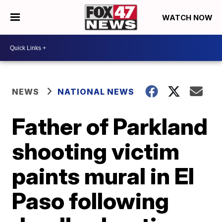
WATCH NOW
NEWS
NATIONAL NEWS
Father of Parkland
shooting victim
paints mural in El
Paso following