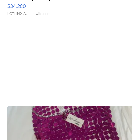
$34,280
LOTLINX A.
| sellwild.com