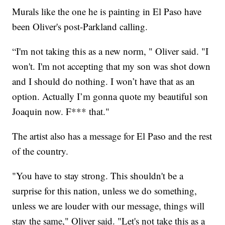
Murals like the one he is painting in El Paso have
been Oliver's post-Parkland calling.
“I'm not taking this as a new norm, " Oliver said. "I
won't. I'm not accepting that my son was shot down
and I should do nothing. I won’t have that as an
option. Actually I’m gonna quote my beautiful son
Joaquin now. F*** that."
The artist also has a message for El Paso and the rest
of the country.
"You have to stay strong. This shouldn't be a
surprise for this nation, unless we do something,
unless we are louder with our message, things will
stay the same," Oliver said. "Let's not take this as a