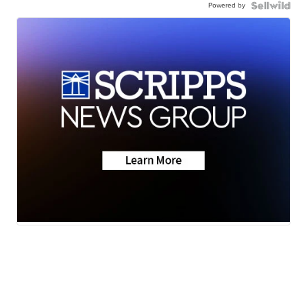
Powered by