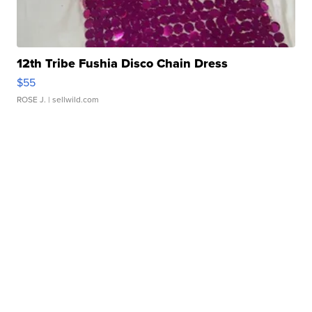
12th Tribe Fushia Disco Chain Dress
$55
ROSE J.
| sellwild.com