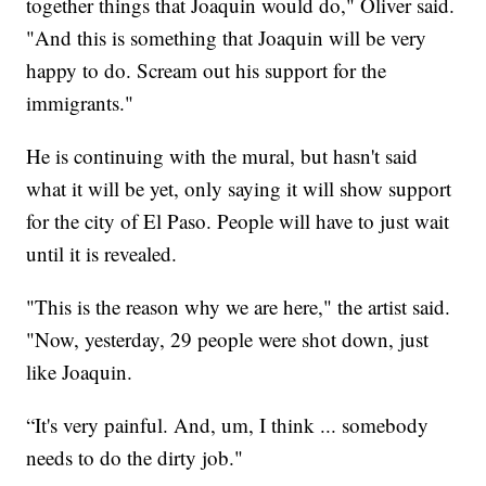
together things that Joaquin would do," Oliver said.
"And this is something that Joaquin will be very
happy to do. Scream out his support for the
immigrants."
He is continuing with the mural, but hasn't said
what it will be yet, only saying it will show support
for the city of El Paso. People will have to just wait
until it is revealed.
"This is the reason why we are here," the artist said.
"Now, yesterday, 29 people were shot down, just
like Joaquin.
“It's very painful. And, um, I think ... somebody
needs to do the dirty job."