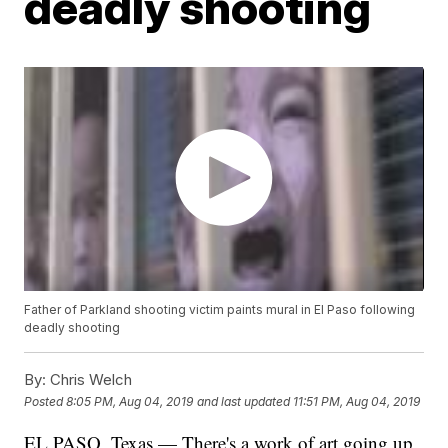
deadly shooting
Father of Parkland shooting victim paints mural in El Paso following
deadly shooting
By:
Chris Welch
Posted
8:05 PM, Aug 04, 2019
and last updated
11:51 PM, Aug 04, 2019
EL PASO, Texas — There's a work of art going up