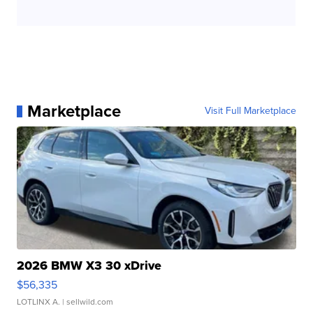
Marketplace
Visit Full Marketplace
2026 BMW X3 30 xDrive
$56,335
LOTLINX A.
| sellwild.com