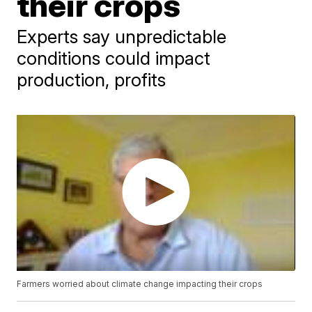
their crops
Experts say unpredictable
conditions could impact
production, profits
Farmers worried about climate change impacting their crops