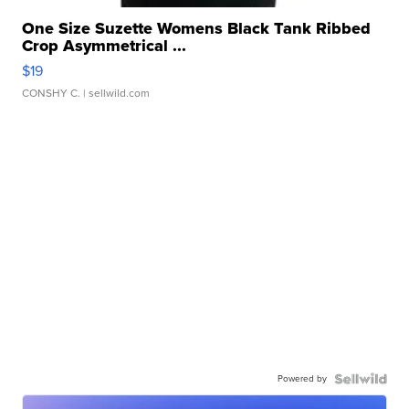
One Size Suzette Womens Black Tank Ribbed
Crop Asymmetrical ...
$19
CONSHY C.
| sellwild.com
Powered by