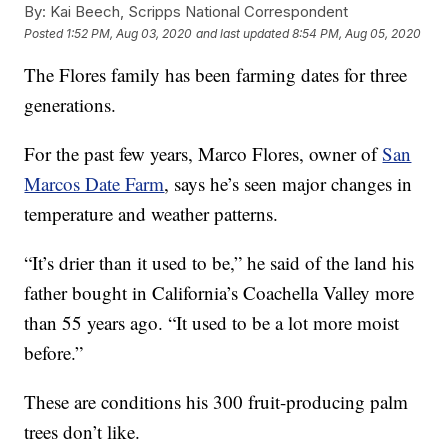
By:
Kai Beech, Scripps National Correspondent
Posted
1:52 PM, Aug 03, 2020
and last updated
8:54 PM, Aug 05, 2020
The Flores family has been farming dates for three
generations.
For the past few years, Marco Flores, owner of
San
Marcos Date Farm
, says he’s seen major changes in
temperature and weather patterns.
“It’s drier than it used to be,” he said of the land his
father bought in California’s Coachella Valley more
than 55 years ago. “It used to be a lot more moist
before.”
These are conditions his 300 fruit-producing palm
trees don’t like.