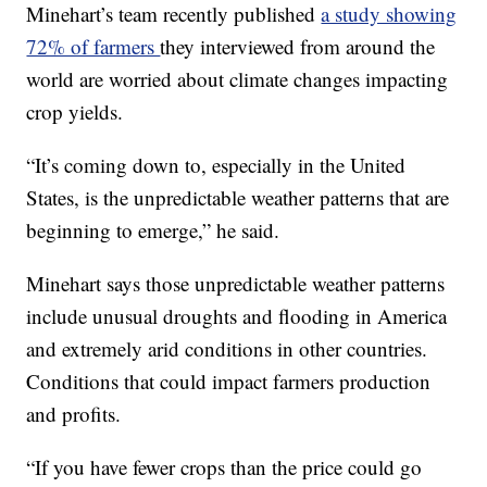
Minehart’s team recently published
a study showing
72% of farmers
they interviewed from around the
world are worried about climate changes impacting
crop yields.
“It’s coming down to, especially in the United
States, is the unpredictable weather patterns that are
beginning to emerge,” he said.
Minehart says those unpredictable weather patterns
include unusual droughts and flooding in America
and extremely arid conditions in other countries.
Conditions that could impact farmers production
and profits.
“If you have fewer crops than the price could go