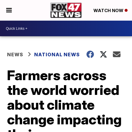
WATCH NOW
NEWS
NATIONAL NEWS
Farmers across
the world worried
about climate
change impacting