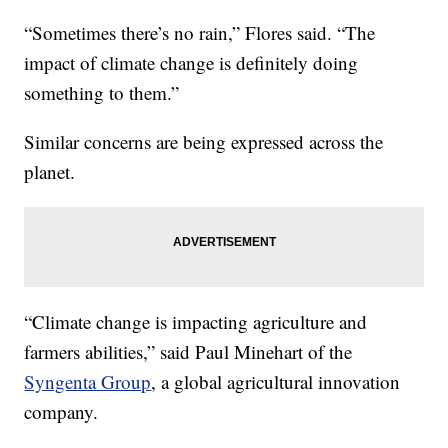
“Sometimes there’s no rain,” Flores said. “The
impact of climate change is definitely doing
something to them.”
Similar concerns are being expressed across the
planet.
“Climate change is impacting agriculture and
farmers abilities,” said Paul Minehart of the
Syngenta Group
, a global agricultural innovation
company.