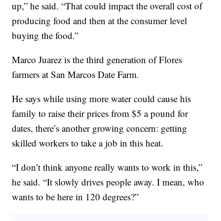
up,” he said. “That could impact the overall cost of
producing food and then at the consumer level
buying the food.”
Marco Juarez is the third generation of Flores
farmers at San Marcos Date Farm.
He says while using more water could cause his
family to raise their prices from $5 a pound for
dates, there’s another growing concern: getting
skilled workers to take a job in this heat.
“I don’t think anyone really wants to work in this,”
he said. “It slowly drives people away. I mean, who
wants to be here in 120 degrees?”