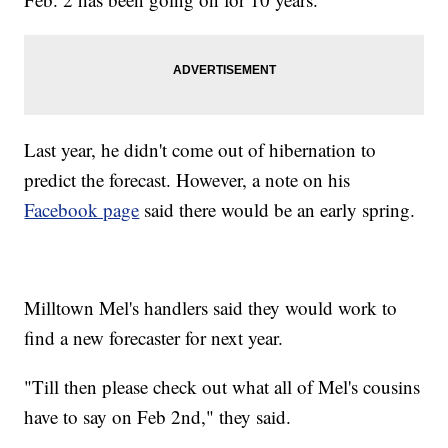
Last year, he didn't come out of hibernation to
predict the forecast. However, a note on his
Facebook page
said there would be an early spring.
Milltown Mel's handlers said they would work to
find a new forecaster for next year.
"Till then please check out what all of Mel's cousins
have to say on Feb 2nd," they said.