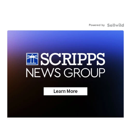
Powered by