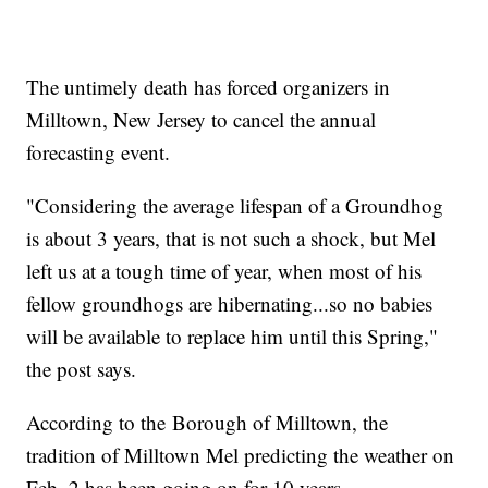
The untimely death has forced organizers in
Milltown, New Jersey to cancel the annual
forecasting event.
"Considering the average lifespan of a Groundhog
is about 3 years, that is not such a shock, but Mel
left us at a tough time of year, when most of his
fellow groundhogs are hibernating...so no babies
will be available to replace him until this Spring,"
the post says.
According to the Borough of Milltown, the
tradition of Milltown Mel predicting the weather on
Feb. 2 has been going on for 10 years.