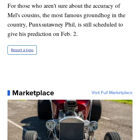
For those who aren't sure about the accuracy of
Mel's cousins, the most famous groundhog in the
country, Punxsutawney Phil, is still scheduled to
give his prediction on Feb. 2.
Report a typo
Marketplace
Visit Full Marketplace