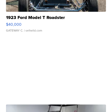
1923 Ford Model T Roadster
$40,000
GATEWAY C.
| sellwild.com