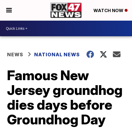
WATCH NOW
NEWS
NATIONAL NEWS
Famous New
Jersey groundhog
dies days before
Groundhog Day