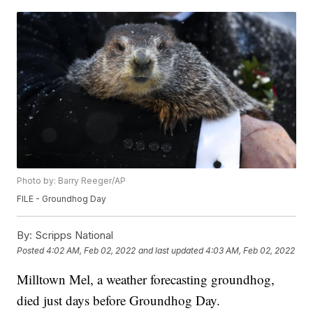
Photo by: Barry Reeger/AP
FILE - Groundhog Day
By:
Scripps National
Posted
4:02 AM, Feb 02, 2022
and last updated
4:03 AM, Feb 02, 2022
Milltown Mel, a weather forecasting groundhog,
died just days before Groundhog Day.