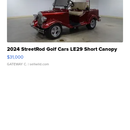
2024 StreetRod Golf Cars LE29 Short Canopy
$31,000
GATEWAY C.
| sellwild.com