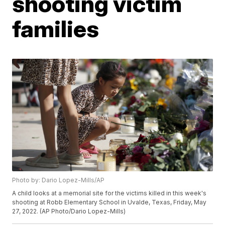
shooting victim
families
Photo by: Dario Lopez-Mills/AP
A child looks at a memorial site for the victims killed in this week's
shooting at Robb Elementary School in Uvalde, Texas, Friday, May
27, 2022. (AP Photo/Dario Lopez-Mills)