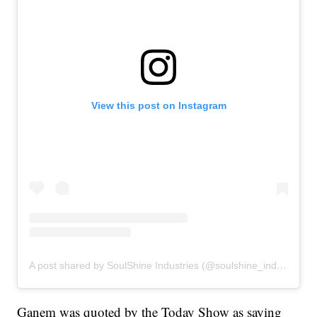
View this post on Instagram
A post shared by SoulShine Industries (@soulshine_industries)
Ganem was quoted by the Today Show as saying