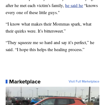
after he met each victim's family,
he said he
“knows
every one of these little guys."
“I know what makes their Mommas spark, what
their quirks were. It’s bittersweet.”
“They squeeze me so hard and say it’s perfect,” he
said. “I hope this helps the healing process.”
Marketplace
Visit Full Marketplace