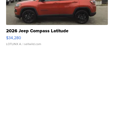
2026 Jeep Compass Latitude
$34,280
LOTLINX A.
| sellwild.com