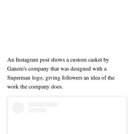
An Instagram post shows a custom casket by
Ganem's company that was designed with a
Superman logo, giving followers an idea of the
work the company does.