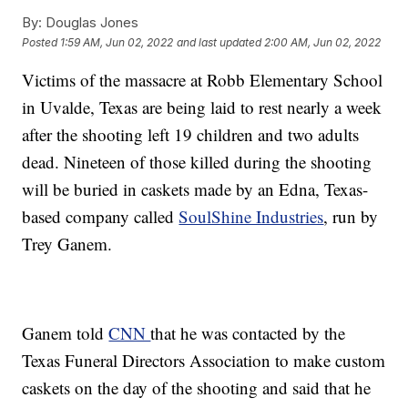
By:
Douglas Jones
Posted
1:59 AM, Jun 02, 2022
and last updated
2:00 AM, Jun 02, 2022
Victims of the massacre at Robb Elementary School
in Uvalde, Texas are being laid to rest nearly a week
after the shooting left 19 children and two adults
dead. Nineteen of those killed during the shooting
will be buried in caskets made by an Edna, Texas-
based company called
SoulShine Industries
, run by
Trey Ganem.
Ganem told
CNN
that he was contacted by the
Texas Funeral Directors Association to make custom
caskets on the day of the shooting and said that he