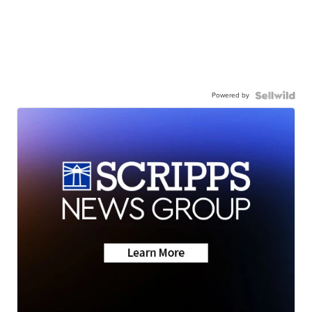
Powered by