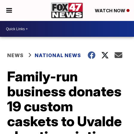
WATCH NOW
NEWS
NATIONAL NEWS
Family-run
business donates
19 custom
caskets to Uvalde