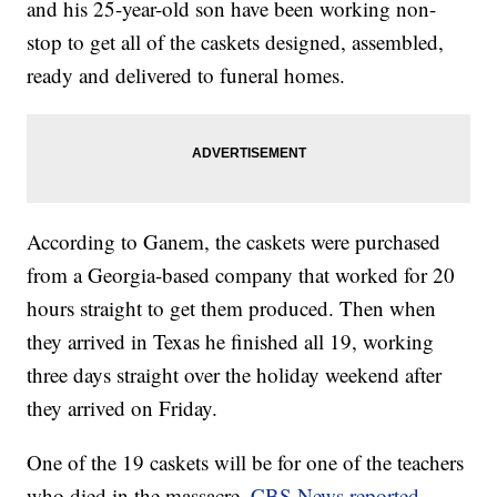
and his 25-year-old son have been working non-
stop to get all of the caskets designed, assembled,
ready and delivered to funeral homes.
According to Ganem, the caskets were purchased
from a Georgia-based company that worked for 20
hours straight to get them produced. Then when
they arrived in Texas he finished all 19, working
three days straight over the holiday weekend after
they arrived on Friday.
One of the 19 caskets will be for one of the teachers
who died in the massacre,
CBS News reported
.