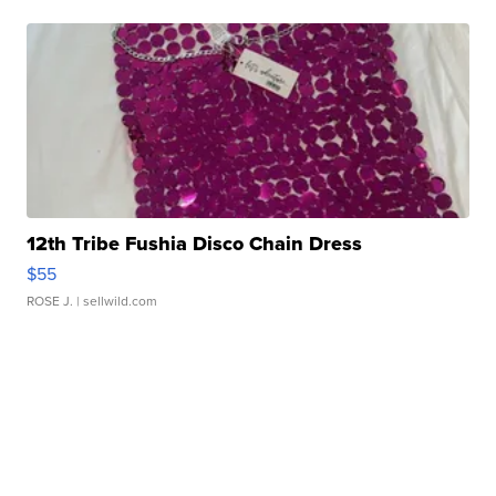
12th Tribe Fushia Disco Chain Dress
$55
ROSE J.
| sellwild.com