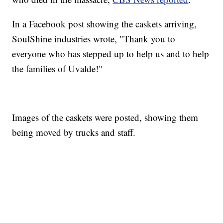
In a Facebook post showing the caskets arriving,
SoulShine industries wrote, "Thank you to
everyone who has stepped up to help us and to help
the families of Uvalde!"
Images of the caskets were posted, showing them
being moved by trucks and staff.