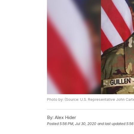
Photo by: (Source: U.S. Representative John Cart
By:
Alex Hider
Posted
5:56 PM, Jul 30, 2020
and last updated
5:56