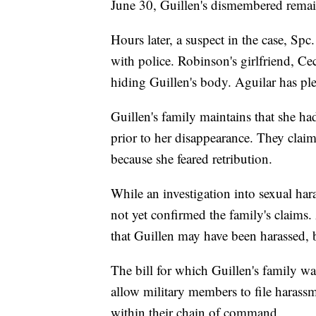
June 30, Guillen's dismembered remain
Hours later, a suspect in the case, Sp
with police. Robinson's girlfriend, Ce
hiding Guillen's body. Aguilar has ple
Guillen's family maintains that she h
prior to her disappearance. They claim 
because she feared retribution.
While an investigation into sexual ha
not yet confirmed the family's claims
that Guillen may have been harassed, b
The bill for which Guillen's family 
allow military members to file harassm
within their chain of command.