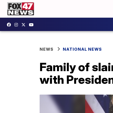
NEWS
NATIONAL NEWS
Family of sla
with Preside