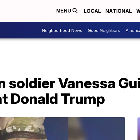
LOCAL
NATIONAL
W
MENU
Neighborhood News
Good Neighbors
Americ
in soldier Vanessa Gu
nt Donald Trump