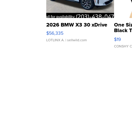
2026 BMW X3 30 xDrive
One Si
Black 
$56,335
Asymmet
$19
LOTLINX A.
| sellwild.com
CONSHY C