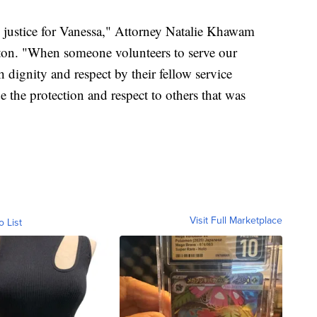
n justice for Vanessa," Attorney Natalie Khawam
ton. "When someone volunteers to serve our
h dignity and respect by their fellow service
e the protection and respect to others that was
Visit Full Marketplace
o List