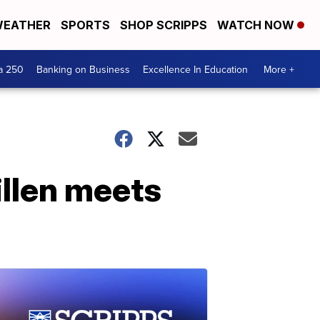
EATHER
SPORTS
SHOP SCRIPPS
WATCH NOW
a 250
Banking on Business
Excellence In Education
More +
illen meets