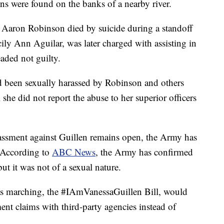
s were found on the banks of a nearby river.
c. Aaron Robinson died by suicide during a standoff
cily Ann Aguilar, was later charged with assisting in
aded not guilty.
ad been sexually harassed by Robinson and others
she did not report the abuse to her superior officers
rassment against Guillen remains open, the Army has
. According to
ABC News
, the Army has confirmed
ut it was not of a sexual nature.
was marching, the #IAmVanessaGuillen Bill, would
ent claims with third-party agencies instead of