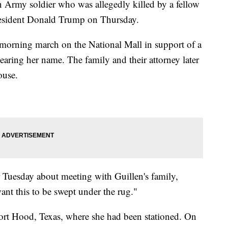
n Army soldier who was allegedly killed by a fellow
President Donald Trump on Thursday.
 morning march on the National Mall in support of a
bearing her name. The family and their attorney later
ouse.
r Tuesday about meeting with Guillen's family,
ant this to be swept under the rug."
Fort Hood, Texas, where she had been stationed. On