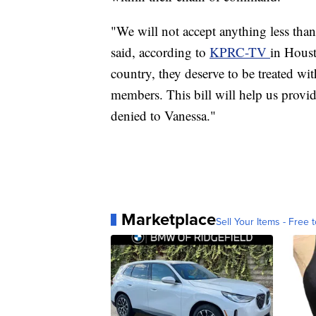
"We will not accept anything less tha
said, according to
KPRC-TV
in Hous
country, they deserve to be treated wit
members. This bill will help us provid
denied to Vanessa."
Marketplace
Sell Your Items - Free t