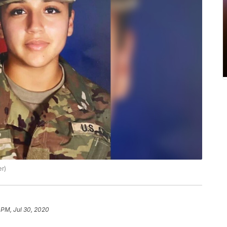
er)
 PM, Jul 30, 2020