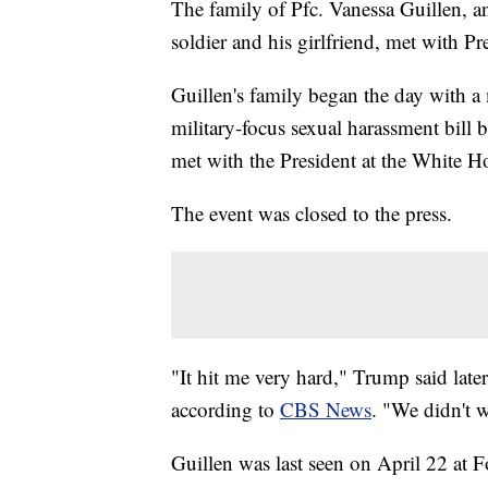
The family of Pfc. Vanessa Guillen, a
soldier and his girlfriend, met with 
Guillen's family began the day with a
military-focus sexual harassment bill 
met with the President at the White H
The event was closed to the press.
"It hit me very hard," Trump said late
according to
CBS News
. "We didn't w
Guillen was last seen on April 22 at 