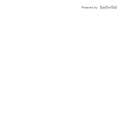
Blue
Topaz ...
Powered by