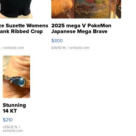
ze Suzette Womens
2025 mega V PokeMon
Tank Ribbed Crop
Japanese Mega Brave
rical ...
076/063 Super Rare H...
$300
.
| sellwild.com
DAVID M.
| sellwild.com
Stunning
14 KT
Yellow
$210
Gold Ring
with Pear
LESLIE N.
|
sellwild.com
Shaped