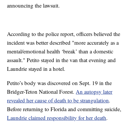
announcing the lawsuit.
According to the police report, officers believed the
incident was better described "more accurately as a
mental/emotional health ‘break’ than a domestic
assault." Petito stayed in the van that evening and
Laundrie stayed in a hotel.
Petito’s body was discovered on Sept. 19 in the
Bridger-Teton National Forest.
An autopsy later
revealed her cause of death to be strangulation
.
Before returning to Florida and committing suicide,
Laundrie claimed responsibility for her death
.