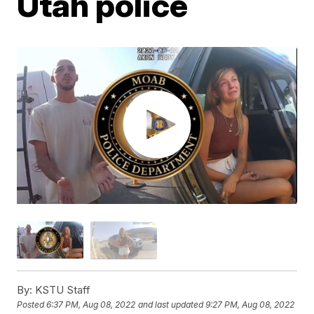
Utah police
By:
KSTU Staff
Posted
6:37 PM, Aug 08, 2022
and last updated
9:27 PM, Aug 08, 2022