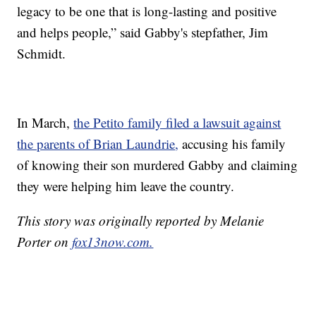
legacy to be one that is long-lasting and positive
and helps people,” said Gabby's stepfather, Jim
Schmidt.
In March,
the Petito family filed a lawsuit against
the parents of Brian Laundrie
,
accusing his family
of knowing their son murdered Gabby and claiming
they were helping him leave the country.
This story was originally reported by Melanie
Porter on
fox13now.com.