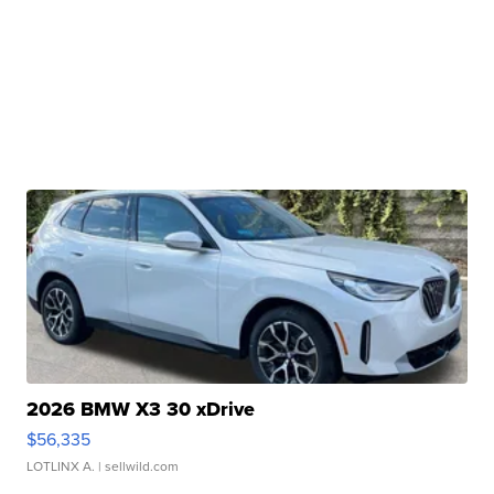
2026 BMW X3 30 xDrive
$56,335
LOTLINX A.
| sellwild.com