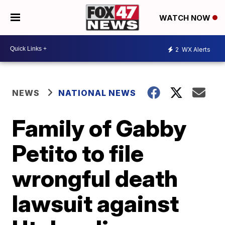
WATCH NOW
2
WX Alerts
NEWS
NATIONAL NEWS
Family of Gabby
Petito to file
wrongful death
lawsuit against