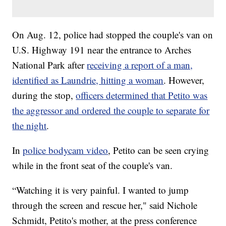
On Aug. 12, police had stopped the couple's van on
U.S. Highway 191 near the entrance to Arches
National Park after
receiving a report of a man,
identified as Laundrie, hitting a woman
. However,
during the stop,
officers determined that Petito was
the aggressor and ordered the couple to separate for
the night
.
In
police bodycam video
, Petito can be seen crying
while in the front seat of the couple's van.
“Watching it is very painful. I wanted to jump
through the screen and rescue her," said Nichole
Schmidt, Petito's mother, at the press conference