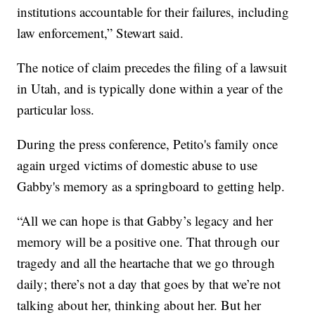
institutions accountable for their failures, including
law enforcement,” Stewart said.
The notice of claim precedes the filing of a lawsuit
in Utah, and is typically done within a year of the
particular loss.
During the press conference, Petito's family once
again urged victims of domestic abuse to use
Gabby's memory as a springboard to getting help.
“All we can hope is that Gabby’s legacy and her
memory will be a positive one. That through our
tragedy and all the heartache that we go through
daily; there’s not a day that goes by that we’re not
talking about her, thinking about her. But her