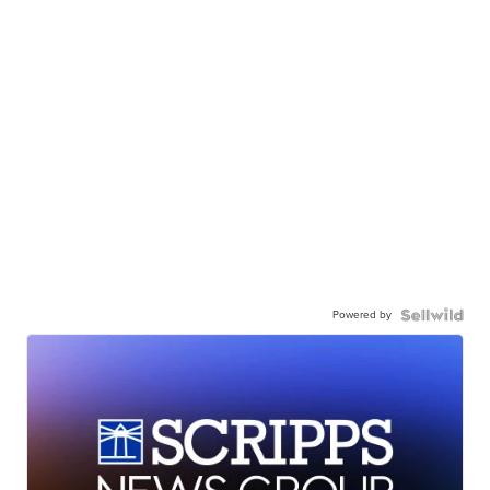
Powered by