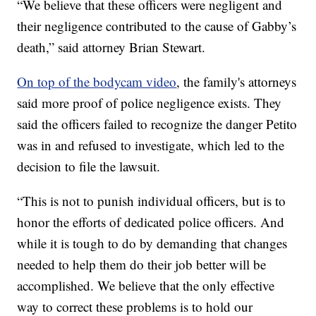
“We believe that these officers were negligent and
their negligence contributed to the cause of Gabby’s
death,” said attorney Brian Stewart.
On top of the bodycam video
, the family's attorneys
said more proof of police negligence exists. They
said the officers failed to recognize the danger Petito
was in and refused to investigate, which led to the
decision to file the lawsuit.
“This is not to punish individual officers, but is to
honor the efforts of dedicated police officers. And
while it is tough to do by demanding that changes
needed to help them do their job better will be
accomplished. We believe that the only effective
way to correct these problems is to hold our