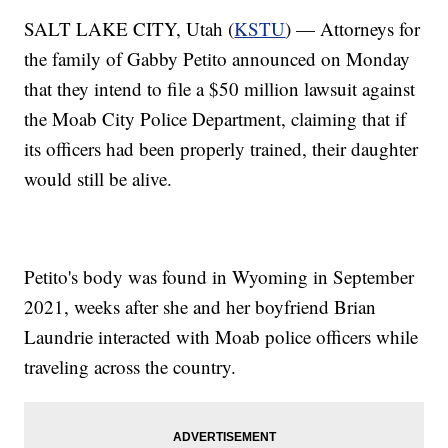
SALT LAKE CITY, Utah (
KSTU
) — Attorneys for
the family of Gabby Petito announced on Monday
that they intend to file a $50 million lawsuit against
the Moab City Police Department, claiming that if
its officers had been properly trained, their daughter
would still be alive.
Petito's body was found in Wyoming in September
2021, weeks after she and her boyfriend Brian
Laundrie interacted with Moab police officers while
traveling across the country.