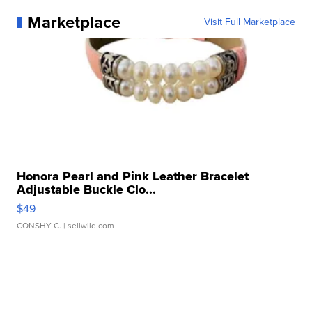
Marketplace
Visit Full Marketplace
Honora Pearl and Pink Leather Bracelet
Adjustable Buckle Clo...
$49
CONSHY C.
| sellwild.com