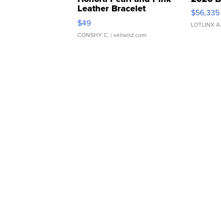
Leather Bracelet
$56,335
Adjustable Buckle Clo...
$49
LOTLINX A
CONSHY C.
| sellwild.com