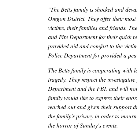
"The Betts family is shocked and deva
Oregon District. They offer their most
victims, their families and friends. T
and Fire Department for their quick r
provided aid and comfort to the victi
Police Department for provided a pea
The Betts family is cooperating with la
tragedy. They respect the investigati
Department and the FBI, and will not 
family would like to express their eno
reached out and given their support du
the family’s privacy in order to mourn
the horror of Sunday’s events.