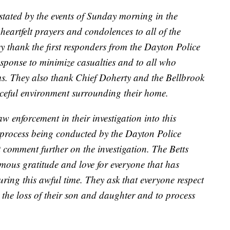
stated by the events of Sunday morning in the
 heartfelt prayers and condolences to all of the
hey thank the first responders from the Dayton Police
esponse to minimize casualties and to all who
ms. They also thank Chief Doherty and the Bellbrook
ceful environment surrounding their home.
w enforcement in their investigation into this
ve process being conducted by the Dayton Police
comment further on the investigation. The Betts
rmous gratitude and love for everyone that has
ring this awful time. They ask that everyone respect
 the loss of their son and daughter and to process