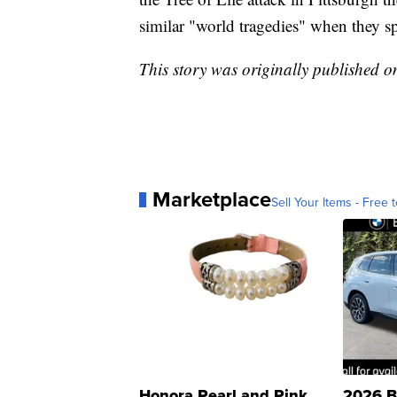
similar "world tragedies" when they sp
This story was originally published 
Marketplace
Sell Your Items - Free t
Honora Pearl and Pink
2026 B