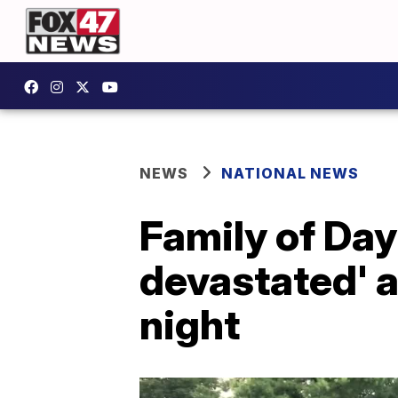
NEWS
NATIONAL NEWS
Family of Da
devastated' a
night