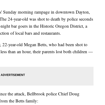
 Sunday morning rampage in downtown Dayton,
 The 24-year-old was shot to death by police seconds
-night bar goers in the Historic Oregon District, a
tion of local bars and restaurants.
ter, 22-year-old Megan Betts, who had been shot to
 less than an hour, their parents lost both children —
ince the attack, Bellbrook police Chief Doug
from the Betts family: