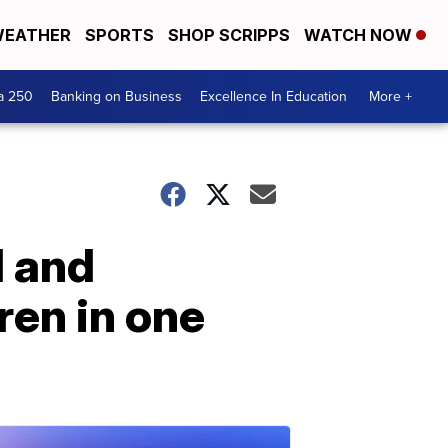
EATHER
SPORTS
SHOP SCRIPPS
WATCH NOW
a 250
Banking on Business
Excellence In Education
More +
d and
ren in one