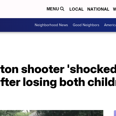
LOCAL
NATIONAL
W
MENU
Neighborhood News
Good Neighbors
Americ
yton shooter 'shocke
fter losing both child