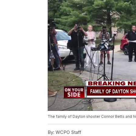
The family of Dayton shooter Connor Betts and hi
By:
WCPO Staff