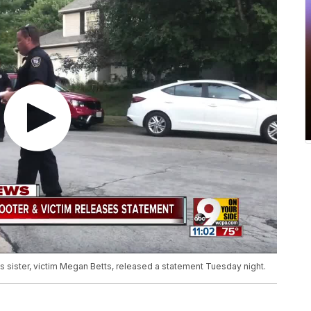
s sister, victim Megan Betts, released a statement Tuesday night.