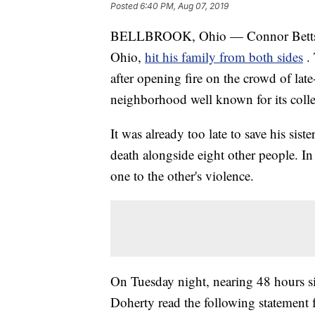
Posted
6:40 PM, Aug 07, 2019
BELLBROOK, Ohio — Connor Betts'
Ohio,
hit his family from both sides
.
after opening fire on the crowd of late
neighborhood well known for its collec
It was already too late to save his sis
death alongside eight other people. In
one to the other's violence.
On Tuesday night, nearing 48 hours s
Doherty read the following statement 