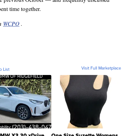
ent time together.
on
WCPO
.
Visit Full Marketplace
o List
MW X3 30 xDrive
One Size Suzette Womens