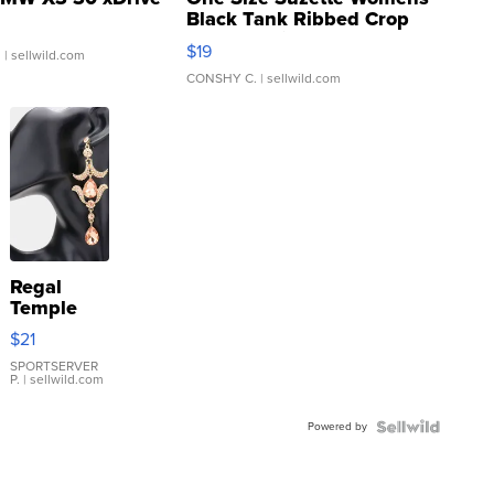
Black Tank Ribbed Crop
Asymmetrical ...
$19
.
| sellwild.com
CONSHY C.
| sellwild.com
Regal
Temple
Droplet
$21
Earrings
SPORTSERVER
P.
| sellwild.com
Powered by