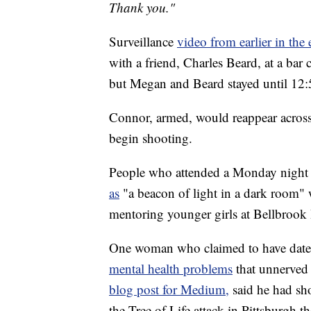
Thank you."
Surveillance
video from earlier in the
with a friend, Charles Beard, at a bar
but Megan and Beard stayed until 12:
Connor, armed, would reappear across 
begin shooting.
People who attended a Monday night v
as
"a beacon of light in a dark room"
mentoring younger girls at Bellbrook
One woman who claimed to have dat
mental health problems
that unnerved
blog post for Medium,
said he had sh
the Tree of Life attack in Pittsburgh