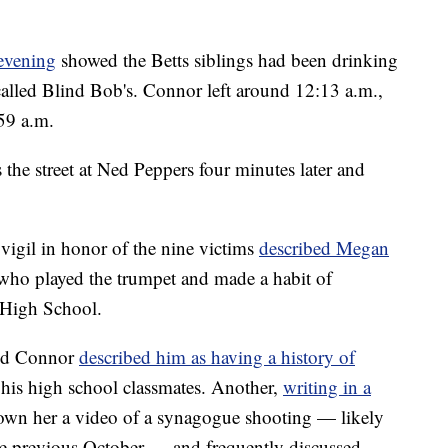
 evening
showed the Betts siblings had been drinking
 called Blind Bob's. Connor left around 12:13 a.m.,
59 a.m.
the street at Ned Peppers four minutes later and
igil in honor of the nine victims
described Megan
 who played the trumpet and made a habit of
 High School.
ed Connor
described him as having a history of
 his high school classmates. Another,
writing in a
own her a video of a synagogue shooting — likely
 the previous October — and frequently discussed