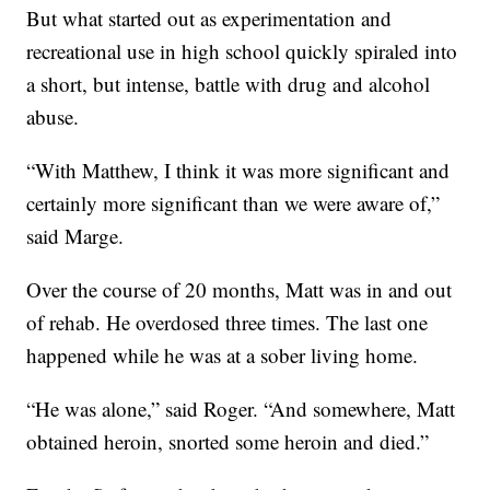
But what started out as experimentation and
recreational use in high school quickly spiraled into
a short, but intense, battle with drug and alcohol
abuse.
“With Matthew, I think it was more significant and
certainly more significant than we were aware of,”
said Marge.
Over the course of 20 months, Matt was in and out
of rehab. He overdosed three times. The last one
happened while he was at a sober living home.
“He was alone,” said Roger. “And somewhere, Matt
obtained heroin, snorted some heroin and died.”