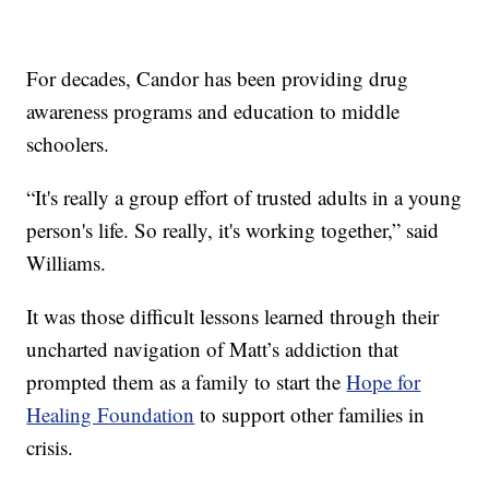
For decades, Candor has been providing drug
awareness programs and education to middle
schoolers.
“It's really a group effort of trusted adults in a young
person's life. So really, it's working together,” said
Williams.
It was those difficult lessons learned through their
uncharted navigation of Matt’s addiction that
prompted them as a family to start the
Hope for
Healing Foundation
to support other families in
crisis.