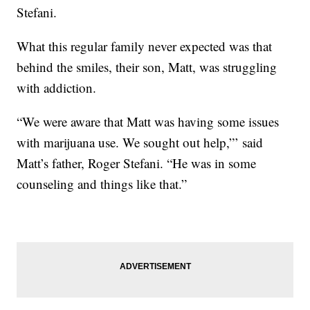
Stefani.
What this regular family never expected was that
behind the smiles, their son, Matt, was struggling
with addiction.
“We were aware that Matt was having some issues
with marijuana use. We sought out help,”’ said
Matt’s father, Roger Stefani. “He was in some
counseling and things like that.”