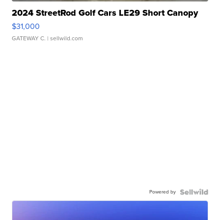
2024 StreetRod Golf Cars LE29 Short Canopy
$31,000
GATEWAY C.
| sellwild.com
Powered by