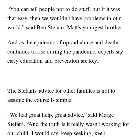
“You can tell people not to do stuff, but if it was
that easy, then we wouldn't have problems in our
world,” said Ben Stefani, Matt’s youngest brother.
And as the epidemic of opioid abuse and deaths
continues to rise during the pandemic, experts say
early education and prevention are key.
The Stefanis' advice for other families is not to
assume the course is simple.
“We had great help, great advice,” said Marge
Stefani. “And the truth is it really wasn't working for
our child. I would say, keep seeking, keep