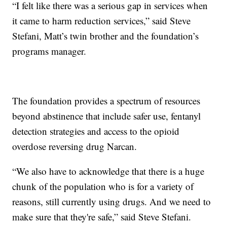
“I felt like there was a serious gap in services when
it came to harm reduction services,” said Steve
Stefani, Matt’s twin brother and the foundation’s
programs manager.
The foundation provides a spectrum of resources
beyond abstinence that include safer use, fentanyl
detection strategies and access to the opioid
overdose reversing drug Narcan.
“We also have to acknowledge that there is a huge
chunk of the population who is for a variety of
reasons, still currently using drugs. And we need to
make sure that they're safe,” said Steve Stefani.