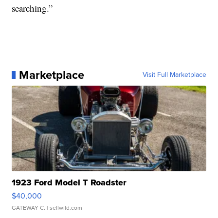
searching.”
Marketplace
Visit Full Marketplace
1923 Ford Model T Roadster
$40,000
GATEWAY C.
| sellwild.com