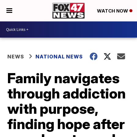
WATCH NOW
NEWS
NATIONAL NEWS
Family navigates
through addiction
with purpose,
finding hope after