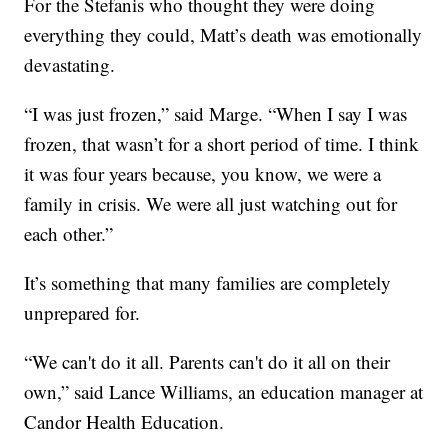
For the Stefanis who thought they were doing
everything they could, Matt’s death was emotionally
devastating.
“I was just frozen,” said Marge. “When I say I was
frozen, that wasn’t for a short period of time. I think
it was four years because, you know, we were a
family in crisis. We were all just watching out for
each other.”
It’s something that many families are completely
unprepared for.
“We can't do it all. Parents can't do it all on their
own,” said Lance Williams, an education manager at
Candor Health Education.