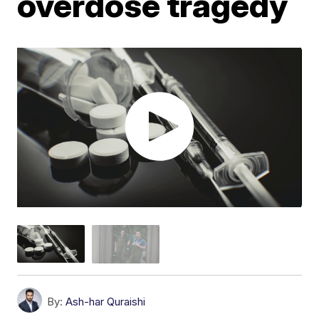
overdose tragedy
By:
Ash-har Quraishi