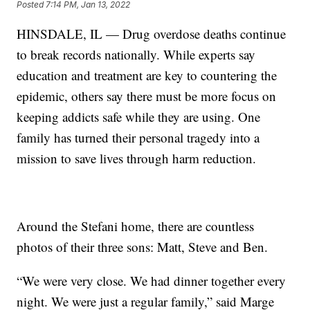
Posted
7:14 PM, Jan 13, 2022
HINSDALE, IL — Drug overdose deaths continue
to break records nationally. While experts say
education and treatment are key to countering the
epidemic, others say there must be more focus on
keeping addicts safe while they are using. One
family has turned their personal tragedy into a
mission to save lives through harm reduction.
Around the Stefani home, there are countless
photos of their three sons: Matt, Steve and Ben.
“We were very close. We had dinner together every
night. We were just a regular family,” said Marge