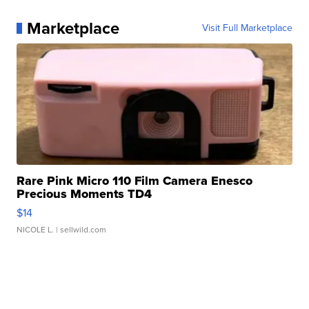
Marketplace
Visit Full Marketplace
Rare Pink Micro 110 Film Camera Enesco
Precious Moments TD4
$14
NICOLE L.
| sellwild.com