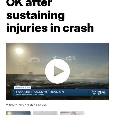
OK after
sustaining
injuries in crash
2 fire trucks crash head-on