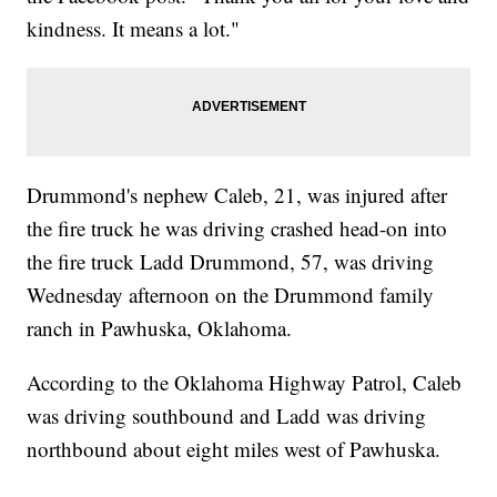
kindness. It means a lot."
Drummond's nephew Caleb, 21, was injured after
the fire truck he was driving crashed head-on into
the fire truck Ladd Drummond, 57, was driving
Wednesday afternoon on the Drummond family
ranch in Pawhuska, Oklahoma.
According to the Oklahoma Highway Patrol, Caleb
was driving southbound and Ladd was driving
northbound about eight miles west of Pawhuska.