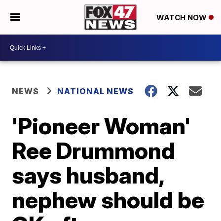
WATCH NOW
NEWS
NATIONAL NEWS
'Pioneer Woman'
Ree Drummond
says husband,
nephew should be