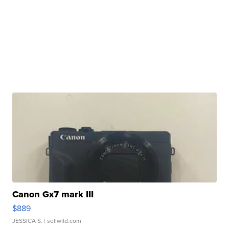
Canon Gx7 mark III
$889
JESSICA S.
| sellwild.com