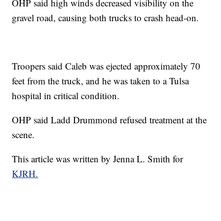
OHP said high winds decreased visibility on the
gravel road, causing both trucks to crash head-on.
Troopers said Caleb was ejected approximately 70
feet from the truck, and he was taken to a Tulsa
hospital in critical condition.
OHP said Ladd Drummond refused treatment at the
scene.
This article was written by Jenna L. Smith for
KJRH.