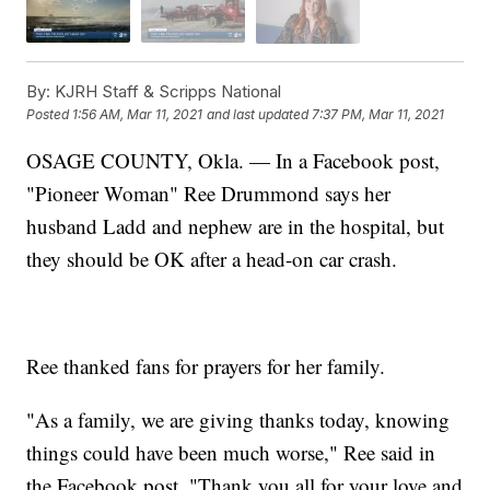
By:
KJRH Staff & Scripps National
Posted
1:56 AM, Mar 11, 2021
and last updated
7:37 PM, Mar 11, 2021
OSAGE COUNTY, Okla. — In a Facebook post,
"Pioneer Woman" Ree Drummond says her
husband Ladd and nephew are in the hospital, but
they should be OK after a head-on car crash.
Ree thanked fans for prayers for her family.
"As a family, we are giving thanks today, knowing
things could have been much worse," Ree said in
the Facebook post. "Thank you all for your love and