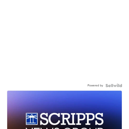
Powered by