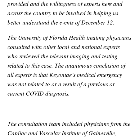
provided and the willingness of experts here and
across the country to be involved in helping us
better understand the events of December 12.
The University of Florida Health treating physicians
consulted with other local and national experts
who reviewed the relevant imaging and testing
related to this case. The unanimous conclusion of
all experts is that Keyontae’s medical emergency
was not related to or a result of a previous or
current COVID diagnosis.
The consultation team included physicians from the
Cardiac and Vascular Institute of Gainesville,