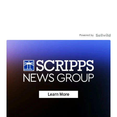
Powered by