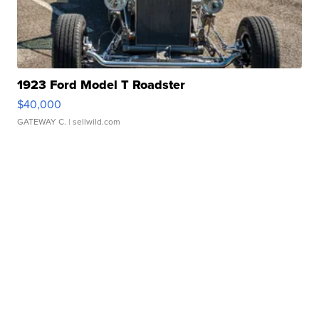
1923 Ford Model T Roadster
$40,000
GATEWAY C.
| sellwild.com