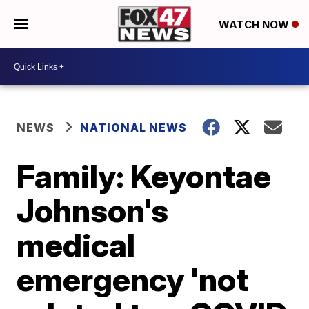
WATCH NOW
NEWS
NATIONAL NEWS
Family: Keyontae
Johnson's
medical
emergency 'not