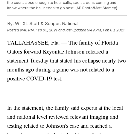
the court, close enough to hear calls, see screens coming and
know where the ball needs to go next. (AP Photo/Matt Stamey)
By:
WTXL Staff & Scripps National
Posted
9:48 PM, Feb 03, 2021
and last updated
9:49 PM, Feb 03, 2021
TALLAHASSEE, Fla. — The family of Florida
Gators forward Keyontae Johnson released a
statement Tuesday that stated his collapse nearly two
months ago during a game was not related to a
positive COVID-19 test.
In the statement, the family said experts at the local
and national level reviewed relevant imaging and
testing related to Johnson's case and reached a