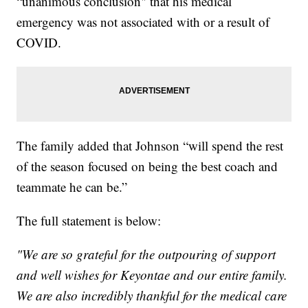
“unanimous conclusion" that his medical
emergency was not associated with or a result of
COVID.
The family added that Johnson “will spend the rest
of the season focused on being the best coach and
teammate he can be.”
The full statement is below:
"We are so grateful for the outpouring of support
and well wishes for Keyontae and our entire family.
We are also incredibly thankful for the medical care