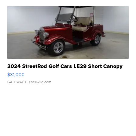
2024 StreetRod Golf Cars LE29 Short Canopy
$31,000
GATEWAY C.
| sellwild.com