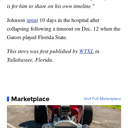
is for him to share on his own timeline."
Johnson
spent
10 days in the hospital after
collapsing following a timeout on Dec. 12 when the
Gators played Florida State.
This story was first published by
WTXL
in
Tallahassee, Florida.
Marketplace
Visit Full Marketplace