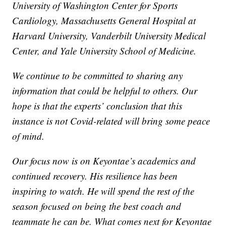
University of Washington Center for Sports
Cardiology, Massachusetts General Hospital at
Harvard University, Vanderbilt University Medical
Center, and Yale University School of Medicine.
We continue to be committed to sharing any
information that could be helpful to others. Our
hope is that the experts’ conclusion that this
instance is not Covid-related will bring some peace
of mind.
Our focus now is on Keyontae’s academics and
continued recovery. His resilience has been
inspiring to watch. He will spend the rest of the
season focused on being the best coach and
teammate he can be. What comes next for Keyontae