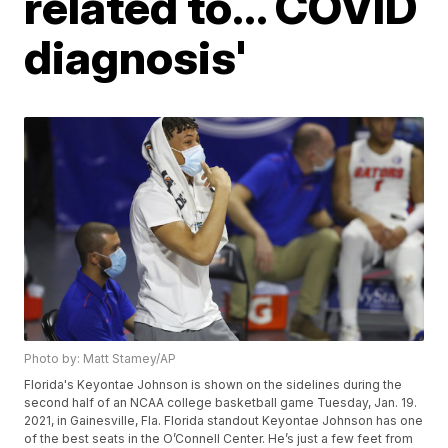
related to... COVID
diagnosis'
Photo by: Matt Stamey/AP
Florida's Keyontae Johnson is shown on the sidelines during the
second half of an NCAA college basketball game Tuesday, Jan. 19.
2021, in Gainesville, Fla. Florida standout Keyontae Johnson has one
of the best seats in the O’Connell Center. He’s just a few feet from