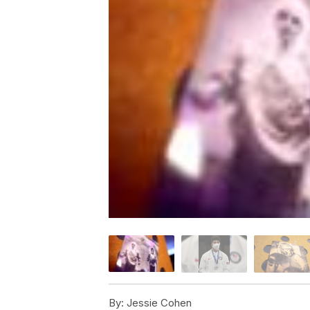
By:
Jessie Cohen