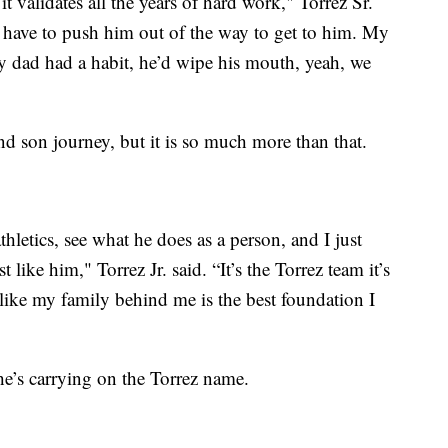
it validates all the years of hard work," Torrez Sr.
d have to push him out of the way to get to him. My
y dad had a habit, he’d wipe his mouth, yeah, we
nd son journey, but it is so much more than that.
thletics, see what he does as a person, and I just
t like him," Torrez Jr. said. “It’s the Torrez team it’s
like my family behind me is the best foundation I
 he’s carrying on the Torrez name.