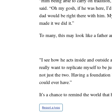
“Him being able to carry on tradition, 
said. “Oh my gosh, if he was here, I’
dad would be right there with him. M
made it we did it.”
To many, this may look like a father a
"I see how he acts inside and outside a
really want to replicate myself to be jus
not just the two. Having a foundation 
could ever have.”
It’s a chance to remind the world that
Report a typo