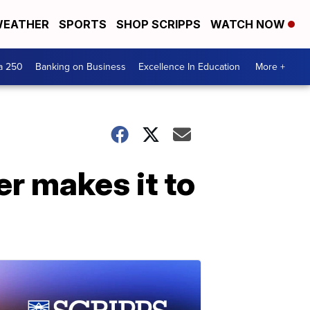
EATHER
SPORTS
SHOP SCRIPPS
WATCH NOW
a 250
Banking on Business
Excellence In Education
More +
r makes it to