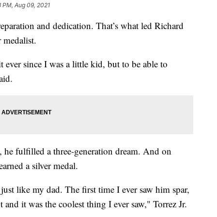
3 PM, Aug 09, 2021
tion and dedication. That’s what led Richard
 medalist.
ever since I was a little kid, but to be able to
aid.
he fulfilled a three-generation dream. And on
arned a silver medal.
 just like my dad. The first time I ever saw him spar,
and it was the coolest thing I ever saw," Torrez Jr.