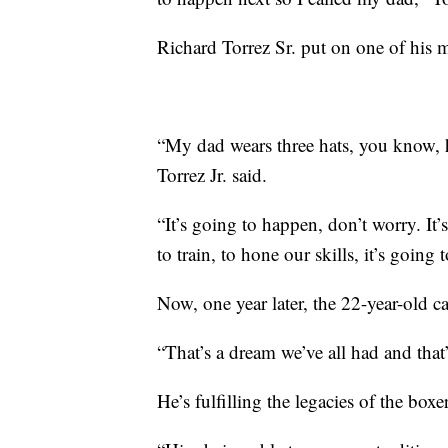
Richard Torrez Sr. put on one of his 
“My dad wears three hats, you know, he
Torrez Jr. said.
“It’s going to happen, don’t worry. It’s
to train, to hone our skills, it’s going
Now, one year later, the 22-year-old c
“That’s a dream we’ve all had and that’
He’s fulfilling the legacies of the boxe