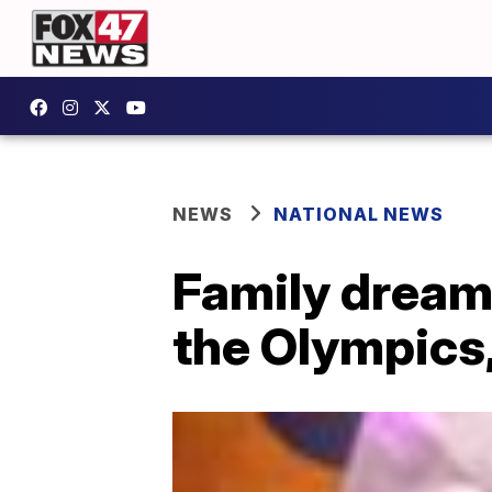
NEWS
NATIONAL NEWS
Family dream:
the Olympics,