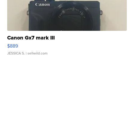
Canon Gx7 mark III
$889
JESSICA S.
| sellwild.com