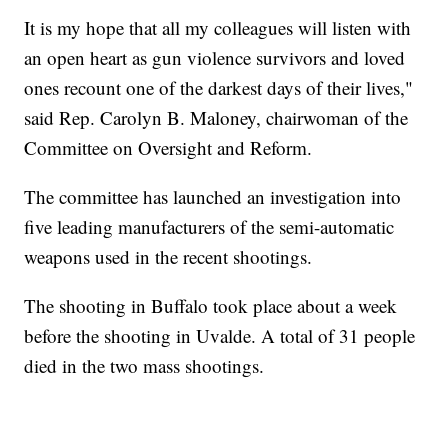
It is my hope that all my colleagues will listen with
an open heart as gun violence survivors and loved
ones recount one of the darkest days of their lives,"
said Rep. Carolyn B. Maloney, chairwoman of the
Committee on Oversight and Reform.
The committee has launched an investigation into
five leading manufacturers of the semi-automatic
weapons used in the recent shootings.
The shooting in Buffalo took place about a week
before the shooting in Uvalde. A total of 31 people
died in the two mass shootings.