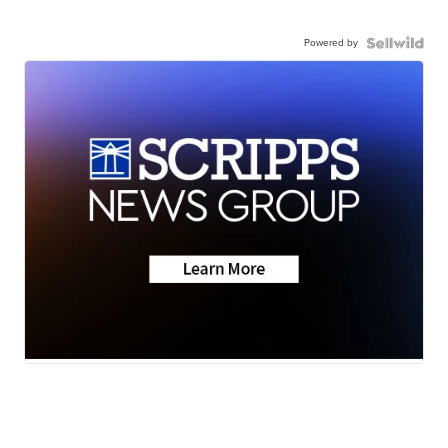
Powered by