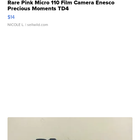
Rare Pink Micro 110 Film Camera Enesco
Precious Moments TD4
$14
NICOLE L.
| sellwild.com