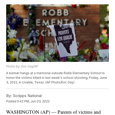
Photo by: Eric Gay/AP
A banner hangs at a memorial outside Robb Elementary School to
honor the victims killed in last week's school shooting, Friday, June
3, 2022, in Uvalde, Texas. (AP Photo/Eric Gay)
By:
Scripps National
Posted
5:42 PM, Jun 03, 2022
WASHINGTON (AP) — Parents of victims and