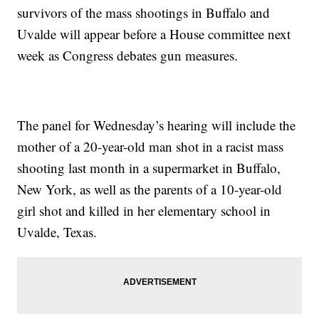
survivors of the mass shootings in Buffalo and
Uvalde will appear before a House committee next
week as Congress debates gun measures.
The panel for Wednesday’s hearing will include the
mother of a 20-year-old man shot in a racist mass
shooting last month in a supermarket in Buffalo,
New York, as well as the parents of a 10-year-old
girl shot and killed in her elementary school in
Uvalde, Texas.