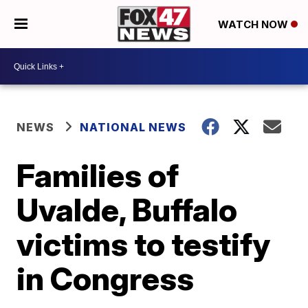
WATCH NOW
NEWS
NATIONAL NEWS
Families of
Uvalde, Buffalo
victims to testify
in Congress