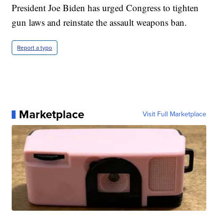
President Joe Biden has urged Congress to tighten
gun laws and reinstate the assault weapons ban.
Report a typo
Marketplace
Visit Full Marketplace